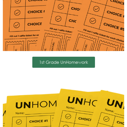
1st Grade UnHomework