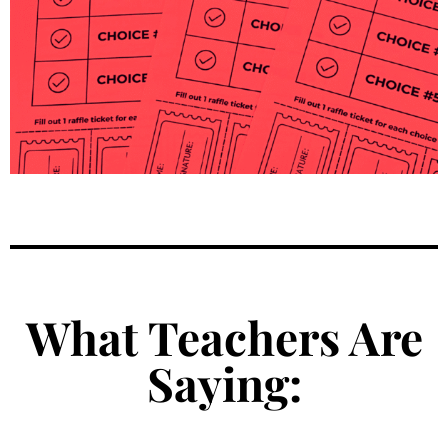
What Teachers Are
Saying: