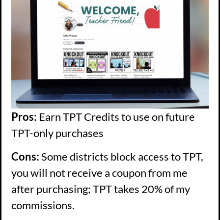
Pros:
Earn TPT Credits to use on future
TPT-only purchases
Cons:
Some districts block access to TPT,
you will not receive a coupon from me
after purchasing; TPT takes 20% of my
commissions.