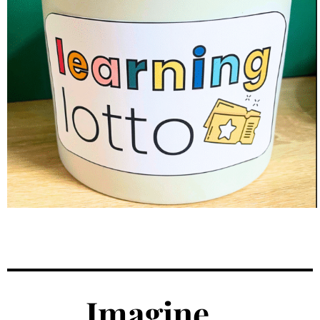
Imagine...