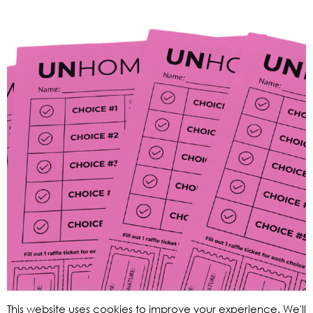
This website uses cookies to improve your experience. We'll