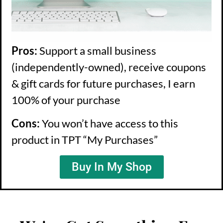
Pros:
Support a small business
(independently-owned), receive coupons
& gift cards for future purchases, I earn
100% of your purchase
Cons:
You won’t have access to this
product in TPT “My Purchases”
Buy In My Shop