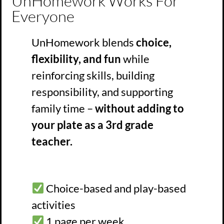
UnHomework Works For
Everyone
UnHomework blends
choice,
flexibility, and fun
while
reinforcing skills, building
responsibility, and supporting
family time –
without adding to
your plate as a 3rd grade
teacher.
Choice-based and play-based
activities
1 page per week