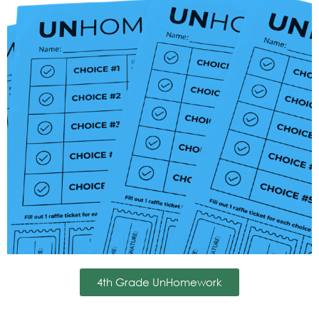
4th Grade UnHomework