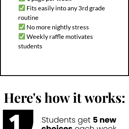
Fits easily into any 3rd grade
routine
No more nightly stress
Weekly raffle motivates
students
Here's how it works: