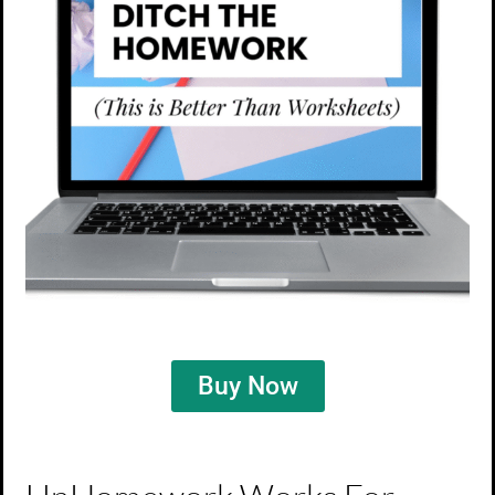
Buy Now