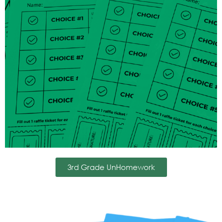
3rd Grade UnHomework