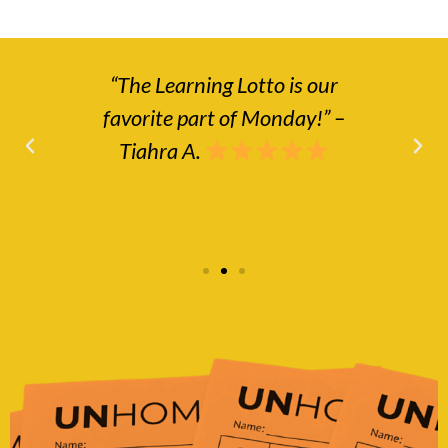
“The Learning Lotto is our
“No
that
favorite part of Monday!” –
a
le.”
Tiahra A.
ho