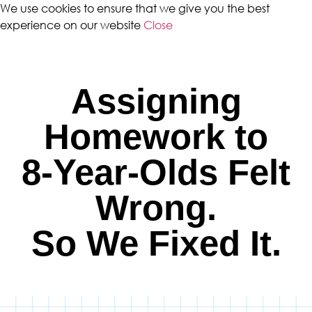
We use cookies to ensure that we give you the best
experience on our website
Close
Assigning
Homework to
8-Year-Olds Felt
Wrong.
So We Fixed It.