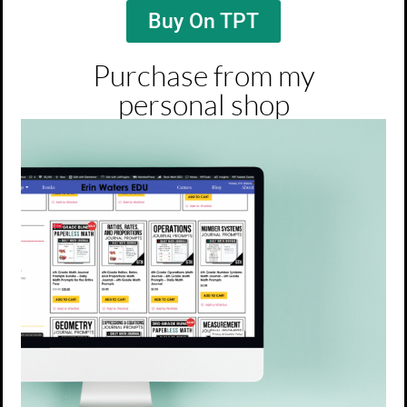
Buy On TPT
Purchase from my
personal shop