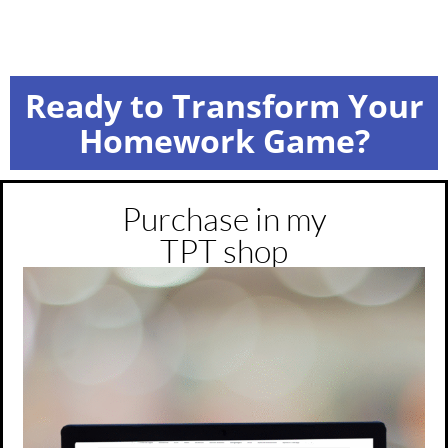
Ready to Transform Your
Homework Game?
Purchase in my
TPT shop