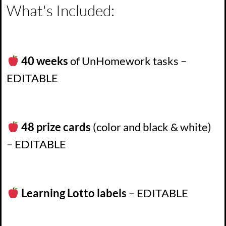
What's Included:
40 weeks
of UnHomework tasks –
EDITABLE
48 prize cards
(color and black & white)
– EDITABLE
Learning Lotto labels
– EDITABLE