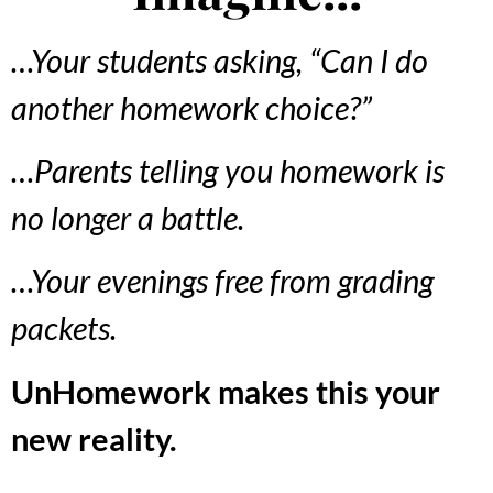
…Your students asking, “Can I do
another homework choice?”
…Parents telling you homework is
no longer a battle.
…Your evenings free from grading
packets.
UnHomework makes this your
new reality.