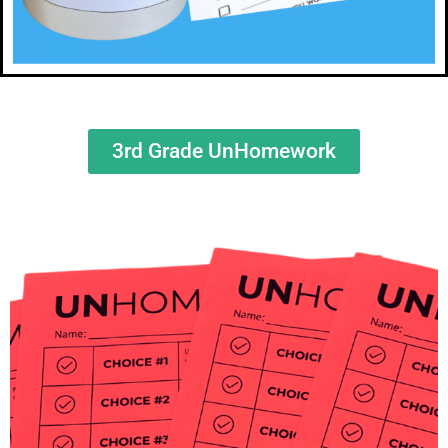
3rd Grade UnHomework