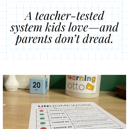
A teacher-tested
system kids love—and
parents don’t dread.