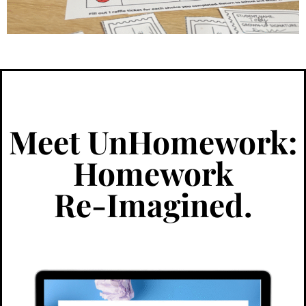
Meet UnHomework:
Homework
Re-Imagined.