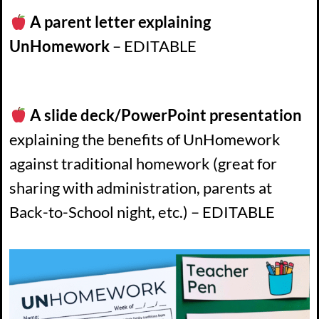
A parent letter explaining
UnHomework
– EDITABLE
A slide deck/PowerPoint presentation
explaining the benefits of UnHomework
against traditional homework (great for
sharing with administration, parents at
Back-to-School night, etc.) – EDITABLE