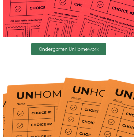
Kindergarten UnHomework