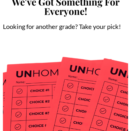
We've Got Something For
Everyone!
Looking for another grade? Take your pick!