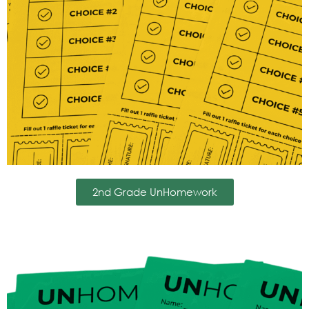
2nd Grade UnHomework