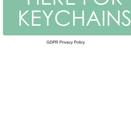
KEYCHAIN
GDPR Privacy Policy