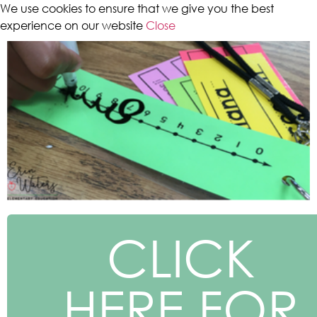
We use cookies to ensure that we give you the best
experience on our website
Close
CLICK
HERE FOR