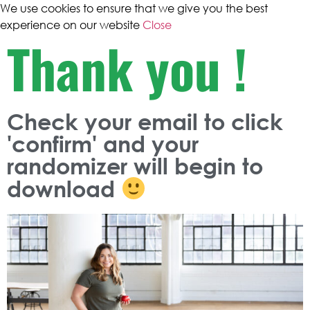
We use cookies to ensure that we give you the best
experience on our website
Close
Thank you !
Check your email to click
'confirm' and your
randomizer
will begin to
download