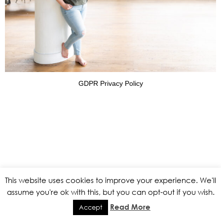
GDPR Privacy Policy
This website uses cookies to improve your experience. We'll
assume you're ok with this, but you can opt-out if you wish.
Read More
Accept