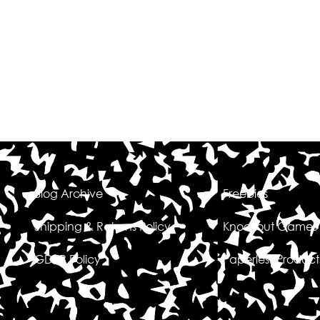
Blog Archive
Freebies
Shipping & Returns Policy
Knockout Games
GDPR Policy
Paperless Product