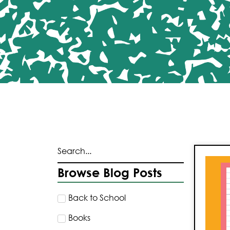
Browse Blog Posts
Back to School
Books