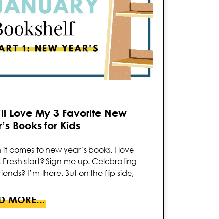
ll Love My 3 Favorite New
’s Books for Kids
it comes to new year’s books, I love
 Fresh start? Sign me up. Celebrating
riends? I’m there. But on the flip side,
D MORE...