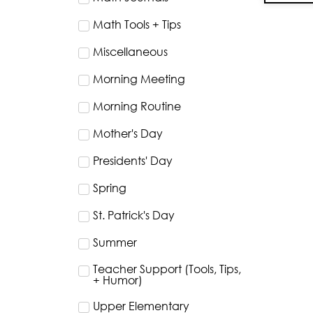
Math Tools + Tips
Miscellaneous
Morning Meeting
Morning Routine
Mother's Day
Presidents' Day
Spring
St. Patrick's Day
Summer
Teacher Support (Tools, Tips,
+ Humor)
Upper Elementary