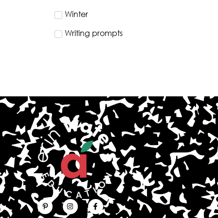
Winter
Writing prompts