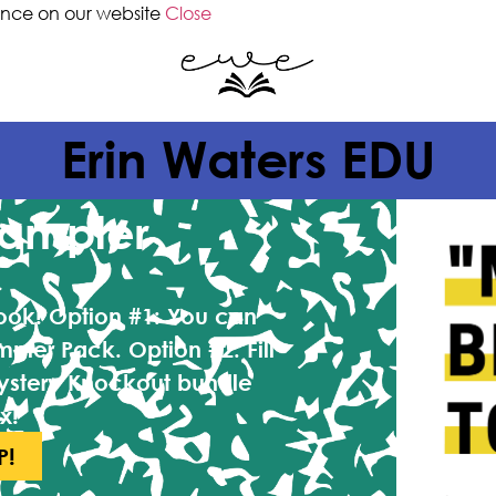
ence on our website
Close
Erin Waters EDU
Sampler
book!
Option #1:
You can
mpler Pack.
Option #2:
Fill
ystery Knockout bundle
x!
P!