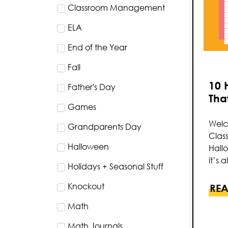
Classroom Management
ELA
End of the Year
Fall
10 
Father's Day
That
Games
Welc
Grandparents Day
Clas
Halloween
Hallo
it’s 
Holidays + Seasonal Stuff
Knockout
REA
Math
Math Journals