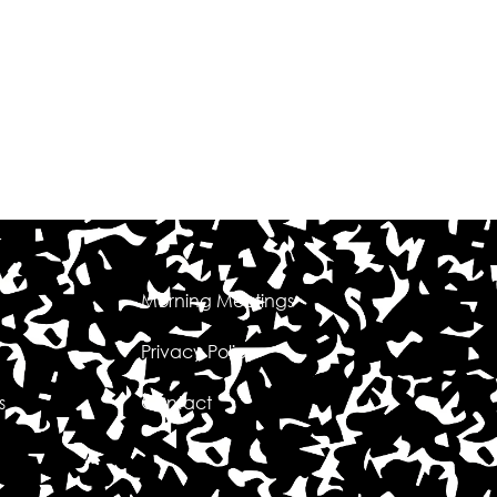
Morning Meetings
Privacy Policy
s
Contact