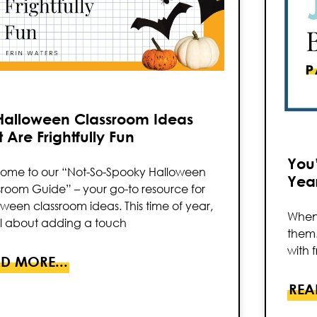
Halloween Classroom Ideas
 Are Frightfully Fun
You’
ome to our “Not-So-Spooky Halloween
Year
sroom Guide” – your go-to resource for
ween classroom ideas. This time of year,
When 
all about adding a touch
them.
with f
D MORE...
REA