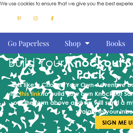
We use cookies to ensure that we give you the best experi
Go Paperless
Shop
Books
Build Your
Knockout 
Pack
This like a Choose Your Own Adventure 
visit
this link
to build your own Knockout Sa
out the form above and we will send a m
straight to your inbo
SIGN ME U