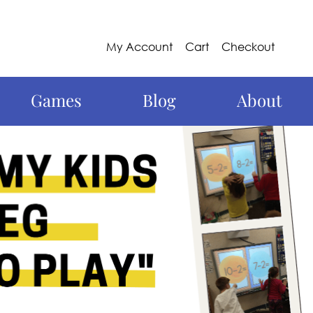
My Account
Cart
Checkout
Games
Blog
About