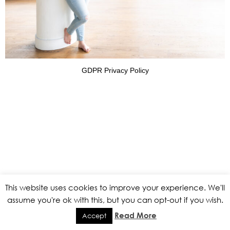
GDPR Privacy Policy
This website uses cookies to improve your experience. We'll
assume you're ok with this, but you can opt-out if you wish.
Read More
Accept