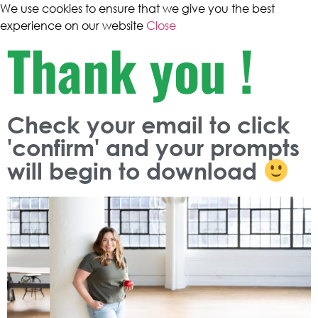
We use cookies to ensure that we give you the best
experience on our website
Close
Thank you !
Check your email to click
'confirm' and your prompts
will begin to download