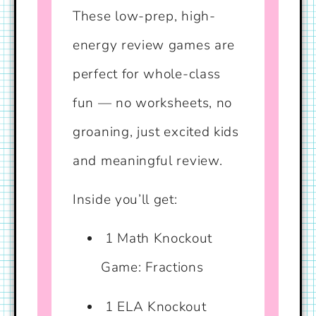
These low-prep, high-
energy review games are
perfect for whole-class
fun — no worksheets, no
groaning, just excited kids
and meaningful review.
Inside you’ll get:
1 Math Knockout
Game: Fractions
1 ELA Knockout