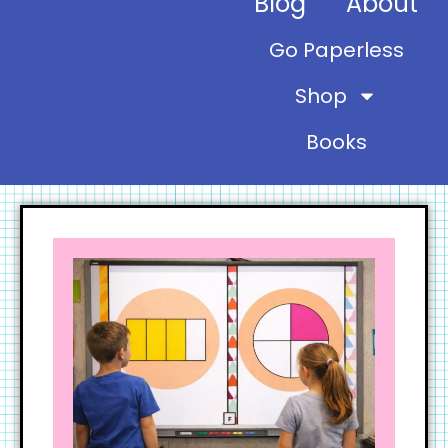
Blog
About
Go Paperless
Shop
Books