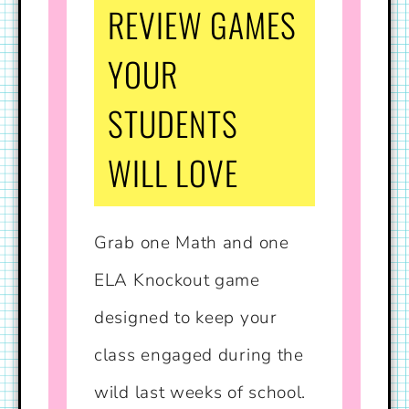
REVIEW GAMES
YOUR
STUDENTS
WILL LOVE
Grab one Math and one
ELA Knockout game
designed to keep your
class engaged during the
wild last weeks of school.