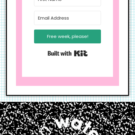
Free week, please!
Built with Kit