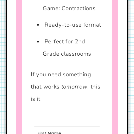
Game: Contractions
Ready-to-use format
Perfect for 2nd
Grade classrooms
If you need something
that works
tomorrow
, this
is it.