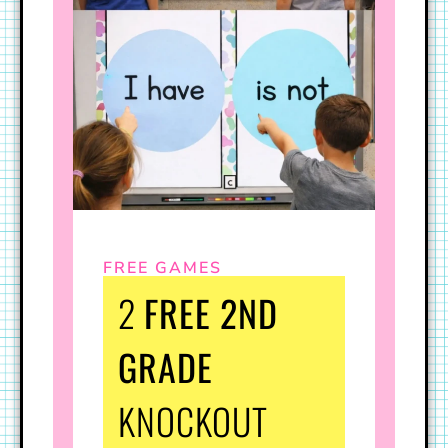
FREE GAMES
2
FREE 2ND
GRADE
KNOCKOUT