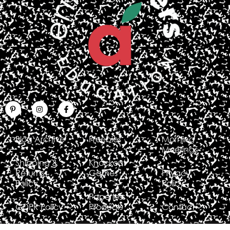
Blog Archive
Freebies
Morning
Meetings
Shipping &
Knockout
Returns
Games
Privacy
Policy
Policy
Paperless
GDPR Policy
Products
Contact