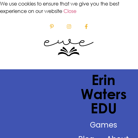
We use cookies to ensure that we give you the best
experience on our website
Close
Erin
Waters
EDU
Games