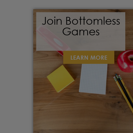
Join Bottomless
Games
LEARN MORE