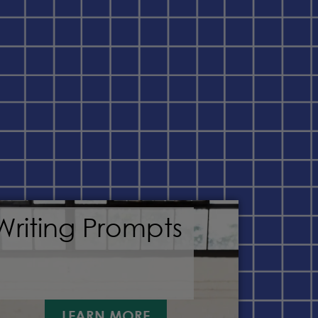
Writing Prompts
LEARN MORE