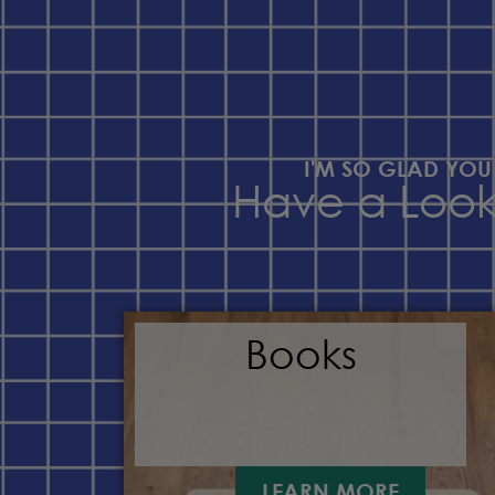
I'M SO GLAD YOU
Have a Loo
Books
LEARN MORE