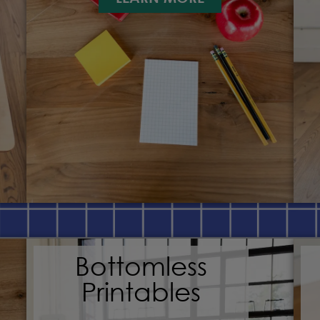
Bottomless
Printables