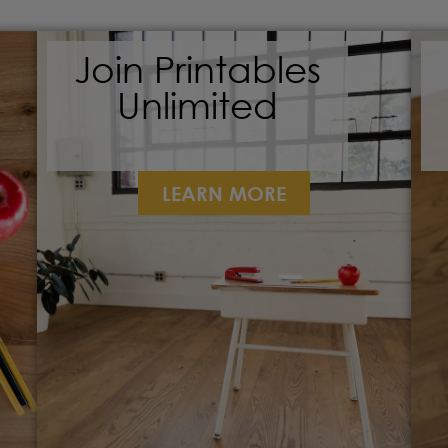
Join Printables
Unlimited
LEARN MORE