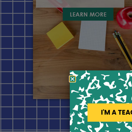
LEARN MORE
I'M A TE