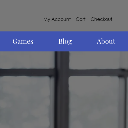
My Account
Cart
Checkout
Games
Blog
About