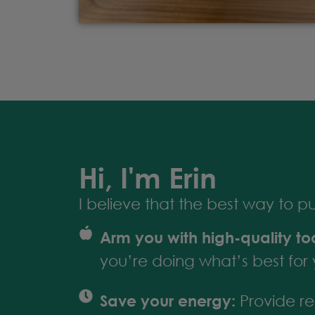
Hi, I'm Erin
I believe that the best way to put 
Arm you with high-quality too
you’re doing what’s best for 
Save your energy:
Provide res