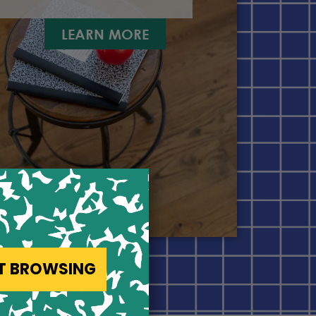
LEARN MORE
ST BROWSING