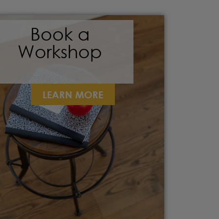
Book a
Workshop
LEARN MORE