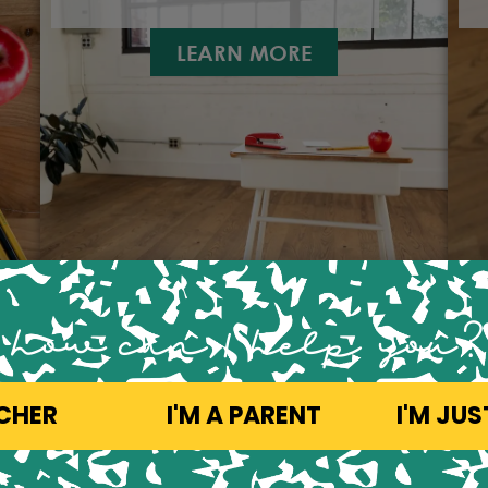
LEARN MORE
how can 1 help you?
ACHER
I'M A PARENT
I'M JU