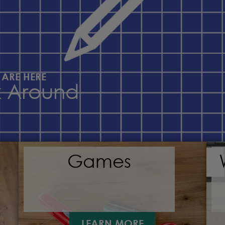
 ARE HERE
k Around
Games
LEARN MORE