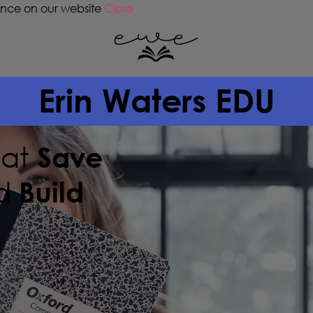
ence on our website
Close
Erin Waters EDU
hat
Save
d
Build