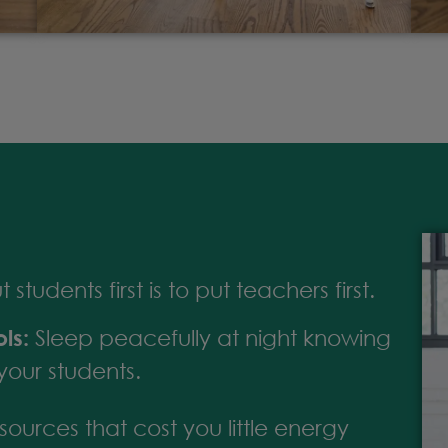
students first is to put teachers first.
ls:
Sleep peacefully at night knowing
your students.
ources that cost you little energy