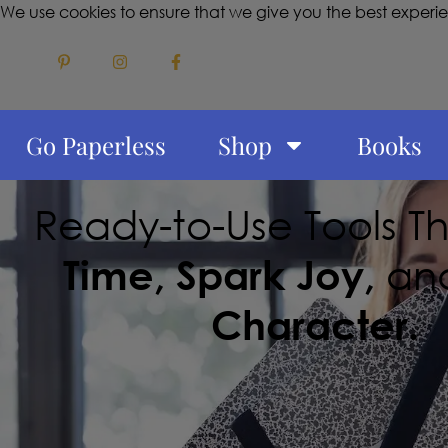
We use cookies to ensure that we give you the best experi
Go Paperless
Shop
Books
Ready-to-Use Tools T
Time, Spark Joy,
an
Character.