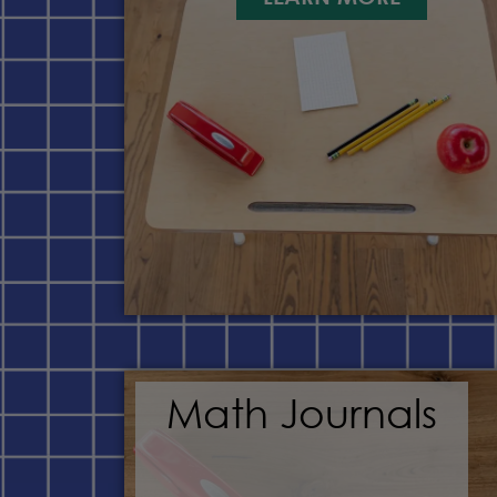
Math Journals