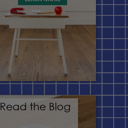
Read the Blog