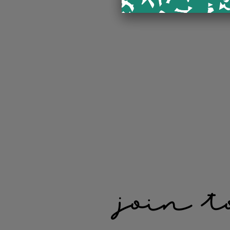
join t