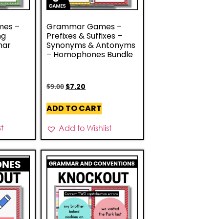
mes –
Grammar Games –
ng
Prefixes & Suffixes –
mar
Synonyms & Antonyms
– Homophones Bundle
$
9.00
$
7.20
ADD TO CART
st
Add to Wishlist