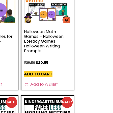
h
Halloween Math
es for
Games – Halloween
e –
Literacy Games –
Halloween Writing
Prompts
$
29.50
$
20.65
ADD TO CART
st
Add to Wishlist
SALE!
SALE!