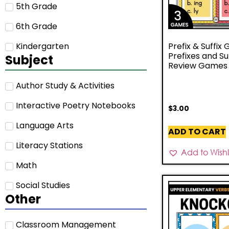
5th Grade
6th Grade
Kindergarten
Prefix & Suffix
Prefixes and Su
Subject
Review Games –
Author Study & Activities
Interactive Poetry Notebooks
$
3.00
Language Arts
ADD TO CART
Literacy Stations
Add to Wishli
Math
Social Studies
Other
Classroom Management