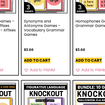
 Games –
Synonyms and
Homophones G
ffixes
Antonyms Games –
Grammar Gam
 Affixes
Vocabulary Grammar
Games
$
3.00
$
3.00
ADD TO CART
ADD TO CART
st
Add to Wishlist
Add to Wishli