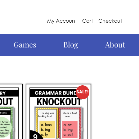
My Account
Cart
Checkout
Games
Blog
About
SALE!