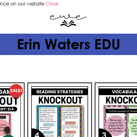
ence on our website
Close
Erin Waters EDU
SALE!