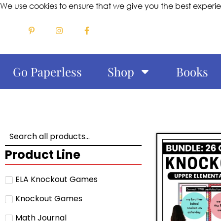
We use cookies to ensure that we give you the best experi
Go Paperless
Shop
Books
Product Line
ELA Knockout Games
Knockout Games
Math Journal