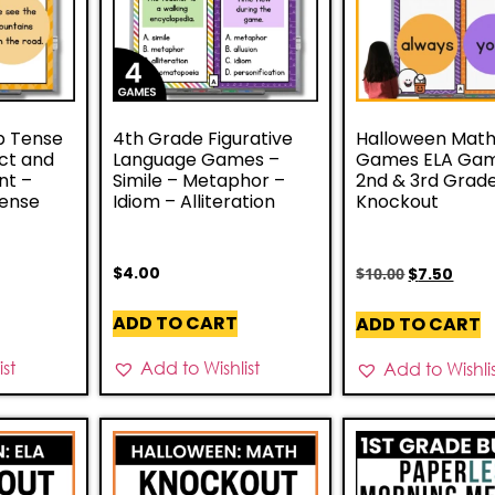
b Tense
4th Grade Figurative
Halloween Mat
ct and
Language Games –
Games ELA Gam
nt –
Simile – Metaphor –
2nd & 3rd Grad
Tense
Idiom – Alliteration
Knockout
$
4.00
$
10.00
$
7.50
ADD TO CART
ADD TO CART
st
Add to Wishlist
Add to Wishli