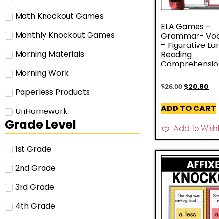
Math Knockout Games
ELA Games –
Monthly Knockout Games
Grammar- Voc
– Figurative L
Morning Materials
Reading
Comprehensio
Morning Work
$
26.00
$
20.80
Paperless Products
ADD TO CART
UnHomework
Grade Level
Add to Wishli
1st Grade
2nd Grade
3rd Grade
4th Grade