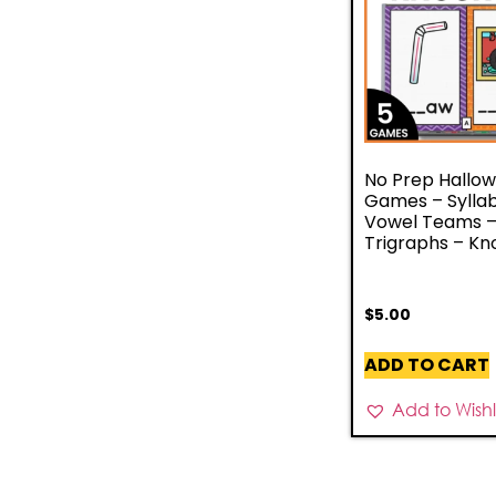
No Prep Hallo
Games – Syllab
Vowel Teams 
Trigraphs – Kn
$
5.00
ADD TO CART
Add to Wishli