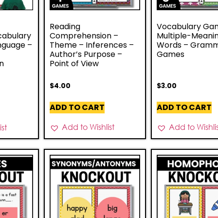
Reading
Vocabulary Ga
abulary
Comprehension –
Multiple-Meani
anguage –
Theme – Inferences –
Words – Gram
Author’s Purpose –
Games
n
Point of View
$
4.00
$
3.00
ADD TO CART
ADD TO CART
Add to Wishlist
Add to Wishli
st