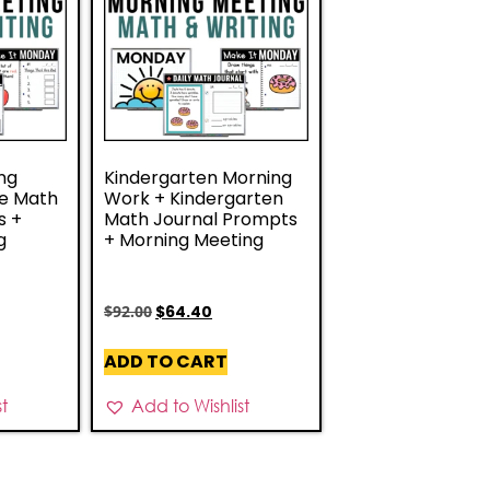
ng
Kindergarten Morning
de Math
Work + Kindergarten
s +
Math Journal Prompts
g
+ Morning Meeting
$
92.00
$
64.40
ADD TO CART
st
Add to Wishlist