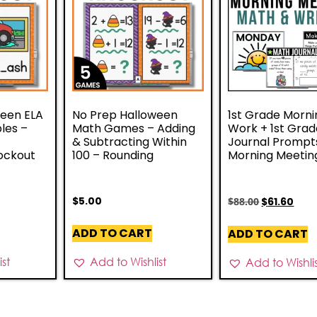
ween ELA
No Prep Halloween
1st Grade Morni
les –
Math Games – Adding
Work + 1st Gra
–
& Subtracting Within
Journal Prompt
ockout
100 – Rounding
Morning Meetin
$
5.00
$
88.00
$
61.60
ADD TO CART
ADD TO CART
st
Add to Wishlist
Add to Wishli