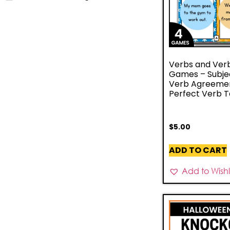
Verbs and Ver
Games – Subje
Verb Agreeme
Perfect Verb 
$
5.00
ADD TO CART
Add to Wishli