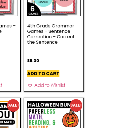
ames –
4th Grade Grammar
e
Games – Sentence
Correction – Correct
the Sentence
$
6.00
ADD TO CART
st
Add to Wishlist
SALE!
SALE!