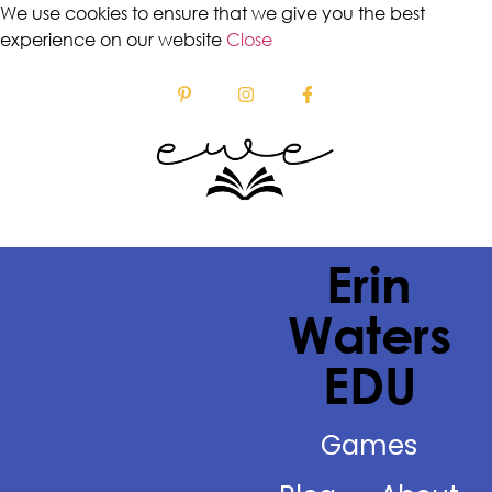
We use cookies to ensure that we give you the best
experience on our website
Close
Erin
Waters
EDU
Games