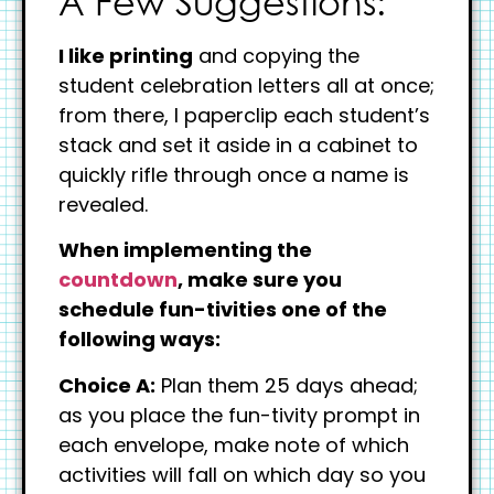
A Few Suggestions:
I like printing
and copying the
student celebration letters all at once;
from there, I paperclip each student’s
stack and set it aside in a cabinet to
quickly rifle through once a name is
revealed.
When implementing the
countdown
, make sure you
schedule fun-tivities one of the
following ways:
Choice A:
Plan them 25 days ahead;
as you place the fun-tivity prompt in
each envelope, make note of which
activities will fall on which day so you