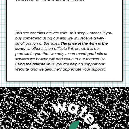
This site contains affiliate links. This simply means if you
buy something using our link, we will receive a very
small portion of the sales.
The price of the item is the
same
whether it is an affiliate link or not. It is our
promise to you that we only recommend products or
services we believe will add value to our readers.
By
using the affiliate links, you are helping support our
Website, and we genuinely appreciate your support.