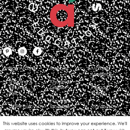
Blog Archive
Freebies
Morning
Meetings
Shipping &
Knockout
Returns
Games
Privacy
Policy
Policy
Paperless
GDPR Policy
Products
Contact
This website uses cookies to improve your experience. We'll