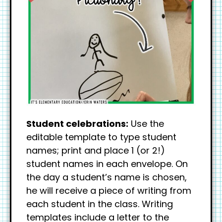
Student celebrations:
Use the
editable template to type student
names; print and place 1 (or 2!)
student names in each envelope. On
the day a student’s name is chosen,
he will receive a piece of writing from
each student in the class. Writing
templates include a letter to the