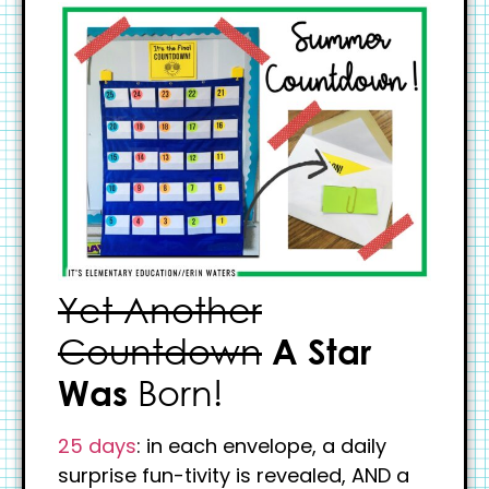
Yet Another
Countdown
A Star
Was
Born!
25 days
: in each envelope, a daily
surprise fun-tivity is revealed, AND a