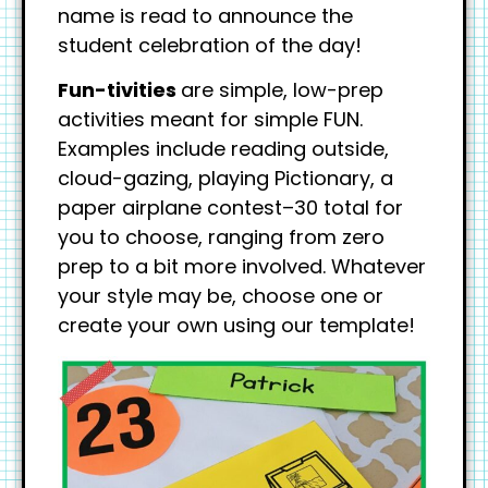
name is read to announce the
student celebration of the day!
Fun-tivities
are simple, low-prep
activities meant for simple FUN.
Examples include reading outside,
cloud-gazing, playing Pictionary, a
paper airplane contest–30 total for
you to choose, ranging from zero
prep to a bit more involved. Whatever
your style may be, choose one or
create your own using our template!