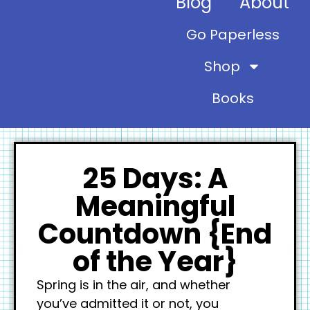
Blog
About
Go Paperless
Shop
Books
25 Days: A
Meaningful
Countdown {End
of the Year}
Spring is in the air, and whether
you’ve admitted it or not, you