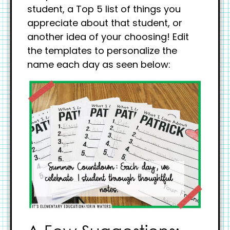
student, a Top 5 list of things you
appreciate about that student, or
another idea of your choosing! Edit
the templates to personalize the
name each day as seen below: