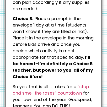
can plan accordingly if any supplies
are needed.
Choice B:
Place a prompt in the
envelope 1 day at a time (students
won’t know if they are filled or not).
Place it in the envelope in the morning
before kids arrive and once you
decide which activity is most
appropriate for that specific day.
I’ll
be honest–I’m definitely a Choice B
teacher, but power to you, all of my
Choice A’ers!
So yes, that is all it takes for a
“stop
and smell the roses” countdown
for
your own end of the year. Godspeed,
teachers. You can DO THIS!