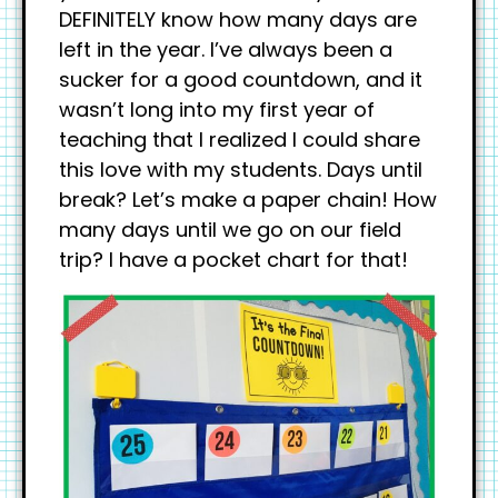
DEFINITELY know how many days are
left in the year. I’ve always been a
sucker for a good countdown, and it
wasn’t long into my first year of
teaching that I realized I could share
this love with my students. Days until
break? Let’s make a paper chain! How
many days until we go on our field
trip? I have a pocket chart for that!