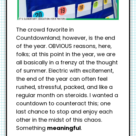
The crowd favorite in
Countdownland; however, is the end
of the year. OBVIOUS reasons, here,
folks; at this point in the year, we are
all basically in a frenzy at the thought
of summer. Electric with excitement,
the end of the year can often feel
rushed, stressful, packed, and like a
regular month on steroids. I wanted a
countdown to counteract this; one
last chance to stop and enjoy each
other in the midst of this chaos.
Something
meaningful
.