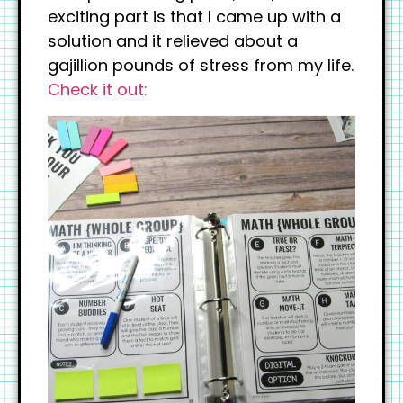
exciting part is that I came up with a
solution and it relieved about a
gajillion pounds of stress from my life.
Check it out: