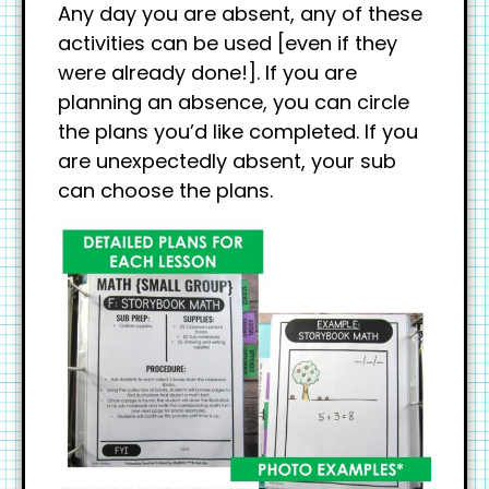
Any day you are absent, any of these
activities can be used [even if they
were already done!]. If you are
planning an absence, you can circle
the plans you’d like completed. If you
are unexpectedly absent, your sub
can choose the plans.