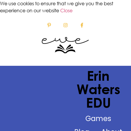
We use cookies to ensure that we give you the best
experience on our website
Close
Erin
Waters
EDU
Games