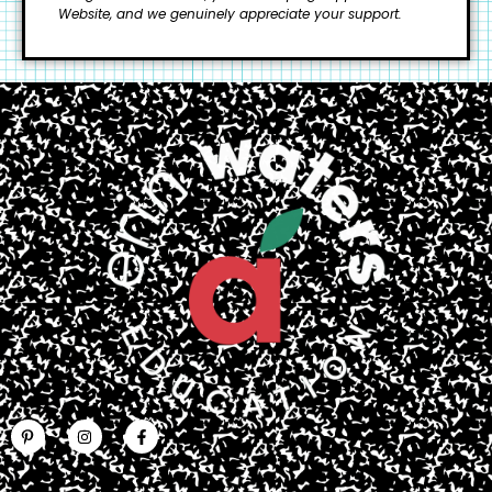
Website, and we genuinely appreciate your support.