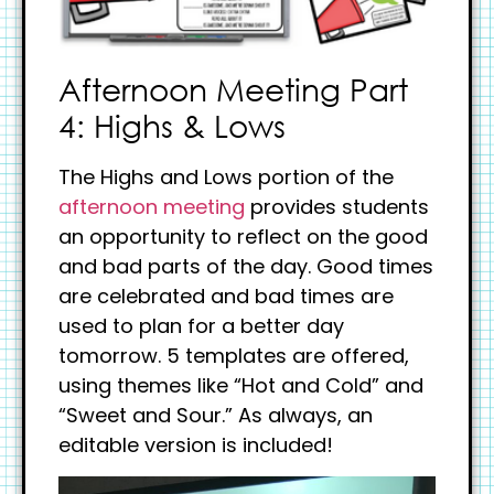
Afternoon Meeting Part
4: Highs & Lows
The Highs and Lows portion of the
afternoon meeting
provides students
an opportunity to reflect on the good
and bad parts of the day. Good times
are celebrated and bad times are
used to plan for a better day
tomorrow. 5 templates are offered,
using themes like “Hot and Cold” and
“Sweet and Sour.” As always, an
editable version is included!