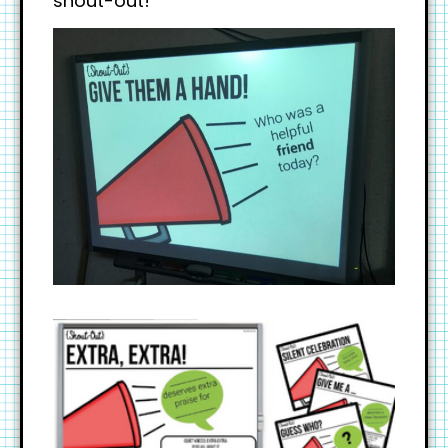
shout-out!