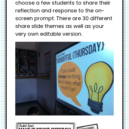
choose a few students to share their
reflection and response to the on-
screen prompt. There are 30 different
share slide themes as well as your
very own editable version.