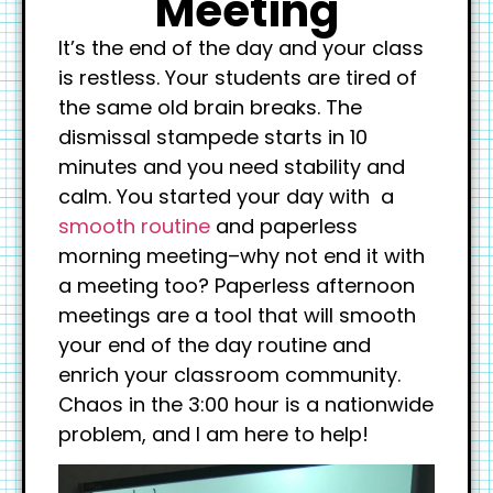
Meeting
It’s the end of the day and your class
is restless. Your students are tired of
the same old brain breaks. The
dismissal stampede starts in 10
minutes and you need stability and
calm. You started your day with a
smooth routine
and paperless
morning meeting–why not end it with
a meeting too? Paperless afternoon
meetings are a tool that will smooth
your end of the day routine and
enrich your classroom community.
Chaos in the 3:00 hour is a nationwide
problem, and I am here to help!