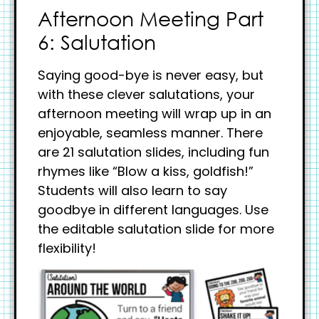
Afternoon Meeting Part
6: Salutation
Saying good-bye is never easy, but
with these clever salutations, your
afternoon meeting will wrap up in an
enjoyable, seamless manner. There
are 21 salutation slides, including fun
rhymes like “Blow a kiss, goldfish!”
Students will also learn to say
goodbye in different languages. Use
the editable salutation slide for more
flexibility!