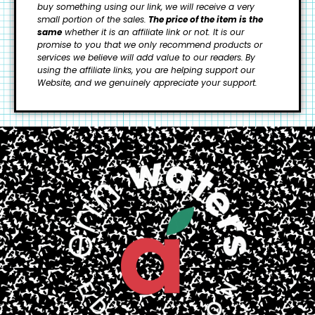
buy something using our link, we will receive a very
small portion of the sales.
The price of the item is the
same
whether it is an affiliate link or not. It is our
promise to you that we only recommend products or
services we believe will add value to our readers.
By
using the affiliate links, you are helping support our
Website, and we genuinely appreciate your support.