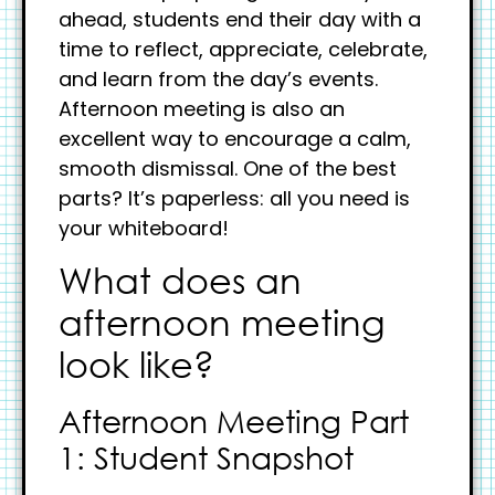
ahead, students end their day with a
time to reflect, appreciate, celebrate,
and learn from the day’s events.
Afternoon meeting is also an
excellent way to encourage a calm,
smooth dismissal. One of the best
parts? It’s paperless: all you need is
your whiteboard!
What does an
afternoon meeting
look like?
Afternoon Meeting Part
1: Student Snapshot