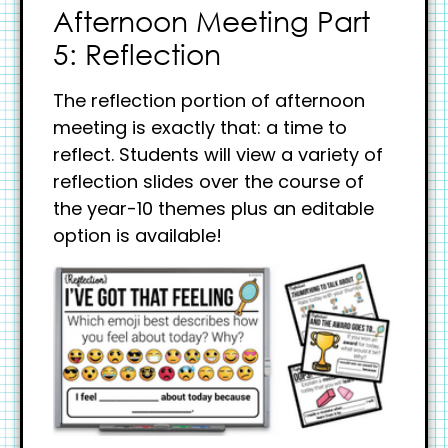
Afternoon Meeting Part
5: Reflection
The reflection portion of afternoon
meeting is exactly that: a time to
reflect. Students will view a variety of
reflection slides over the course of
the year-10 themes plus an editable
option is available!