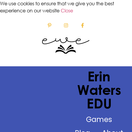
We use cookies to ensure that we give you the best
experience on our website
Close
Erin
Waters
EDU
Games