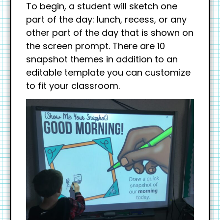
To begin, a student will sketch one
part of the day: lunch, recess, or any
other part of the day that is shown on
the screen prompt. There are 10
snapshot themes in addition to an
editable template you can customize
to fit your classroom.