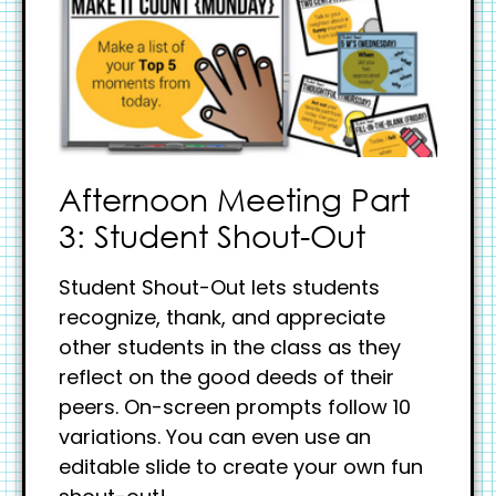
Afternoon Meeting Part
3: Student Shout-Out
Student Shout-Out lets students
recognize, thank, and appreciate
other students in the class as they
reflect on the good deeds of their
peers. On-screen prompts follow 10
variations. You can even use an
editable slide to create your own fun