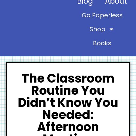
Blog
About
Go Paperless
Shop
Books
The Classroom
Routine You
Didn’t Know You
Needed:
Afternoon