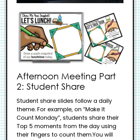
Afternoon Meeting Part
2: Student Share
Student share slides follow a daily
theme. For example, on “Make It
Count Monday”, students share their
Top 5 moments from the day using
their fingers to count them.You will