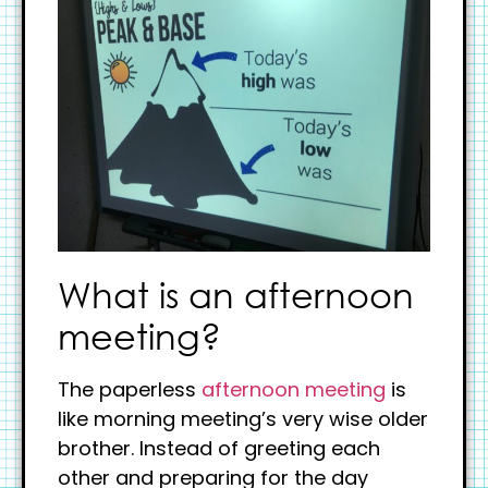
What is an afternoon
meeting?
The paperless
afternoon meeting
is
like morning meeting’s very wise older
brother. Instead of greeting each
other and preparing for the day