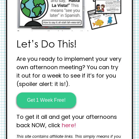
Let’s Do This!
Are you ready to implement your very
own afternoon meeting? You can try
it out for a week to see if it’s for you
(spoiler alert: it is!).
Get 1 Week Free!
To get it all and get your afternoons
back NOW, click
here!
This site contains affiliate links. This simply means if you