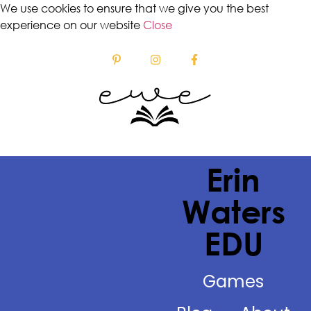
We use cookies to ensure that we give you the best
experience on our website
Close
Erin
Waters
EDU
Games