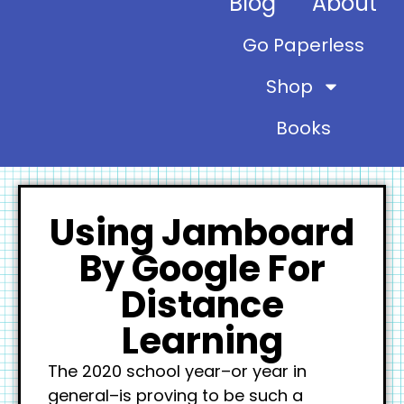
Blog
About
Go Paperless
Shop
Books
Using Jamboard
By Google For
Distance
Learning
The 2020 school year–or year in
general–is proving to be such a