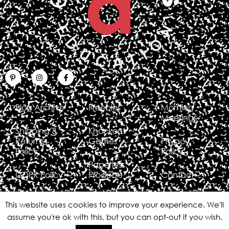
Blog Archive
Freebies
Morning
Meetings
Shipping &
Knockout
Returns
Games
Privacy
Policy
Policy
Paperless
GDPR Policy
Products
Contact
This website uses cookies to improve your experience. We'll
assume you're ok with this, but you can opt-out if you wish.
Copyright © 2026 Erin Waters EDU
All rights reserved