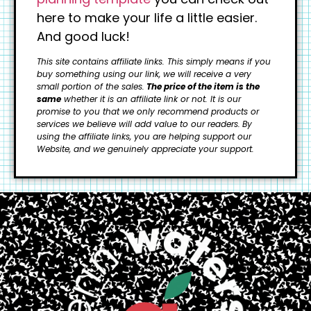
here to make your life a little easier.
And good luck!
This site contains affiliate links. This simply means if you
buy something using our link, we will receive a very
small portion of the sales.
The price of the item is the
same
whether it is an affiliate link or not. It is our
promise to you that we only recommend products or
services we believe will add value to our readers.
By
using the affiliate links, you are helping support our
Website, and we genuinely appreciate your support.