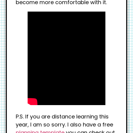
become more comfortable with it.
P.S. If you are distance learning this
year, I am so sorry. I also have a free
planning template
you can check out