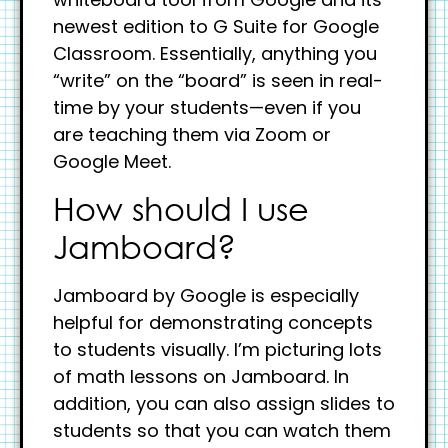
newest edition to G Suite for Google
Classroom. Essentially, anything you
“write” on the “board” is seen in real-
time by your students—even if you
are teaching them via Zoom or
Google Meet.
How should I use
Jamboard?
Jamboard by Google is especially
helpful for demonstrating concepts
to students visually. I’m picturing lots
of math lessons on Jamboard. In
addition, you can also assign slides to
students so that you can watch them