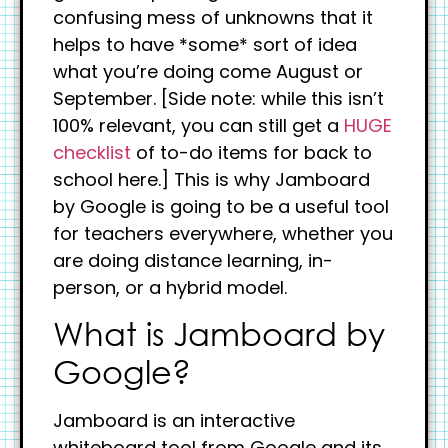
confusing mess of unknowns that it
helps to have *some* sort of idea
what you’re doing come August or
September. [Side note: while this isn’t
100% relevant, you can still get a
HUGE
checklist
of to-do items for back to
school here.] This is why Jamboard
by Google is going to be a useful tool
for teachers everywhere, whether you
are doing distance learning, in-
person, or a hybrid model.
What is Jamboard by
Google?
Jamboard is an interactive
whiteboard tool from Google and its