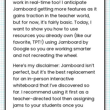
work in real-time too! I anticipate
Jamboard getting more features as it
gains traction in the teacher world,
but for now, it’s fairly basic. Today, I
want to show you how to use
resources you already own (like our
favorite, TPT!) using Jamboard by
Google so you are working smarter
and not recreating the wheel.
Here’s my disclaimer: Jamboard isn’t
perfect, but it’s the best replacement
for an in-person interactive
whiteboard that I’ve discovered so
far. I recommend using it first as a
teacher-directed tool then assigning
jams to your students once you