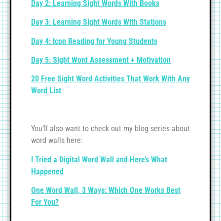
Day 2: Learning Sight Words With Books
Day 3: Learning Sight Words With Stations
Day 4: Icon Reading for Young Students
Day 5: Sight Word Assessment + Motivation
20 Free Sight Word Activities That Work With Any
Word List
You’ll also want to check out my blog series about
word walls here:
I Tried a Digital Word Wall and Here’s What
Happened
One Word Wall, 3 Ways: Which One Works Best
For You?