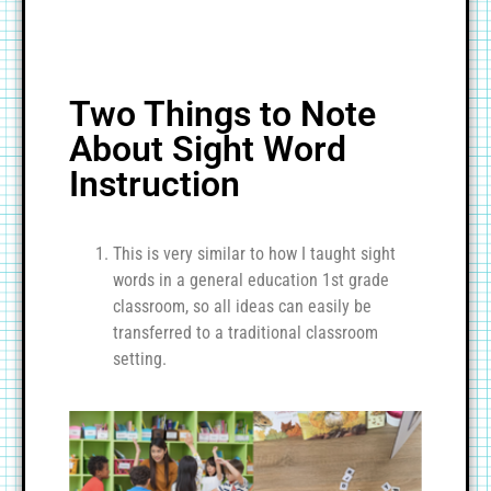
Two Things to Note
About Sight Word
Instruction
This is very similar to how I taught sight
words in a general education 1st grade
classroom, so all ideas can easily be
transferred to a traditional classroom
setting.