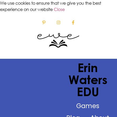
We use cookies to ensure that we give you the best
experience on our website
Close
Erin
Waters
EDU
Games