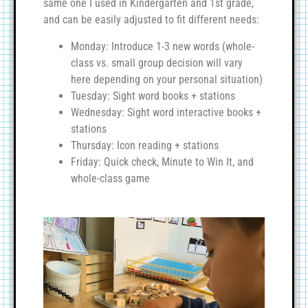
same one I used in Kindergarten and 1st grade,
and can be easily adjusted to fit different needs:
Monday: Introduce 1-3 new words (whole-
class vs. small group decision will vary
here depending on your personal situation)
Tuesday: Sight word books + stations
Wednesday: Sight word interactive books +
stations
Thursday: Icon reading + stations
Friday: Quick check, Minute to Win It, and
whole-class game