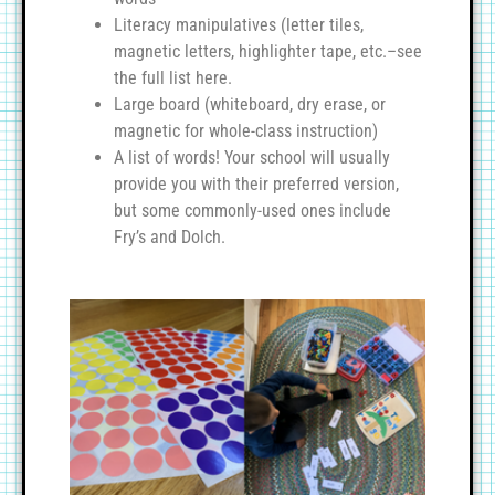
Literacy manipulatives (letter tiles,
magnetic letters, highlighter tape, etc.–see
the full list here.
Large board (whiteboard, dry erase, or
magnetic for whole-class instruction)
A list of words! Your school will usually
provide you with their preferred version,
but some commonly-used ones include
Fry’s and Dolch.