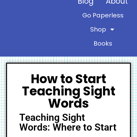
Blog
About
Go Paperless
Shop
Books
How to Start
Teaching Sight
Words
Teaching Sight
Words: Where to Start