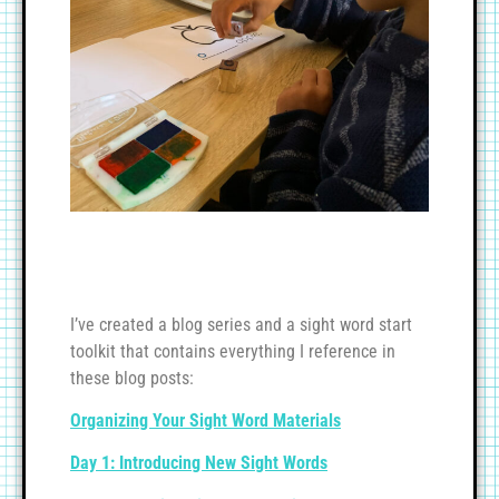
I’ve created a blog series and a sight word start
toolkit that contains everything I reference in
these blog posts:
Organizing Your Sight Word Materials
Day 1: Introducing New Sight Words