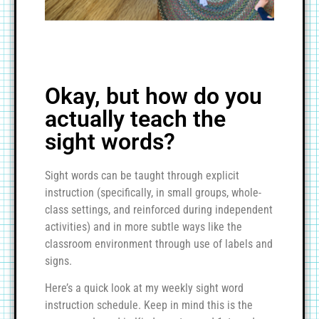
Okay, but how do you
actually teach the
sight words?
Sight words can be taught through explicit
instruction (specifically, in small groups, whole-
class settings, and reinforced during independent
activities) and in more subtle ways like the
classroom environment through use of labels and
signs.
Here’s a quick look at my weekly sight word
instruction schedule. Keep in mind this is the