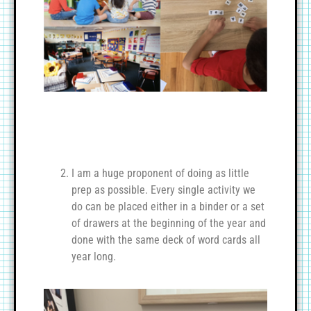
I am a huge proponent of doing as little
prep as possible. Every single activity we
do can be placed either in a binder or a set
of drawers at the beginning of the year and
done with the same deck of word cards all
year long.