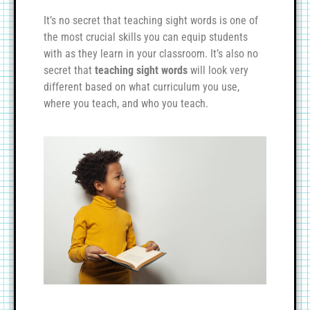
It’s no secret that teaching sight words is one of
the most crucial skills you can equip students
with as they learn in your classroom. It’s also no
secret that
teaching sight words
will look very
different based on what curriculum you use,
where you teach, and who you teach.