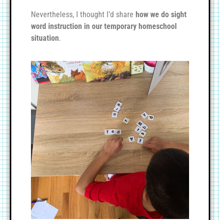
Nevertheless, I thought I’d share
how we do sight
word instruction in our temporary homeschool
situation
.