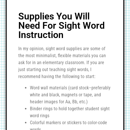
Supplies You Will
Need For Sight Word
Instruction
In my opinion, sight word supplies are some of
the most minimalist, flexible materials you can
ask for in an elementary classroom. If you are
just starting out teaching sight words, I
recommend having the following to start:
Word wall materials (card stock–preferably
white and black, magnets or tape, and
header images for Aa, Bb, etc.)
Binder rings to hold together student sight
word rings
Colorful markers or stickers to color-code
words