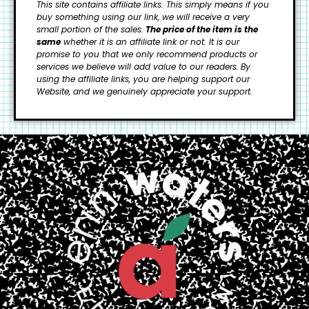
This site contains affiliate links. This simply means if you
buy something using our link, we will receive a very
small portion of the sales.
The price of the item is the
same
whether it is an affiliate link or not. It is our
promise to you that we only recommend products or
services we believe will add value to our readers.
By
using the affiliate links, you are helping support our
Website, and we genuinely appreciate your support.