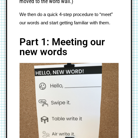
moved to the word wall.)
We then do a quick 4-step procedure to “meet” 
our words and start getting familiar with them.
Part 1: Meeting our
new words