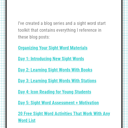
I’ve created a blog series and a sight word start
toolkit that contains everything I reference in
these blog posts:
Organizing Your Sight Word Materials
Day 1: Introducing New Sight Words
Day 2: Learning Sight Words With Books
Day 3: Learning Sight Words With Stations
Day 4: Icon Reading for Young Students
Day 5: Sight Word Assessment + Motivation
20 Free Sight Word Activities That Work With Any
Word List