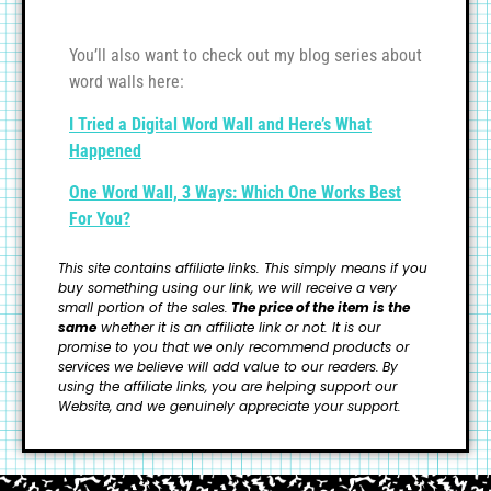
You’ll also want to check out my blog series about
word walls here:
I Tried a Digital Word Wall and Here’s What
Happened
One Word Wall, 3 Ways: Which One Works Best
For You?
This site contains affiliate links. This simply means if you
buy something using our link, we will receive a very
small portion of the sales.
The price of the item is the
same
whether it is an affiliate link or not. It is our
promise to you that we only recommend products or
services we believe will add value to our readers.
By
using the affiliate links, you are helping support our
Website, and we genuinely appreciate your support.