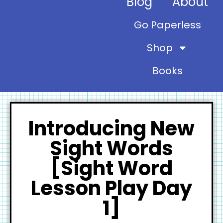
Blog
About
Go Paperless
Shop
Books
Introducing New
Sight Words
[Sight Word
Lesson Play Day
1]