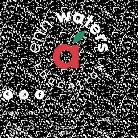
Blog Archive
Freebies
Morning
Meetings
Shipping &
Knockout
Returns
Games
Privacy