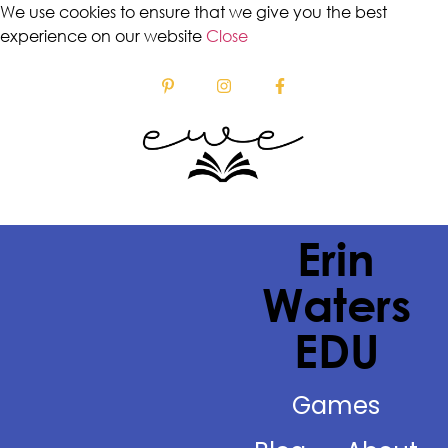
We use cookies to ensure that we give you the best
experience on our website
Close
Erin
Waters
EDU
Games