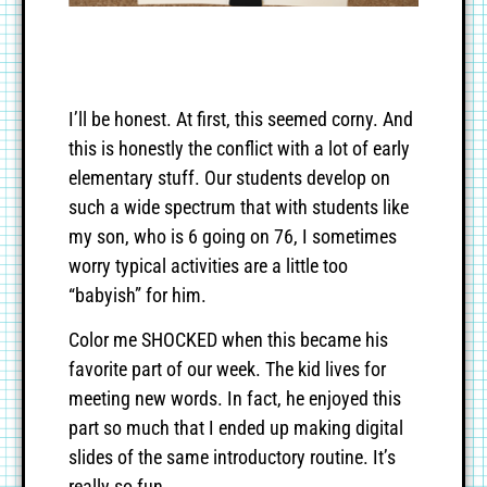
I’ll be honest. At first, this seemed corny. And
this is honestly the conflict with a lot of early
elementary stuff. Our students develop on
such a wide spectrum that with students like
my son, who is 6 going on 76, I sometimes
worry typical activities are a little too
“babyish” for him.
Color me SHOCKED when this became his
favorite part of our week. The kid lives for
meeting new words. In fact, he enjoyed this
part so much that I ended up making digital
slides of the same introductory routine. It’s
really so fun.