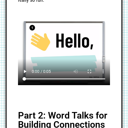
Part 2: Word Talks for
Building Connections