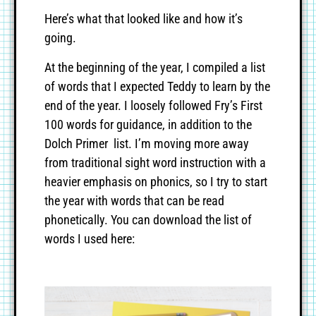
Here’s what that looked like and how it’s
going.
At the beginning of the year, I compiled a list
of words that I expected Teddy to learn by the
end of the year. I loosely followed Fry’s First
100 words for guidance, in addition to the
Dolch Primer list. I’m moving more away
from traditional sight word instruction with a
heavier emphasis on phonics, so I try to start
the year with words that can be read
phonetically. You can download the list of
words I used here: