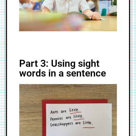
Part 3: Using sight
words in a sentence