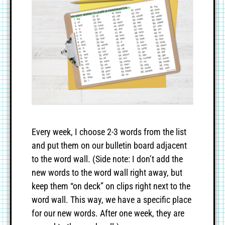
Every week, I choose 2-3 words from the list
and put them on our bulletin board adjacent
to the word wall. (Side note: I don’t add the
new words to the word wall right away, but
keep them “on deck” on clips right next to the
word wall. This way, we have a specific place
for our new words. After one week, they are