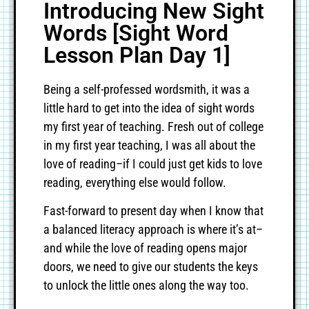
Introducing New Sight
Words [Sight Word
Lesson Plan Day 1]
Being a self-professed wordsmith, it was a
little hard to get into the idea of sight words
my first year of teaching. Fresh out of college
in my first year teaching, I was all about the
love of reading–if I could just get kids to love
reading, everything else would follow.
Fast-forward to present day when I know that
a balanced literacy approach is where it’s at–
and while the love of reading opens major
doors, we need to give our students the keys
to unlock the little ones along the way too.