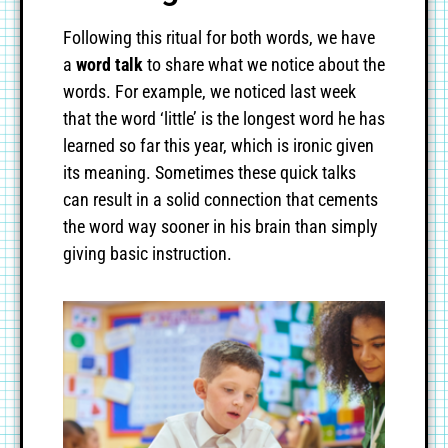
Following this ritual for both words, we have
a
word talk
to share what we notice about the
words. For example, we noticed last week
that the word ‘little’ is the longest word he has
learned so far this year, which is ironic given
its meaning. Sometimes these quick talks
can result in a solid connection that cements
the word way sooner in his brain than simply
giving basic instruction.