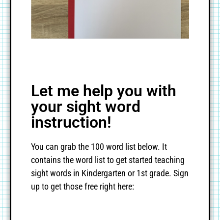
Let me help you with
your sight word
instruction!
You can grab the 100 word list below. It
contains the word list to get started teaching
sight words in Kindergarten or 1st grade. Sign
up to get those free right here: