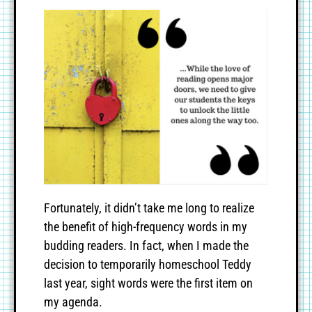
Fortunately, it didn’t take me long to realize
the benefit of high-frequency words in my
budding readers. In fact, when I made the
decision to temporarily homeschool Teddy
last year, sight words were the first item on
my agenda.