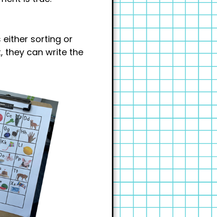
 either sorting or
t, they can write the