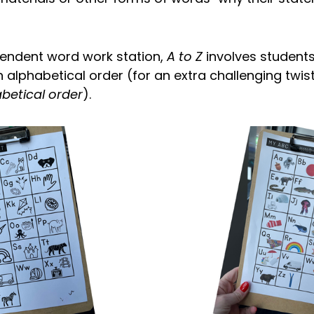
endent word work station,
A to Z
involves students
 in alphabetical order (for an extra challenging twis
betical order
).