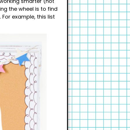
 working smarter (not
ng the wheel is to find
For example, this list