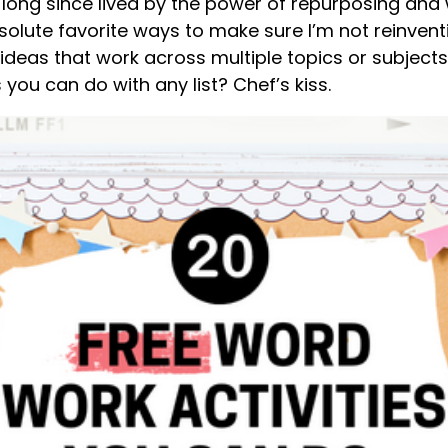
e long since lived by the power of repurposing and
olute favorite ways to make sure I’m not reinventi
ideas that work across multiple topics or subjects. 
 you can do with any list? Chef’s kiss.