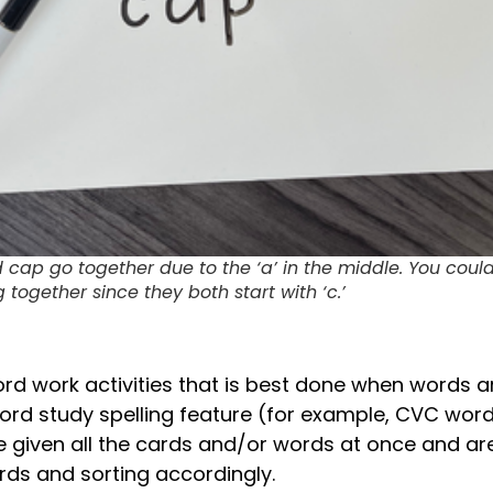
d cap go together due to the ‘a’ in the middle. You coul
together since they both start with ‘c.’
ord work activities that is best done when words a
rd study spelling feature (for example, CVC words
re given all the cards and/or words at once and ar
rds and sorting accordingly.