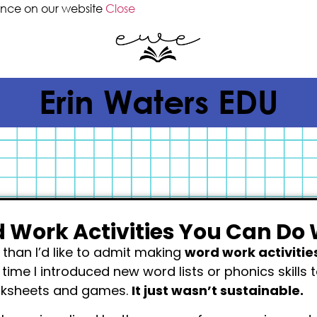
ence on our website
Close
Erin Waters EDU
 Work Activities You Can Do 
than I’d like to admit making
word work activitie
y time I introduced new word lists or phonics skills 
rksheets and games.
It just wasn’t sustainable.