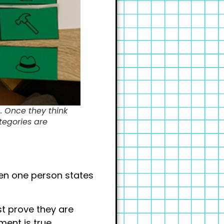
. Once they think
ategories are
en one person states
st prove they are
ent is true.