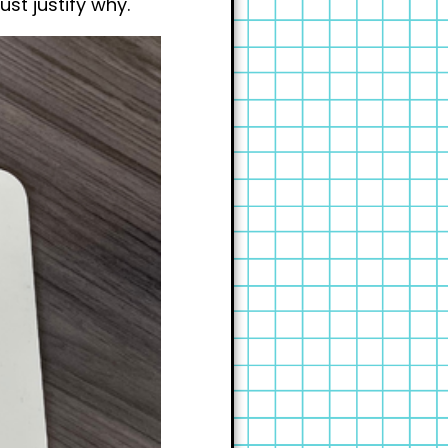
st justify why.