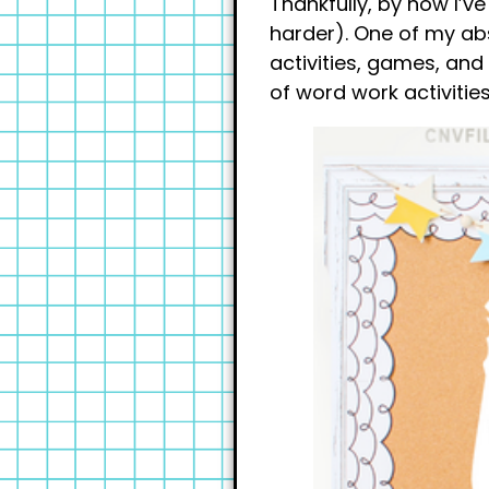
Thankfully, by now I’v
harder). One of my abs
activities, games, and 
of word work activities