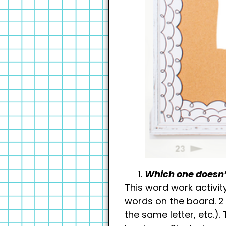
Which one doesn’
This word work activit
words on the board. 2
the same letter, etc.