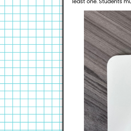
least one. Students mu