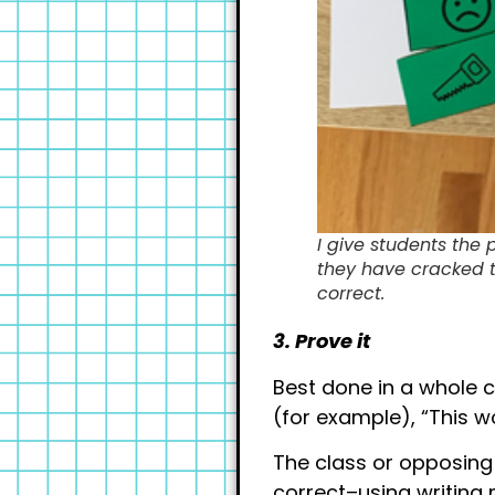
I give students the 
they have cracked th
correct.
3. Prove it
Best done in a whole c
(for example), “This 
The class or opposing 
correct–using writing 