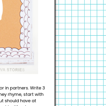
r in partners. Write 3
ey rhyme, start with
ut should have at