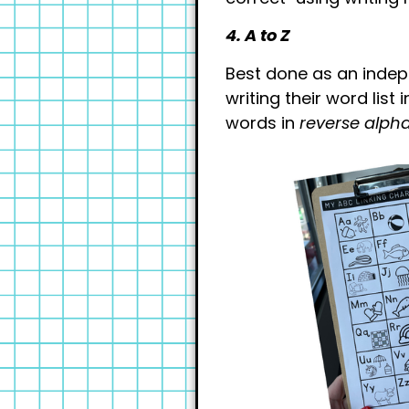
4. A to Z
Best done as an indep
writing their word list
words in
reverse alpha