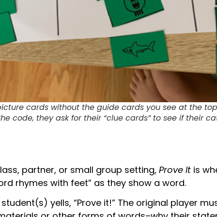
picture cards without the guide cards you see at the top
e code, they ask for their “clue cards” to see if their c
lass, partner, or small group setting,
Prove It
is wh
word rhymes with feet” as they show a word.
student(s) yells, “Prove it!” The original player mu
materials or other forms of words–why their statem