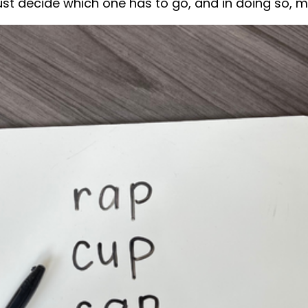
st decide which one has to go, and in doing so, mu