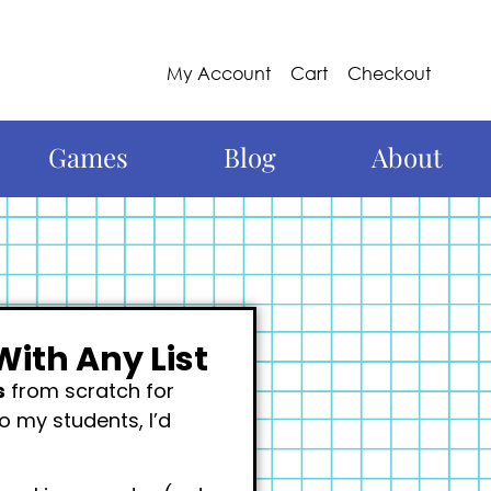
My Account
Cart
Checkout
Games
Blog
About
With Any List
s
from scratch for
to my students, I’d