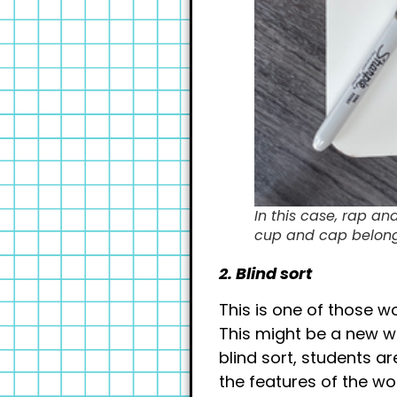
In this case, rap an
cup and cap belong 
2. Blind sort
This is one of those w
This might be a new wo
blind sort, students a
the features of the wo