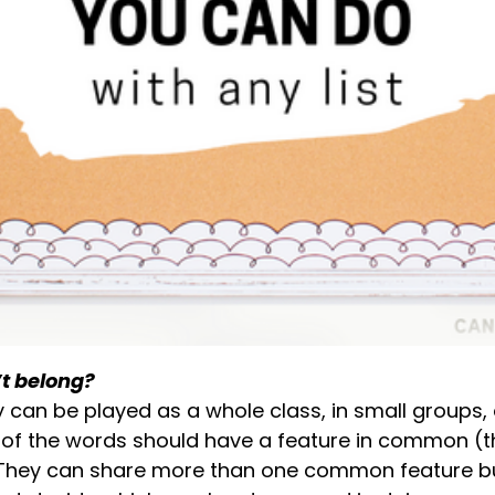
t belong?
y can be played as a whole class, in small groups, o
 of the words should have a feature in common (th
). They can share more than one common feature b