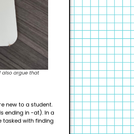
d also argue that
re new to a student.
 ending in -at). In a
e tasked with finding