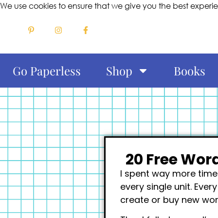
We use cookies to ensure that we give you the best experi
Go Paperless
Shop
Books
20 Free Word
I spent way more time 
every single unit. Ever
create or buy new wo