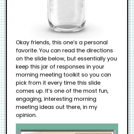
Okay friends, this one’s a personal
favorite. You can read the directions
on the slide below, but essentially you
keep this jar of responses in your
morning meeting toolkit so you can
pick from it every time this slide
comes up. It’s one of the most fun,
engaging, interesting morning
meeting ideas out there, in my
opinion.