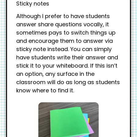
Sticky notes
Although I prefer to have students
answer share questions vocally, it
sometimes pays to switch things up
and encourage them to answer via
sticky note instead. You can simply
have students write their answer and
stick it to your whiteboard. If this isn’t
an option, any surface in the
classroom will do as long as students
know where to find it.