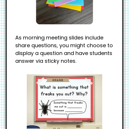
As morning meeting slides include
share questions, you might choose to
display a question and have students
answer via sticky notes.