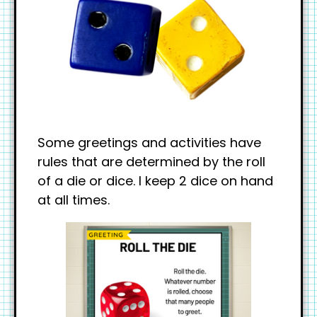
Some greetings and activities have
rules that are determined by the roll
of a die or dice. I keep 2 dice on hand
at all times.