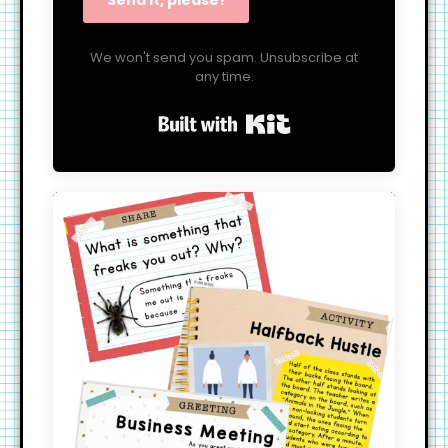
Send it, please!
We won't send you spam. Unsubscribe at
any time.
Built with Kit