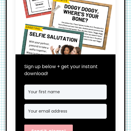
Sign up below + get your instant
download!