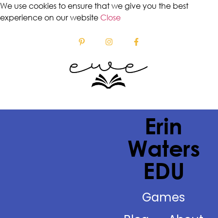
We use cookies to ensure that we give you the best
experience on our website
Close
Erin
Waters
EDU
Games