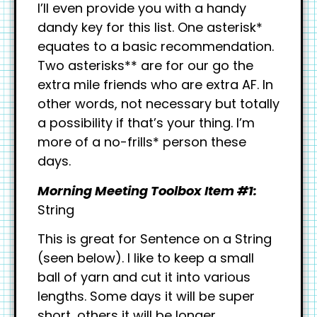
I’ll even provide you with a handy
dandy key for this list. One asterisk*
equates to a basic recommendation.
Two asterisks** are for our go the
extra mile friends who are extra AF. In
other words, not necessary but totally
a possibility if that’s your thing. I’m
more of a no-frills* person these
days.
Morning Meeting Toolbox Item #1
:
String
This is great for Sentence on a String
(seen below). I like to keep a small
ball of yarn and cut it into various
lengths. Some days it will be super
short, others it will be longer.