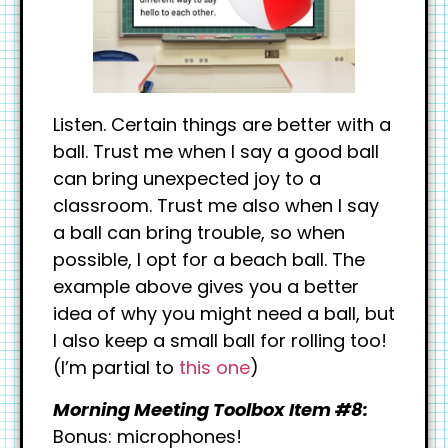
Listen. Certain things are better with a
ball. Trust me when I say a good ball
can bring unexpected joy to a
classroom. Trust me also when I say
a ball can bring trouble, so when
possible, I opt for a beach ball. The
example above gives you a better
idea of why you might need a ball, but
I also keep a small ball for rolling too!
(I’m partial to
this one
)
Morning Meeting Toolbox Item #8:
Bonus: microphones!