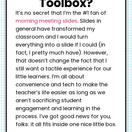
Toolbox?
It’s no secret that I’m the #1 fan of
morning meeting slides
. Slides in
general have transformed my
classroom and I would turn
everything into a slide if I could (in
fact, I pretty much have). However,
that doesn’t change the fact that I
still want a tactile experience for our
little learners. I’m all about
convenience and tech to make the
teacher’s life easier as long as we
aren’t sacrificing student
engagement and learning in the
process. I’ve got good news for you,
folks: it all fits inside one nice little box.