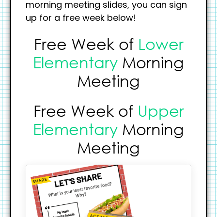
morning meeting slides, you can sign
up for a free week below!
Free Week of
Lower
Elementary
Morning
Meeting
Free Week of
Upper
Elementary
Morning
Meeting