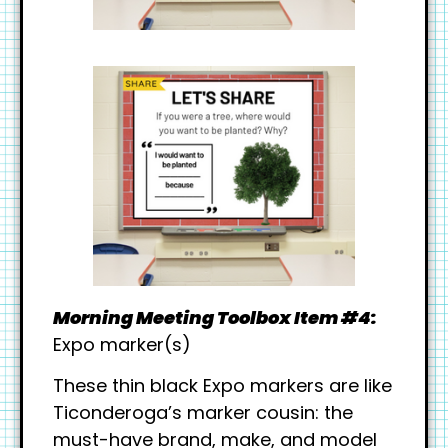
Morning Meeting Toolbox Item #4:
Expo marker(s)
These thin black Expo markers are like
Ticonderoga’s marker cousin: the
must-have brand, make, and model