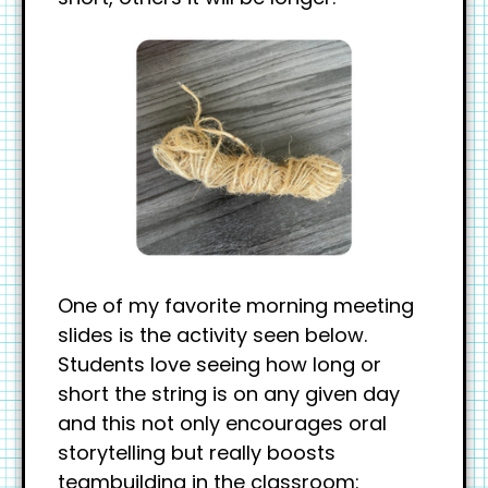
One of my favorite morning meeting
slides is the activity seen below.
Students love seeing how long or
short the string is on any given day
and this not only encourages oral
storytelling but really boosts
teambuilding in the classroom: