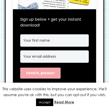
Sign up below + get your instant
download!
Send it, please!
We won't send you spam. Unsubscribe at
This website uses cookies to improve your experience. We'll
any time.
assume you're ok with this, but you can opt-out if you wish.
Built with Kit
Read More
Accept