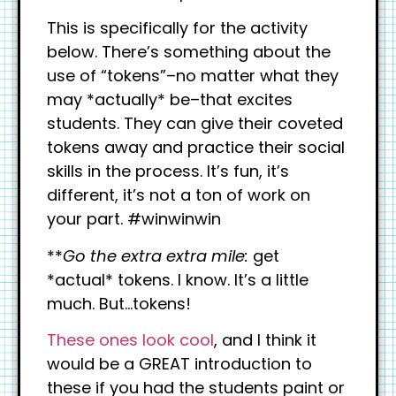
This is specifically for the activity
below. There’s something about the
use of “tokens”–no matter what they
may *actually* be–that excites
students. They can give their coveted
tokens away and practice their social
skills in the process. It’s fun, it’s
different, it’s not a ton of work on
your part. #winwinwin
**
Go the extra extra mile:
get
*actual* tokens. I know. It’s a little
much. But…tokens!
These ones look cool
, and I think it
would be a GREAT introduction to
these if you had the students paint or