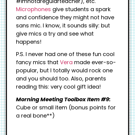
#imnotaregularteacher), etc.
Microphones
give students a spark
and confidence they might not have
sans mic. I know, it sounds silly: but
give mics a try and see what
happens!
P.S. I never had one of these fun cool
fancy mics that
Vera
made ever-so-
popular, but I totally would rock one
and you should too. Also, parents
reading this: very cool gift idea!
Morning Meeting Toolbox Item #9:
Cube or small item (bonus points for
a real bone**)