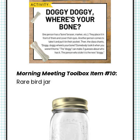
Morning Meeting Toolbox Item #10:
Rare bird jar