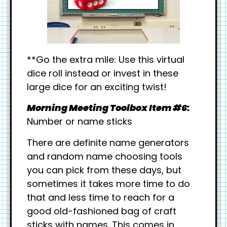
**Go the extra mile: Use this virtual
dice roll instead or invest in these
large dice for an exciting twist!
Morning Meeting Toolbox Item #6:
Number or name sticks
There are definite name generators
and random name choosing tools
you can pick from these days, but
sometimes it takes more time to do
that and less time to reach for a
good old-fashioned bag of craft
sticks with names. This comes in