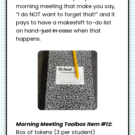
morning meeting that make you say,
“I do NOT want to forget that!” and it
pays to have a makeshift to-do list
on hand–
just in case
when that
happens.
Morning Meeting Toolbox Item #12:
Box of tokens (3 per student)