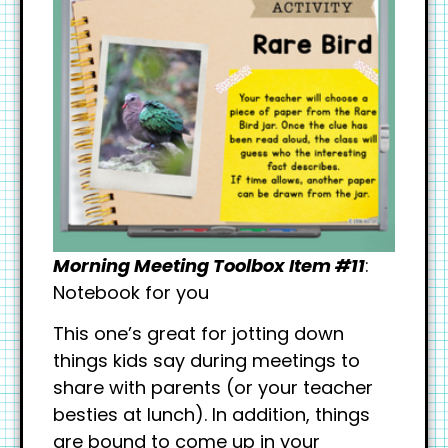
Morning Meeting Toolbox Item #11
:
Notebook for you
This one’s great for jotting down
things kids say during meetings to
share with parents (or your teacher
besties at lunch). In addition, things
are bound to come up in your