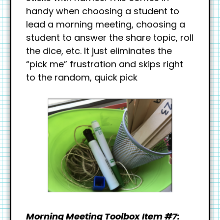
handy when choosing a student to
lead a morning meeting, choosing a
student to answer the share topic, roll
the dice, etc. It just eliminates the
“pick me” frustration and skips right
to the random, quick pick
Morning Meeting Toolbox Item #7: