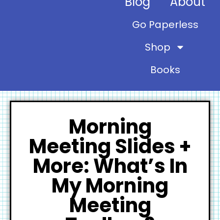
Blog
About
Go Paperless
Shop
Books
Morning
Meeting Slides +
More: What’s In
My Morning
Meeting