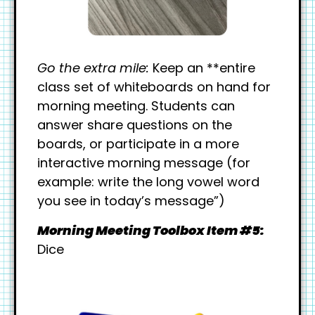
Go the extra mile:
Keep an **entire
class set of whiteboards on hand for
morning meeting. Students can
answer share questions on the
boards, or participate in a more
interactive morning message (for
example: write the long vowel word
you see in today’s message”)
Morning Meeting Toolbox Item #5:
Dice