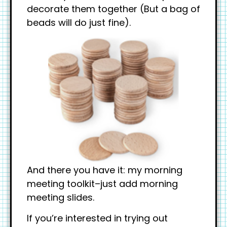
decorate them together (But a bag of
beads will do just fine).
And there you have it: my morning
meeting toolkit–just add morning
meeting slides.
If you’re interested in trying out