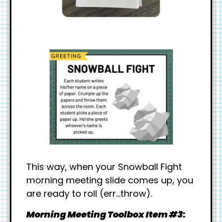
This way, when your Snowball Fight
morning meeting slide comes up, you
are ready to roll (err…throw).
Morning Meeting Toolbox Item #3: