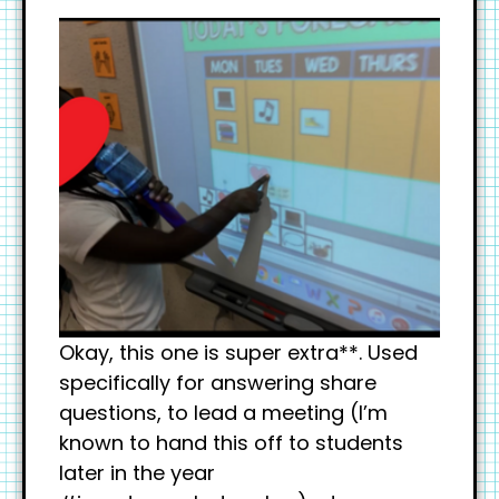
Okay, this one is super extra**. Used
specifically for answering share
questions, to lead a meeting (I’m
known to hand this off to students
later in the year