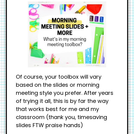
Of course, your toolbox will vary
based on the slides or morning
meeting style you prefer. After years
of trying it all, this is by far the way
that works best for me and my
classroom (thank you, timesaving
slides FTW praise hands)