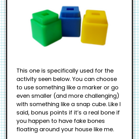
This one is specifically used for the
activity seen below. You can choose
to use something like a marker or go
even smaller (and more challenging)
with something like a snap cube. Like I
said, bonus points if it’s a real bone if
you happen to have fake bones
floating around your house like me.