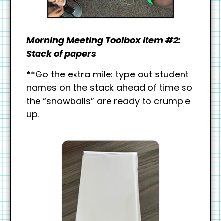
Morning Meeting Toolbox Item #2:
Stack of papers
**Go the extra mile: type out student
names on the stack ahead of time so
the “snowballs” are ready to crumple
up.