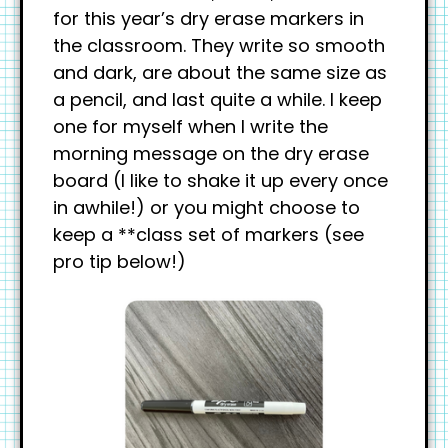
for this year’s dry erase markers in
the classroom. They write so smooth
and dark, are about the same size as
a pencil, and last quite a while. I keep
one for myself when I write the
morning message on the dry erase
board (I like to shake it up every once
in awhile!) or you might choose to
keep a **class set of markers (see
pro tip below!)