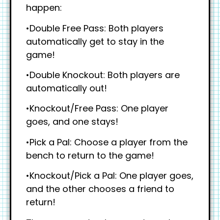
happen:
•Double Free Pass: Both players
automatically get to stay in the
game!
•Double Knockout: Both players are
automatically out!
•Knockout/Free Pass: One player
goes, and one stays!
•Pick a Pal: Choose a player from the
bench to return to the game!
•Knockout/Pick a Pal: One player goes,
and the other chooses a friend to
return!