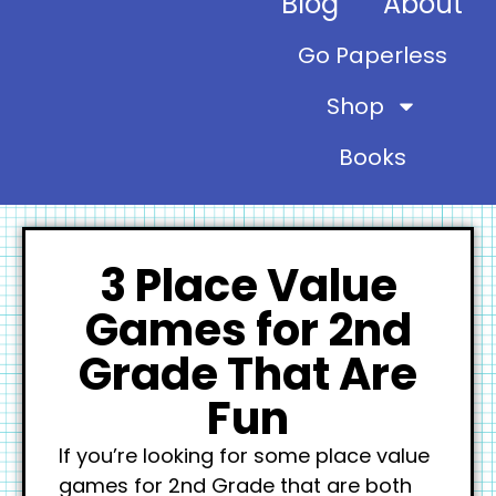
Blog
About
Go Paperless
Shop
Books
3 Place Value
Games for 2nd
Grade That Are
Fun
If you’re looking for some place value
games for 2nd Grade that are both