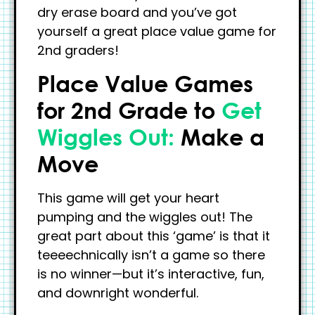
dry erase board and you’ve got
yourself a great place value game for
2nd graders!
Place Value Games
for 2nd Grade to
Get
Wiggles Out:
Make a
Move
This game will get your heart
pumping and the wiggles out! The
great part about this ‘game’ is that it
teeeechnically isn’t a game so there
is no winner—but it’s interactive, fun,
and downright wonderful.