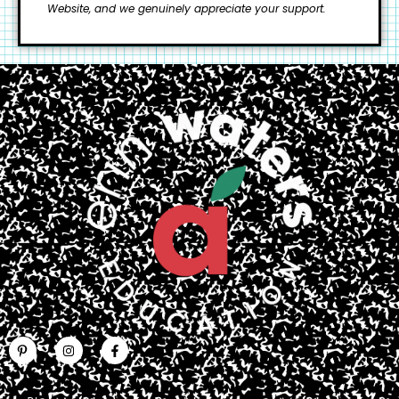
Website, and we genuinely appreciate your support.