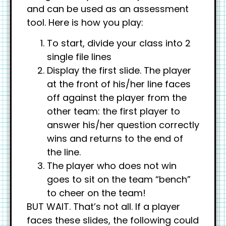
and can be used as an assessment
tool. Here is how you play:
To start, divide your class into 2
single file lines
Display the first slide. The player
at the front of his/her line faces
off against the player from the
other team: the first player to
answer his/her question correctly
wins and returns to the end of
the line.
The player who does not win
goes to sit on the team “bench”
to cheer on the team!
BUT WAIT. That’s not all. If a player
faces these slides, the following could