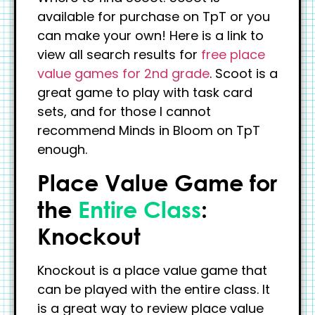
available for purchase on TpT or you
can make your own! Here is a link to
view all search results for
free place
value games for 2nd grade
. Scoot is a
great game to play with task card
sets, and for those I cannot
recommend Minds in Bloom on TpT
enough.
Place Value Game for
the
Entire Class
:
Knockout
Knockout is a place value game that
can be played with the entire class. It
is a great way to review place value