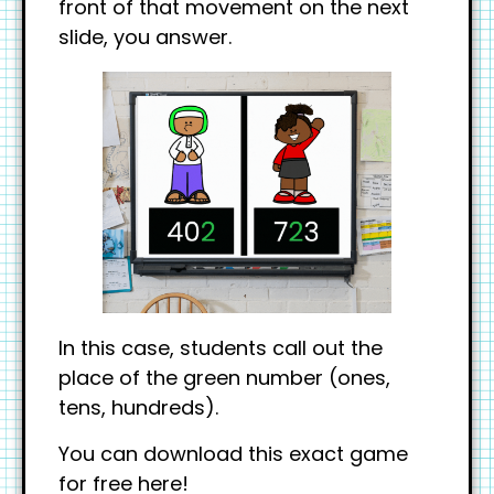
front of that movement on the next
slide, you answer.
In this case, students call out the
place of the green number (ones,
tens, hundreds).
You can download this exact game
for free here!