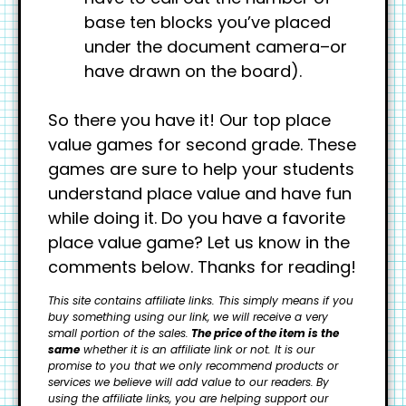
base ten blocks you’ve placed
under the document camera–or
have drawn on the board).
So there you have it! Our top place
value games for second grade. These
games are sure to help your students
understand place value and have fun
while doing it. Do you have a favorite
place value game? Let us know in the
comments below. Thanks for reading!
This site contains affiliate links. This simply means if you
buy something using our link, we will receive a very
small portion of the sales.
The price of the item is the
same
whether it is an affiliate link or not. It is our
promise to you that we only recommend products or
services we believe will add value to our readers.
By
using the affiliate links, you are helping support our