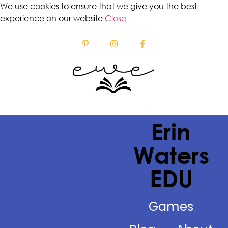
We use cookies to ensure that we give you the best
experience on our website
Close
Erin
Waters
EDU
Games