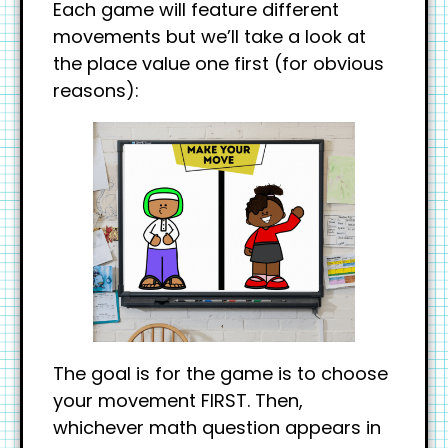
Each game will feature different
movements but we’ll take a look at
the place value one first (for obvious
reasons):
The goal is for the game is to choose
your movement FIRST. Then,
whichever math question appears in