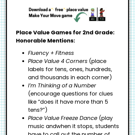
Place Value Games for 2nd Grade:
Honorable Mentions:
Fluency + Fitness
Place Value 4 Corners
(place
labels for tens, ones, hundreds,
and thousands in each corner)
I’m Thinking of a Number
(encourage questions for clues
like “does it have more than 5
tens?”)
Place Value Freeze Dance
(play
music andwhen it stops, students
have to call out the number of