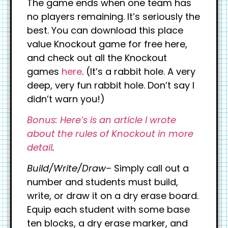
The game ends when one team has
no players remaining. It’s seriously the
best. You can download this place
value Knockout game for free here,
and check out all the Knockout
games
here
. (It’s a rabbit hole. A very
deep, very fun rabbit hole. Don’t say I
didn’t warn you!)
Bonus: Here’s is an article I wrote
about the rules of Knockout in more
detail
.
Build/Write/Draw
– Simply call out a
number and students must build,
write, or draw it on a dry erase board.
Equip each student with some base
ten blocks, a dry erase marker, and