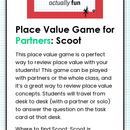
Place Value Game for
Partners
: Scoot
This place value game is a perfect
way to review place value with your
students! This game can be played
with partners or the whole class, and
it’s a great way to review place value
concepts. Students will travel from
desk to desk (with a partner or solo)
to answer the question on the task
card at that desk.
Where to find Scoot: Scoot is