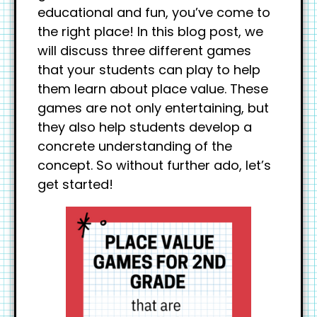
educational and fun, you’ve come to
the right place! In this blog post, we
will discuss three different games
that your students can play to help
them learn about place value. These
games are not only entertaining, but
they also help students develop a
concrete understanding of the
concept. So without further ado, let’s
get started!