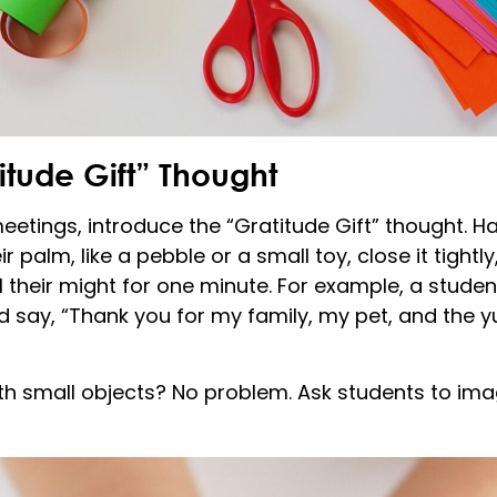
itude Gift” Thought
etings, introduce the “Gratitude Gift” thought. H
 palm, like a pebble or a small toy, close it tightly, 
l their might for one minute. For example, a stude
 say, “Thank you for my family, my pet, and the 
h small objects? No problem. Ask students to imag