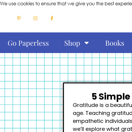
We use cookies to ensure that we give you the best experi
Go Paperless
Shop
Books
5 Simple
Gratitude is a beautif
age. Teaching gratitu
empathetic individuals
we’ll explore what gra