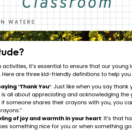
itude?
 activities, it’s essential to ensure that our youn
Here are three kid-friendly definitions to help you
 saying ‘Thank You’
: Just like when you say thank y
e is all about appreciating and acknowledging the 
, if someone shares their crayons with you, you ca
crayons.”
eling of joy and warmth in your heart
: It’s that 
s something nice for you or when something go