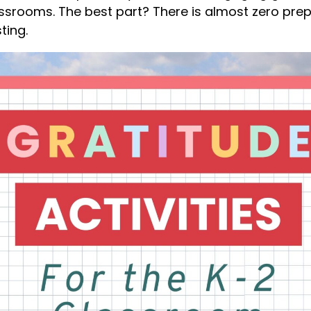
assrooms. The best part? There is almost zero prep
ting.