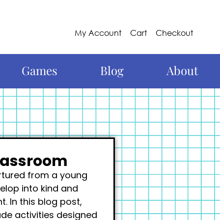
My Account
Cart
Checkout
Games
Blog
About
Classroom
urtured from a young
elop into kind and
 In this blog post,
ude activities designed