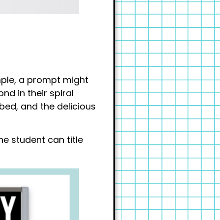
ample, a prompt might
nd in their spiral
 bed, and the delicious
he student can title