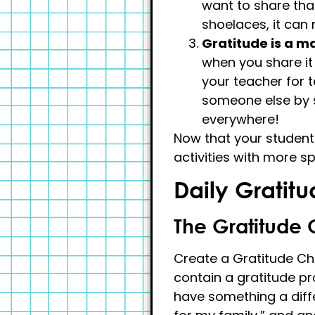
want to share that
shoelaces, it can
Gratitude is a m
when you share it 
your teacher for 
someone else by s
everywhere!
Now that your students
activities with more s
Daily Gratitu
The Gratitude 
Create a Gratitude Cha
contain a gratitude pr
have something a differ