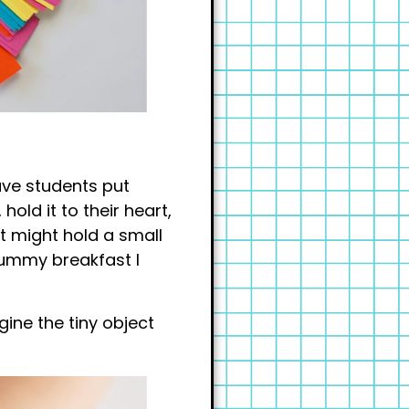
ave students put
hold it to their heart,
nt might hold a small
yummy breakfast I
ine the tiny object