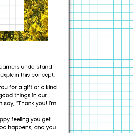
g learners understand
 explain this concept:
ou for a gift or a kind
good things in our
n say, “Thank you! I’m
happy feeling you get
od happens, and you