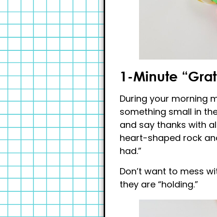
1-Minute “Grat
During your morning me
something small in their
and say thanks with al
heart-shaped rock and
had.”
Don’t want to mess wit
they are “holding.”