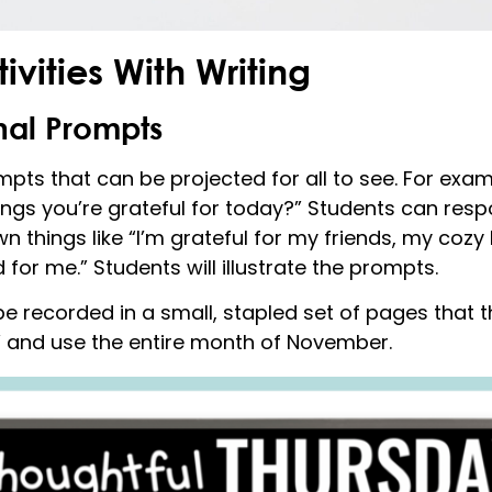
ivities With Writing
nal Prompts
mpts that can be projected for all to see. For ex
ings you’re grateful for today?” Students can respo
n things like “I’m grateful for my friends, my cozy
r me.” Students will illustrate the prompts.
e recorded in a small, stapled set of pages that t
” and use the entire month of November.