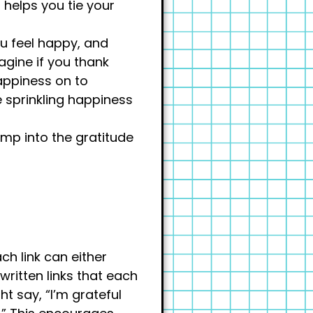
 helps you tie your
ou feel happy, and
agine if you thank
appiness on to
e sprinkling happiness
ump into the gratitude
ch link can either
written links that each
ht say, “I’m grateful