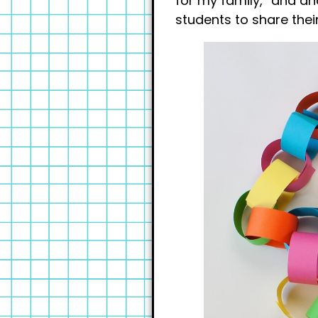
for my family,” and an
students to share thei