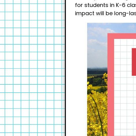
for students in K-6 cl
impact will be long-las