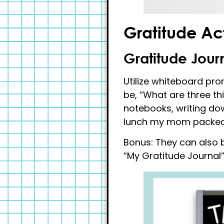
Gratitude Act
Gratitude Jour
Utilize whiteboard pro
be, “What are three th
notebooks, writing dow
lunch my mom packed fo
Bonus: They can also b
“My Gratitude Journal