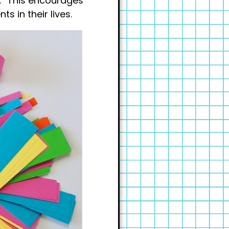
k.” This encourages
s in their lives.