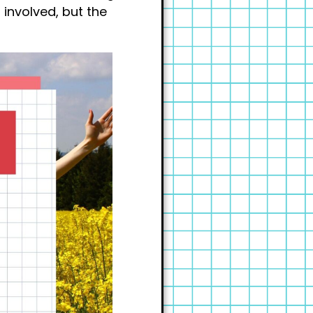
 involved, but the