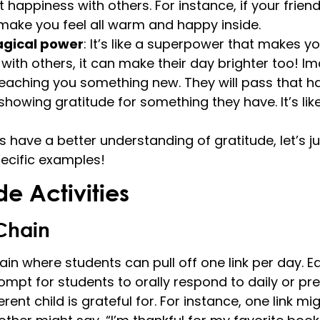
 happiness with others. For instance, if your friend
 make you feel all warm and happy inside.
agical power
: It’s like a superpower that makes y
with others, it can make their day brighter too! Im
teaching you something new. They will pass that h
howing gratitude for something they have. It’s lik
 have a better understanding of gratitude, let’s j
pecific examples!
de Activities
Chain
in where students can pull off one link per day. Ea
ompt for students to orally respond to daily or pre
ent child is grateful for. For instance, one link mig