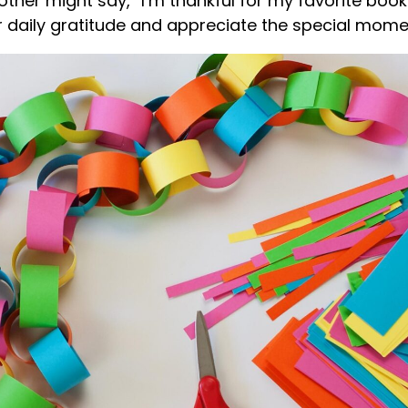
other might say, “I’m thankful for my favorite boo
r daily gratitude and appreciate the special moment