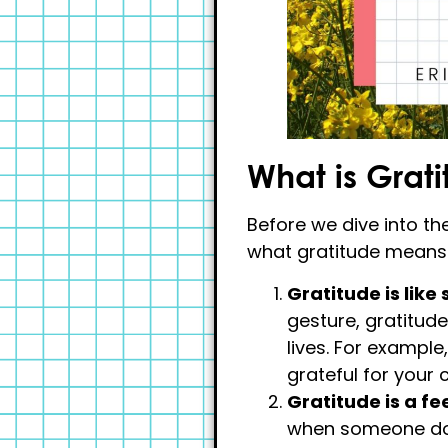
What is Grat
Before we dive into the
what gratitude means. 
Gratitude is like
gesture, gratitud
lives. For example
grateful for your 
Gratitude is a fe
when someone doe