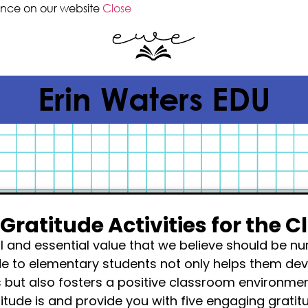
ence on our website
Close
Erin Waters EDU
 Gratitude Activities for the 
ul and essential value that we believe should be n
de to elementary students not only helps them dev
 but also fosters a positive classroom environment.
titude is and provide you with five engaging gratit