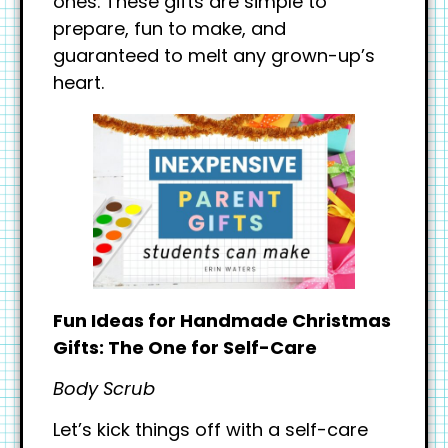
ones. These gifts are simple to
prepare, fun to make, and
guaranteed to melt any grown-up’s
heart.
Fun Ideas for Handmade Christmas
Gifts: The One for Self-Care
Body Scrub
Let’s kick things off with a self-care