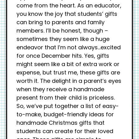
come from the heart. As an educator,
you know the joy that students’ gifts
can bring to parents and family
members. I’ll be honest, though –
sometimes they seem like a huge
endeavor that I’m not always…excited
for once December hits. Yes, gifts
might seem like a bit of extra work or
expense, but trust me, these gifts are
worth it. The delight in a parent’s eyes
when they receive a handmade
present from their child is priceless.
So, we’ve put together a list of easy-
to-make, budget-friendly ideas for
handmade Christmas gifts that
students can create for their loved