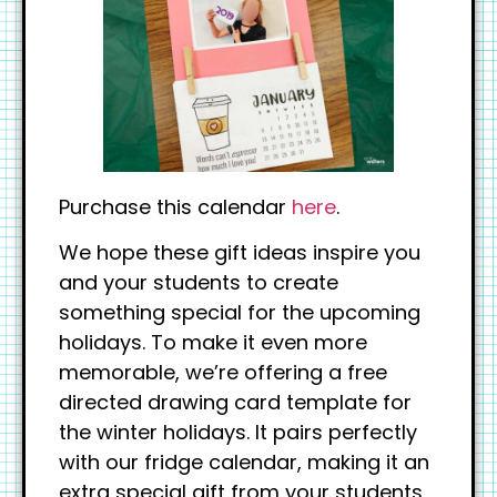
Purchase this calendar
here
.
We hope these gift ideas inspire you
and your students to create
something special for the upcoming
holidays. To make it even more
memorable, we’re offering a free
directed drawing card template for
the winter holidays. It pairs perfectly
with our fridge calendar, making it an
extra special gift from your students