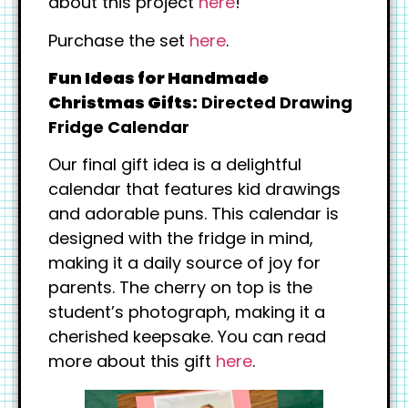
about this project
here
!
Purchase the set
here
.
Fun Ideas for Handmade
Christmas Gifts:
Directed Drawing
Fridge Calendar
Our final gift idea is a delightful
calendar that features kid drawings
and adorable puns. This calendar is
designed with the fridge in mind,
making it a daily source of joy for
parents. The cherry on top is the
student’s photograph, making it a
cherished keepsake. You can read
more about this gift
here
.