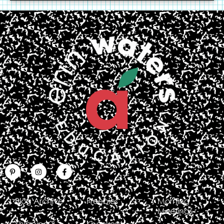
Blog Archive
Freebies
Morning
Meetings
Shipping &
Knockout