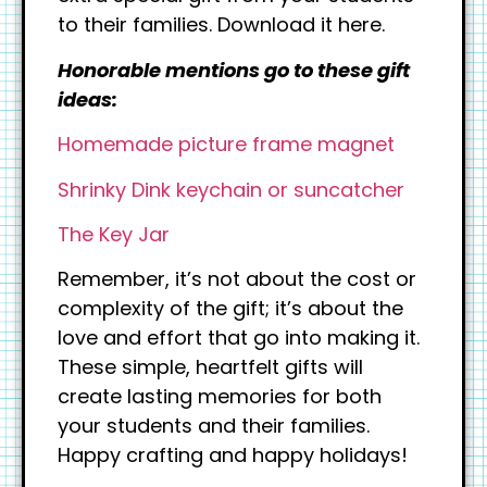
to their families. Download it here.
Honorable mentions go to these gift
ideas:
Homemade picture frame magnet
Shrinky Dink keychain or suncatcher
The Key Jar
Remember, it’s not about the cost or
complexity of the gift; it’s about the
love and effort that go into making it.
These simple, heartfelt gifts will
create lasting memories for both
your students and their families.
Happy crafting and happy holidays!