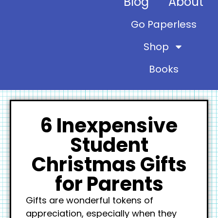
Blog
About
Go Paperless
Shop
Books
6 Inexpensive
Student
Christmas Gifts
for Parents
Gifts are wonderful tokens of
appreciation, especially when they