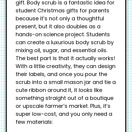
gift. Body scrub is a fantastic idea for
student Christmas gifts for parents
because it’s not only a thoughtful
present, but it also doubles as a
hands-on science project. Students
can create a luxurious body scrub by
mixing oil, sugar, and essential oils.
The best part is that it actually works!
With a little creativity, they can design
their labels, and once you pour the
scrub into a small mason jar and tie a
cute ribbon around it, it looks like
something straight out of a boutique
or upscale farmer’s market. Plus, it’s
super low-cost, and you only need a
few materials: