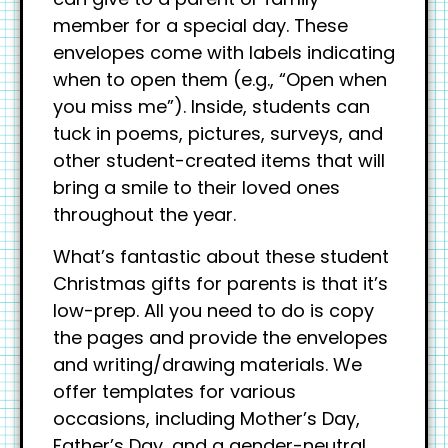
member for a special day. These
envelopes come with labels indicating
when to open them (e.g., “Open when
you miss me”). Inside, students can
tuck in poems, pictures, surveys, and
other student-created items that will
bring a smile to their loved ones
throughout the year.
What’s fantastic about these student
Christmas gifts for parents is that it’s
low-prep. All you need to do is copy
the pages and provide the envelopes
and writing/drawing materials. We
offer templates for various
occasions, including Mother’s Day,
Father’s Day, and a gender-neutral