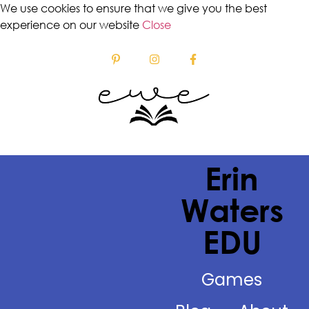
We use cookies to ensure that we give you the best
experience on our website
Close
Erin
Waters
EDU
Games