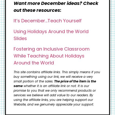
Want more December ideas? Check
out these resources:
It’s December…Teach Yourself
Using Holidays Around the World
Slides
Fostering an Inclusive Classroom
While Teaching About Holidays
Around the World
This site contains affiliate links. This simply means if you
buy something using our link, we will receive a very
small portion of the sales.
The price of the item is the
same
whether it is an affiliate link or not. It is our
promise to you that we only recommend products or
services we believe will add value to our readers.
By
using the affiliate links, you are helping support our
Website, and we genuinely appreciate your support.