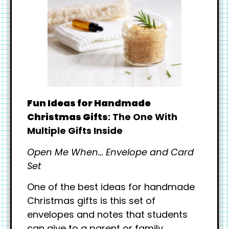
Fun Ideas for Handmade
Christmas Gifts
: The One With
Multiple Gifts Inside
Open Me When… Envelope and Card
Set
One of the best ideas for handmade
Christmas gifts is this set of
envelopes and notes that students
can give to a parent or family