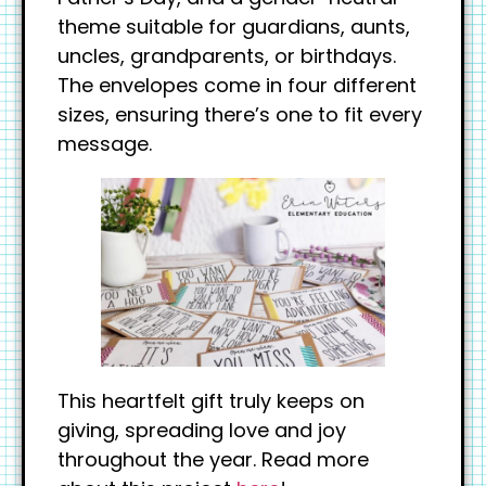
theme suitable for guardians, aunts,
uncles, grandparents, or birthdays.
The envelopes come in four different
sizes, ensuring there’s one to fit every
message.
This heartfelt gift truly keeps on
giving, spreading love and joy
throughout the year. Read more