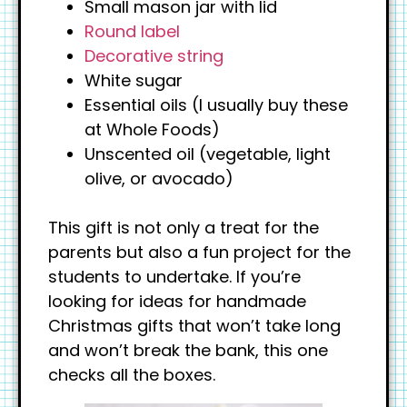
Small mason jar with lid
Round label
Decorative string
White sugar
Essential oils (I usually buy these
at Whole Foods)
Unscented oil (vegetable, light
olive, or avocado)
This gift is not only a treat for the
parents but also a fun project for the
students to undertake. If you’re
looking for ideas for handmade
Christmas gifts that won’t take long
and won’t break the bank, this one
checks all the boxes.