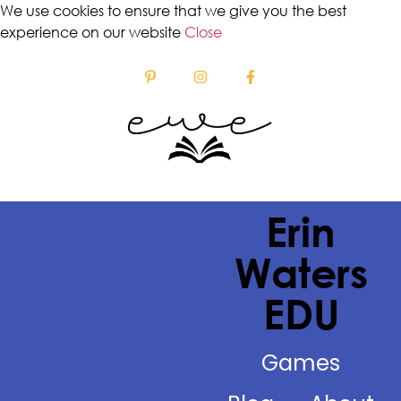
We use cookies to ensure that we give you the best
experience on our website
Close
Erin
Waters
EDU
Games