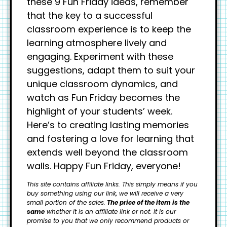
these 9 Fun Friday ideas, remember
that the key to a successful
classroom experience is to keep the
learning atmosphere lively and
engaging. Experiment with these
suggestions, adapt them to suit your
unique classroom dynamics, and
watch as Fun Friday becomes the
highlight of your students’ week.
Here’s to creating lasting memories
and fostering a love for learning that
extends well beyond the classroom
walls. Happy Fun Friday, everyone!
This site contains affiliate links. This simply means if you
buy something using our link, we will receive a very
small portion of the sales.
The price of the item is the
same
whether it is an affiliate link or not. It is our
promise to you that we only recommend products or