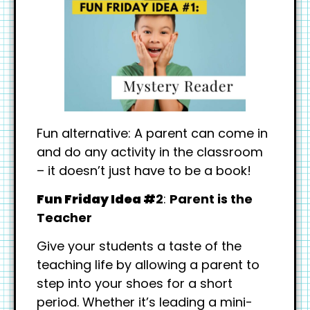
Fun alternative: A parent can come in
and do any activity in the classroom
– it doesn’t just have to be a book!
Fun Friday Idea #
2
:
Parent is the
Teacher
Give your students a taste of the
teaching life by allowing a parent to
step into your shoes for a short
period. Whether it’s leading a mini-