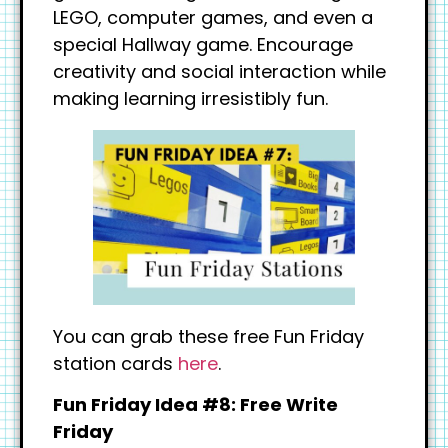
LEGO, computer games, and even a
special Hallway game. Encourage
creativity and social interaction while
making learning irresistibly fun.
You can grab these free Fun Friday
station cards
here
.
Fun Friday Idea #8: Free Write
Friday