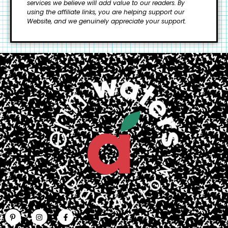
services we believe will add value to our readers.
By
using the affiliate links, you are helping support our
Website, and we genuinely appreciate your support.