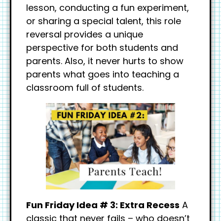
lesson, conducting a fun experiment,
or sharing a special talent, this role
reversal provides a unique
perspective for both students and
parents. Also, it never hurts to show
parents what goes into teaching a
classroom full of students.
Fun Friday Idea # 3: Extra Recess
A
classic that never fails – who doesn’t