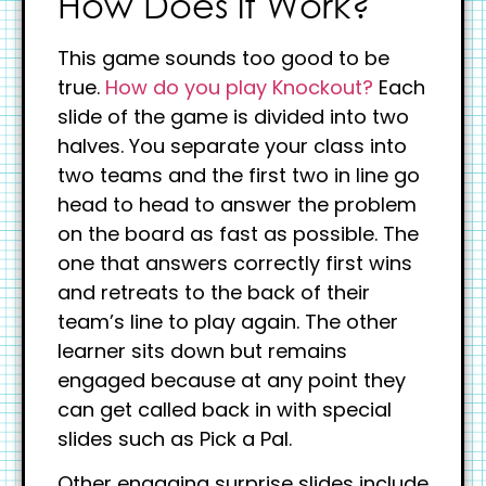
How Does it Work?
This game sounds too good to be
true.
How do you play Knockout?
Each
slide of the game is divided into two
halves. You separate your class into
two teams and the first two in line go
head to head to answer the problem
on the board as fast as possible. The
one that answers correctly first wins
and retreats to the back of their
team’s line to play again. The other
learner sits down but remains
engaged because at any point they
can get called back in with special
slides such as Pick a Pal.
Other engaging surprise slides include