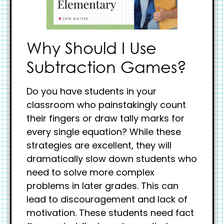
Why Should I Use
Subtraction Games?
Do you have students in your
classroom who painstakingly count
their fingers or draw tally marks for
every single equation? While these
strategies are excellent, they will
dramatically slow down students who
need to solve more complex
problems in later grades. This can
lead to discouragement and lack of
motivation. These students need fact