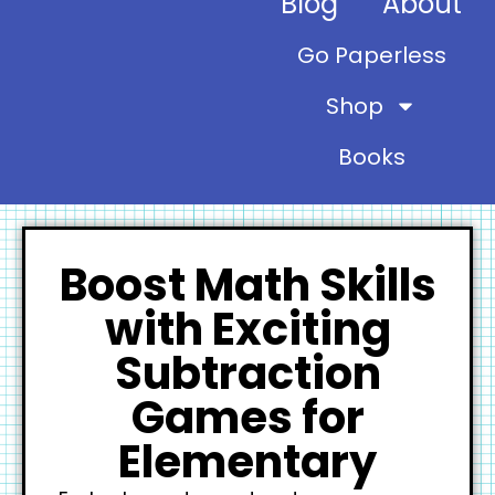
Blog
About
Go Paperless
Shop
Books
Boost Math Skills
with Exciting
Subtraction
Games for
Elementary