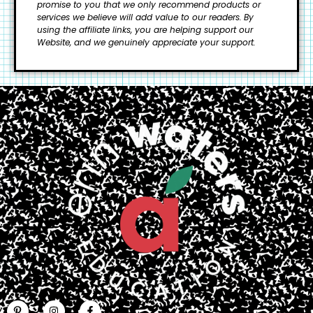
promise to you that we only recommend products or
services we believe will add value to our readers.
By
using the affiliate links, you are helping support our
Website, and we genuinely appreciate your support.