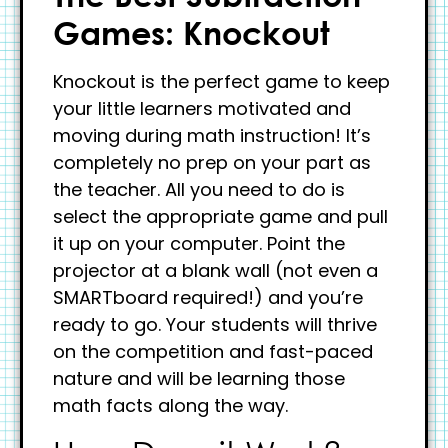
Games: Knockout
Knockout is the perfect game to keep
your little learners motivated and
moving during math instruction! It’s
completely no prep on your part as
the teacher. All you need to do is
select the appropriate game and pull
it up on your computer. Point the
projector at a blank wall (not even a
SMARTboard required!) and you’re
ready to go. Your students will thrive
on the competition and fast-paced
nature and will be learning those
math facts along the way.