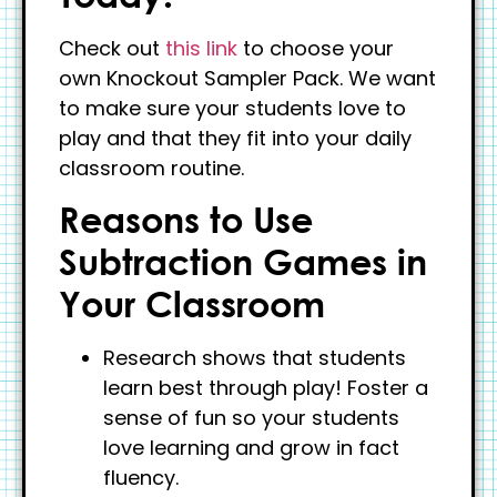
Check out
this link
to choose your
own Knockout Sampler Pack. We want
to make sure your students love to
play and that they fit into your daily
classroom routine.
Reasons to Use
Subtraction Games in
Your Classroom
Research shows that students
learn best through play! Foster a
sense of fun so your students
love learning and grow in fact
fluency.