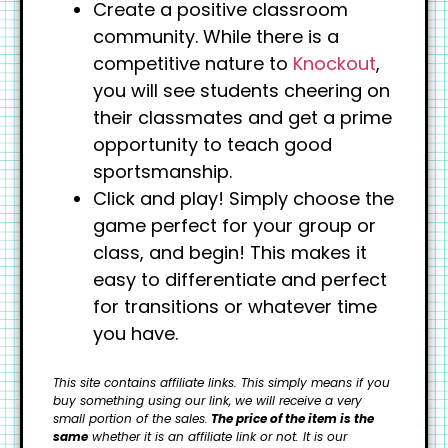
Create a positive classroom
community. While there is a
competitive nature to
Knockout
,
you will see students cheering on
their classmates and get a prime
opportunity to teach good
sportsmanship.
Click and play! Simply choose the
game perfect for your group or
class, and begin! This makes it
easy to differentiate and perfect
for transitions or whatever time
you have.
This site contains affiliate links. This simply means if you
buy something using our link, we will receive a very
small portion of the sales.
The price of the item is the
same
whether it is an affiliate link or not. It is our