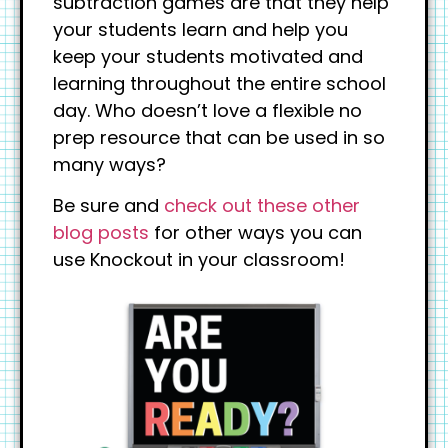
subtraction games are that they help
your students learn and help you
keep your students motivated and
learning throughout the entire school
day. Who doesn’t love a flexible no
prep resource that can be used in so
many ways?
Be sure and
check out these other
blog posts
for other ways you can
use Knockout in your classroom!