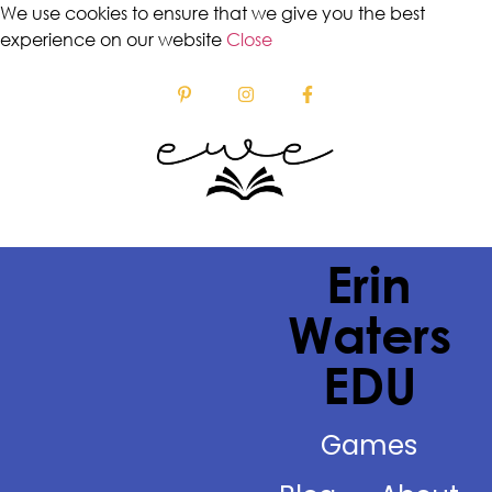
We use cookies to ensure that we give you the best
experience on our website
Close
Erin
Waters
EDU
Games