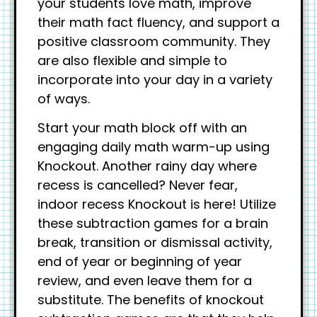
your students love math, improve
their math fact fluency, and support a
positive classroom community. They
are also flexible and simple to
incorporate into your day in a variety
of ways.
Start your math block off with an
engaging daily math warm-up using
Knockout. Another rainy day where
recess is cancelled? Never fear,
indoor recess Knockout is here! Utilize
these subtraction games for a brain
break, transition or dismissal activity,
end of year or beginning of year
review, and even leave them for a
substitute. The benefits of knockout