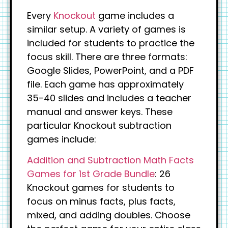
Every
Knockout
game includes a
similar setup. A variety of games is
included for students to practice the
focus skill. There are three formats:
Google Slides, PowerPoint, and a PDF
file. Each game has approximately
35-40 slides and includes a teacher
manual and answer keys. These
particular Knockout subtraction
games include:
Addition and Subtraction Math Facts
Games for 1st Grade Bundle
: 26
Knockout games for students to
focus on minus facts, plus facts,
mixed, and adding doubles. Choose