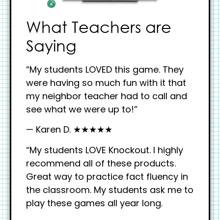
What Teachers are
Saying
“My students LOVED this game. They
were having so much fun with it that
my neighbor teacher had to call and
see what we were up to!”
— Karen D. ★★★★★
“My students LOVE Knockout. I highly
recommend all of these products.
Great way to practice fact fluency in
the classroom. My students ask me to
play these games all year long.