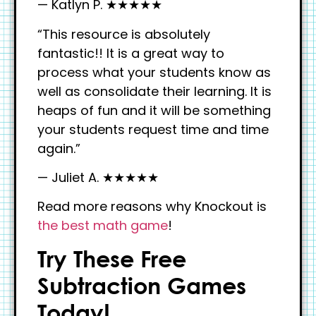
— Katlyn P. ★★★★★
“This resource is absolutely
fantastic!! It is a great way to
process what your students know as
well as consolidate their learning. It is
heaps of fun and it will be something
your students request time and time
again.”
— Juliet A. ★★★★★
Read more reasons why Knockout is
the best math game
!
Try These Free
Subtraction Games
Today!