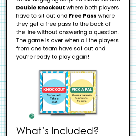
Double Knockout
where both players
have to sit out and
Free Pass
where
they get a free pass to the back of
the line without answering a question.
The game is over when all the players
from one team have sat out and
you’re ready to play again!
What’s Included?