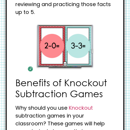
reviewing and practicing those facts
up to 5.
Benefits of Knockout
Subtraction Games
Why should you use
Knockout
subtraction games in your
classroom? These games will help