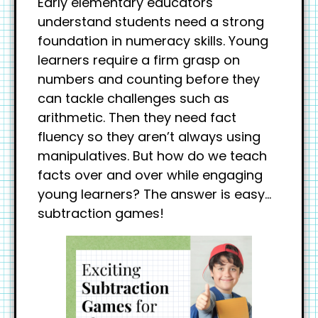
Early elementary educators
understand students need a strong
foundation in numeracy skills. Young
learners require a firm grasp on
numbers and counting before they
can tackle challenges such as
arithmetic. Then they need fact
fluency so they aren’t always using
manipulatives. But how do we teach
facts over and over while engaging
young learners? The answer is easy…
subtraction games!