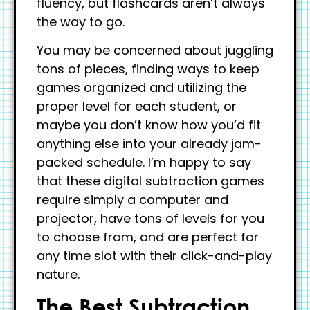
fluency, but flashcards aren’t always
the way to go.
You may be concerned about juggling
tons of pieces, finding ways to keep
games organized and utilizing the
proper level for each student, or
maybe you don’t know how you’d fit
anything else into your already jam-
packed schedule. I’m happy to say
that these digital subtraction games
require simply a computer and
projector, have tons of levels for you
to choose from, and are perfect for
any time slot with their click-and-play
nature.
The Best Subtraction