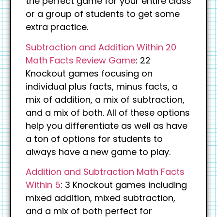
the perfect game for your entire class
or a group of students to get some
extra practice.
Subtraction and Addition Within 20
Math Facts Review Game
: 22
Knockout games focusing on
individual plus facts, minus facts, a
mix of addition, a mix of subtraction,
and a mix of both. All of these options
help you differentiate as well as have
a ton of options for students to
always have a new game to play.
Addition and Subtraction Math Facts
Within 5
: 3 Knockout games including
mixed addition, mixed subtraction,
and a mix of both perfect for