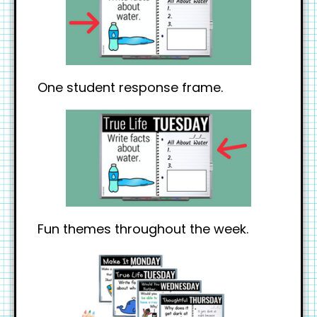
One student response frame.
Fun themes throughout the week.