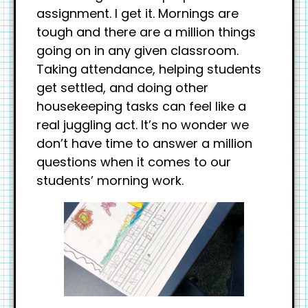
assignment. I get it. Mornings are
tough and there are a million things
going on in any given classroom.
Taking attendance, helping students
get settled, and doing other
housekeeping tasks can feel like a
real juggling act. It’s no wonder we
don’t have time to answer a million
questions when it comes to our
students’ morning work.