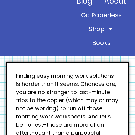
Blog
About
Go Paperless
Shop
Books
Finding easy morning work solutions
is harder than it seems. Chances are,
you are no stranger to last-minute
trips to the copier (which may or may
not be working) to run off those
morning work worksheets. And let’s
be honest–those are more of an
afterthought than a purposeful