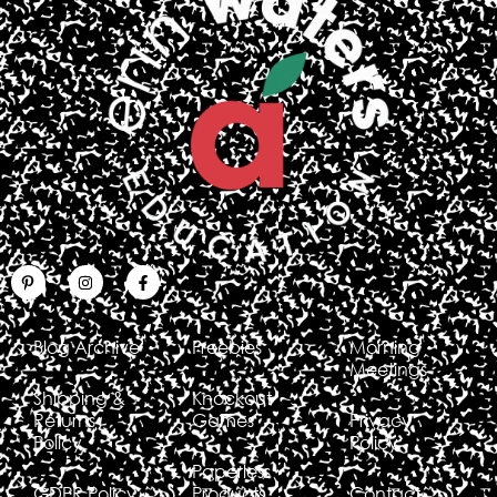
Blog Archive
Freebies
Morning
Meetings
Shipping &
Knockout
Returns
Games
Privacy
Policy
Policy
Paperless
GDPR Policy
Products
Contact