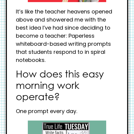
It’s like the teacher heavens opened
above and showered me with the
best idea I’ve had since deciding to
become a teacher: Paperless
whiteboard-based writing prompts
that students respond to in spiral
notebooks.
How does this easy
morning work
operate?
One prompt every day.