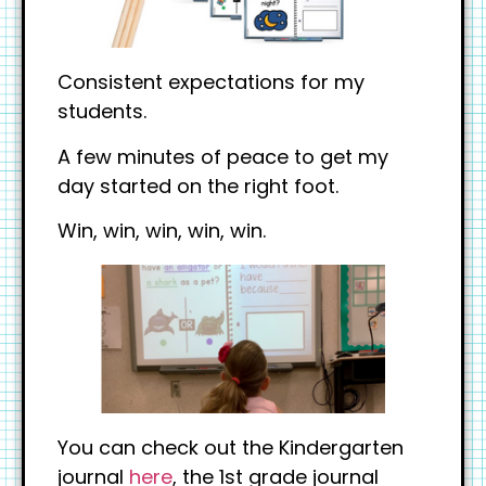
Consistent expectations for my
students.
A few minutes of peace to get my
day started on the right foot.
Win, win, win, win, win.
You can check out the Kindergarten
journal
here
, the 1st grade journal