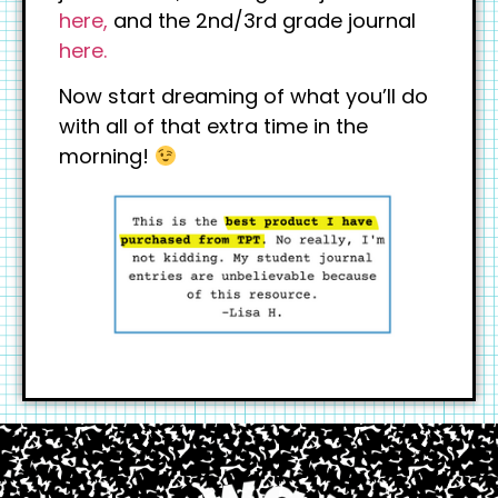
here,
and the 2nd/3rd grade journal
here.
Now start dreaming of what you’ll do
with all of that extra time in the
morning!