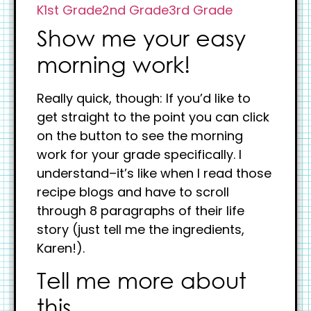
K
1st Grade
2nd Grade
3rd Grade
Show me your easy
morning work!
Really quick, though: If you’d like to
get straight to the point you can click
on the button to see the morning
work for your grade specifically. I
understand–it’s like when I read those
recipe blogs and have to scroll
through 8 paragraphs of their life
story (just tell me the ingredients,
Karen!).
Tell me more about
this