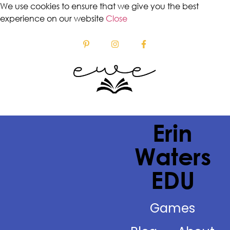
We use cookies to ensure that we give you the best
experience on our website
Close
Erin
Waters
EDU
Games