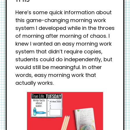
Here’s some quick information about
this game-changing morning work
system I developed while in the throes
of morning after morning of chaos. I
knew I wanted an easy morning work
system that didn’t require copies,
students could do independently, but
would still be meaningful. In other
words, easy morning work that
actually works.