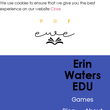
We use cookies to ensure that we give you the best
experience on our website
Close
Erin
Waters
EDU
Games