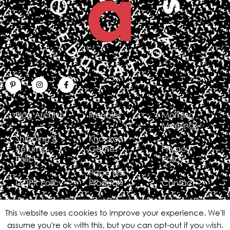
Blog Archive
Freebies
Morning
Meetings
Shipping &
Knockout
Returns
Games
Privacy
Policy
Policy
Paperless
GDPR Policy
Products
Contact
This website uses cookies to improve your experience. We'll
assume you're ok with this, but you can opt-out if you wish.