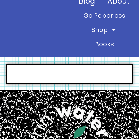
Blog
About
Go Paperless
Shop
Books