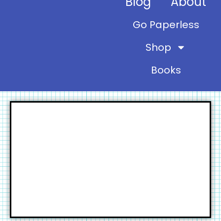
Blog
About
Go Paperless
Shop
Books