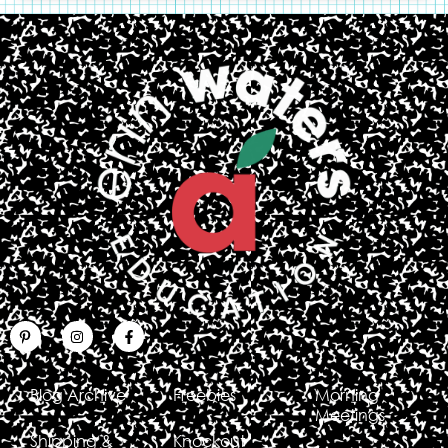
Blog Archive
Freebies
Morning
Meetings
Shipping &
Knockout