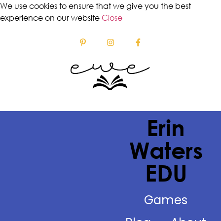
We use cookies to ensure that we give you the best
experience on our website
Close
Erin
Waters
EDU
Games