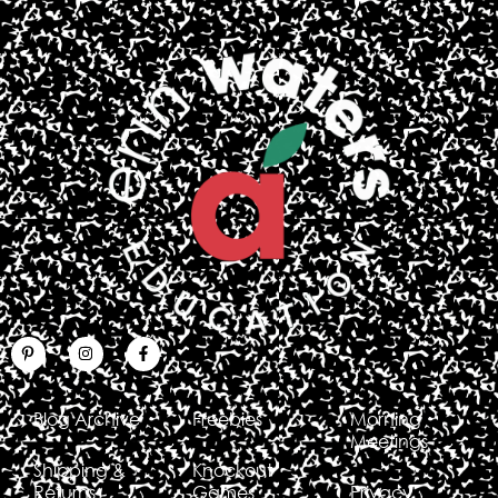
Blog Archive
Freebies
Morning
Meetings
Shipping &
Knockout
Returns
Games
Privacy