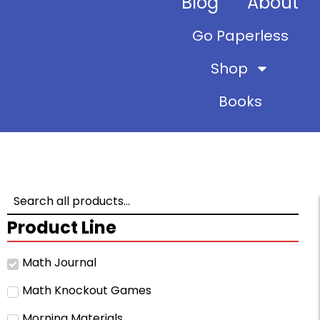
Blog
About
Go Paperless
Shop
Books
Product Line
Math Journal
Math Knockout Games
Morning Materials