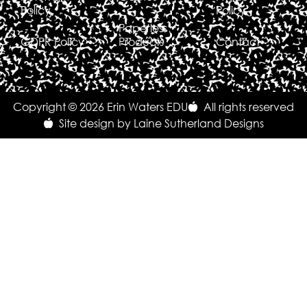
Policy
Policy
Paperless
GDPR Policy
Products
Contact
Copyright © 2026 Erin Waters EDU
All rights reserved
Site design by Laine Sutherland Designs