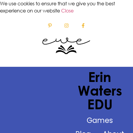
We use cookies to ensure that we give you the best
experience on our website
Close
Erin
Waters
EDU
Games