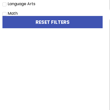
Language Arts
Math
RESET FILTERS