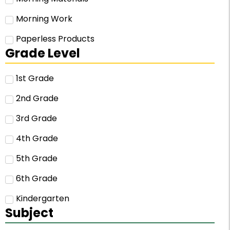
Morning Work
Paperless Products
Grade Level
1st Grade
2nd Grade
3rd Grade
4th Grade
5th Grade
6th Grade
Kindergarten
Subject