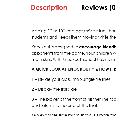
Description
Reviews (0
Adding 10 or 100 can
actually
be fun, tha
students and keeps them moving while they 
Knockout is designed to
encourage friendl
opponents from the game. Your children will
math skills. With Knockout, school has nev
A QUICK LOOK AT KNOCKOUT™ & HOW IT I
1
– Divide your class into 2 single file lines
2
– Display the first slide
3
– The player at the front of his/her line f
and returns to the end of the line!
(An example slide might show ’10 more than