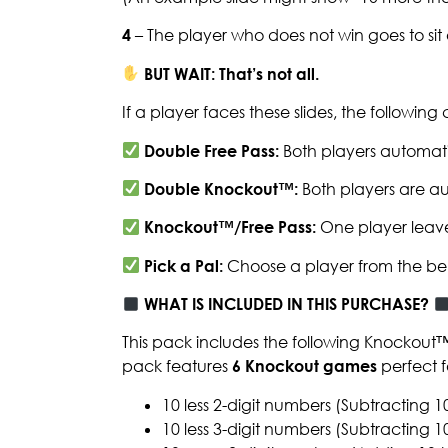
4
– The player who does not win goes to si
BUT WAIT: That’s not all.
If a player faces these slides, the followin
Double Free Pass:
Both players automati
Double Knockout™:
Both players are au
Knockout™/Free Pass:
One player leave
Pick a Pal:
Choose a player from the be
WHAT IS INCLUDED IN THIS PURCHASE?
This pack includes the following Knockout
pack features
6 Knockout games
perfect f
10 less 2-digit numbers (Subtracting 1
10 less 3-digit numbers (Subtracting 1