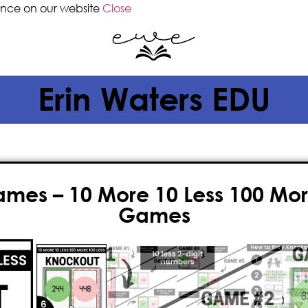
ence on our website
Close
Erin Waters EDU
ames – 10 More 10 Less 100 Mor
Games
$
7.50
Adding 10 or 100 can
actually
be f
more, 10 less and 100 more, 100 les