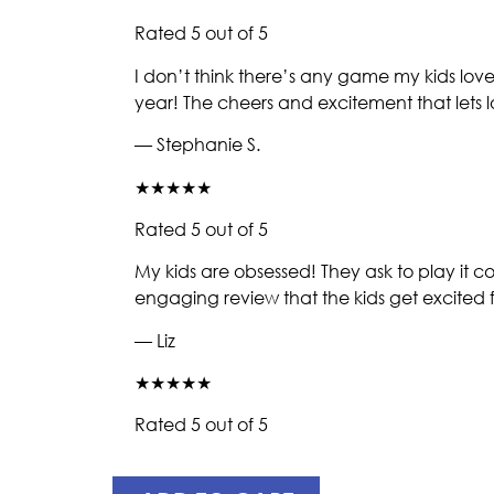
Rated 5 out of 5
I don’t think there’s any game my kids love
year! The cheers and excitement that lets
— Stephanie S.
★★★★★
Rated 5 out of 5
My kids are obsessed! They ask to play it 
engaging review that the kids get excited f
— Liz
★★★★★
Rated 5 out of 5