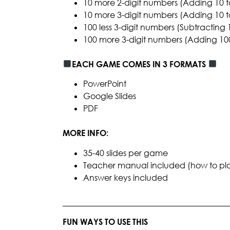
10 more 2-digit numbers (Adding 10 t
10 more 3-digit numbers (Adding 10 t
100 less 3-digit numbers (Subtracting
100 more 3-digit numbers (Adding 100
EACH GAME COMES IN 3 FORMATS
PowerPoint
Google Slides
PDF
MORE INFO:
35-40 slides per game
Teacher manual included (how to play, 
Answer keys included
________________________________________
FUN WAYS TO USE THIS