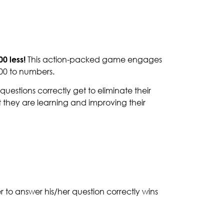
00 less!
This action-packed game engages
100 to numbers.
questions correctly get to eliminate their
t they are learning and improving their
er to answer his/her question correctly wins