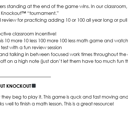
ers standing at the end of the game wins. In our classroom,
 a Knockout™ “tournament.”
ral review for practicing adding 10 or 100 all year long or pull
ctive classroom incentive!
 this 10 more 10 less 100 more 100 less math game and watch
test with a fun review session
and talking in between focused work times throughout the
off on a high note (just don’t let them have too much fun t
_______________________
BOUT KNOCKOUT
they beg to play it. This game is quck and fast moving and
 well to finish a math lesson. This is a great resource!