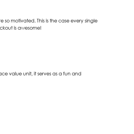
 so motivated. This is the case every single
ockout is awesome!
e value unit, it serves as a fun and