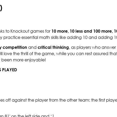
)
nks to Knockout games for
10 more, 10 less and 100 more, 1
practice essential math skills like adding 10 and adding 
y competition
and
critical thinking
, as players who answer 
 love the thrill of the game, while you can rest assured tha
er been more enjoyable!
S PLAYED
aces off against the player from the other team: the first play
 81′ on the left side and ‘1