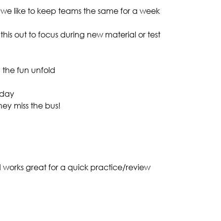
 we like to keep teams the same for a week
 this out to focus during new material or test
 the fun unfold
 day
hey miss the bus!
 works great for a quick practice/review