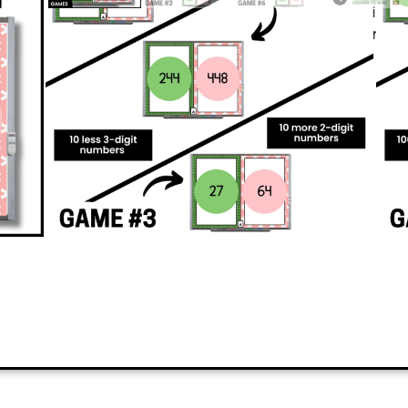
students and keeps them moving whil
adding 10 and adding 100 to numb
PREVIEW
ADD TO CART