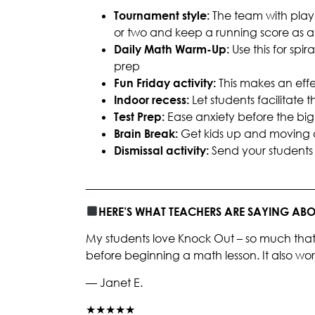
Tournament style:
The team with play
or two and keep a running score as
Daily Math Warm-Up:
Use this for spi
prep
Fun Friday activity:
This
makes an effe
Indoor recess:
Let students facilitate
Test Prep:
Ease anxiety before the big 
Brain Break:
Get kids up and moving 
Dismissal activity:
Send your students 
________________________________________
HERE’S WHAT TEACHERS ARE SAYING A
My students love Knock Out – so much that 
before beginning a math lesson. It also works
— Janet E.
★★★★★