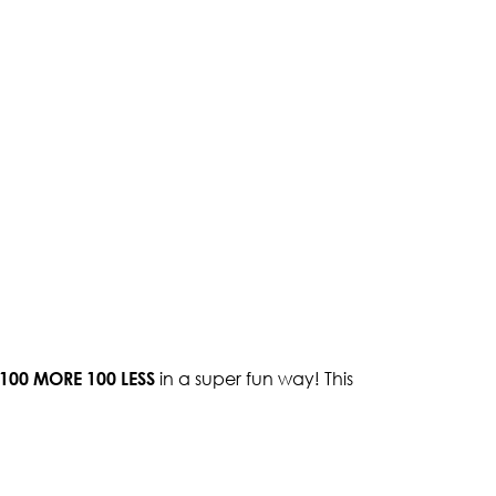
100 MORE 100 LESS
in a super fun way! This