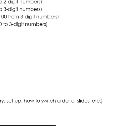
o 2-digit numbers)
o 3-digit numbers)
 100 from 3-digit numbers)
 to 3-digit numbers)
set-up, how to switch order of slides, etc.)
_______________________