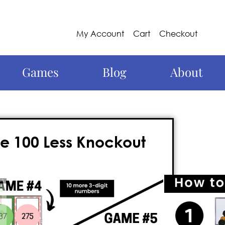
My Account
Cart
Checkout
Games
Blog
About
e 100 Less Knockout
un, thanks to Knockout games for
10
s!
This action-packed game engages