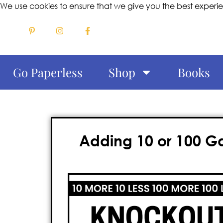
We use cookies to ensure that we give you the best experi
Go Paperless
Shop
Books
Adding 10 or 100 G