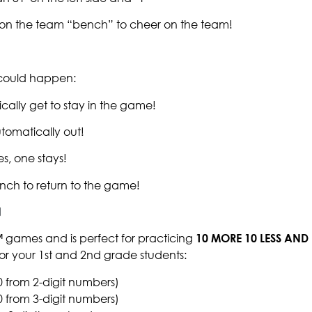
t on the team “bench” to cheer on the team!
g could happen:
cally get to stay in the game!
tomatically out!
s, one stays!
nch to return to the game!
™ games and is perfect for practicing
10 MORE 10 LESS AND 
or your 1st and 2nd grade students:
0 from 2-digit numbers)
0 from 3-digit numbers)