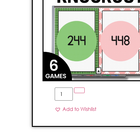
Add to Wishlist