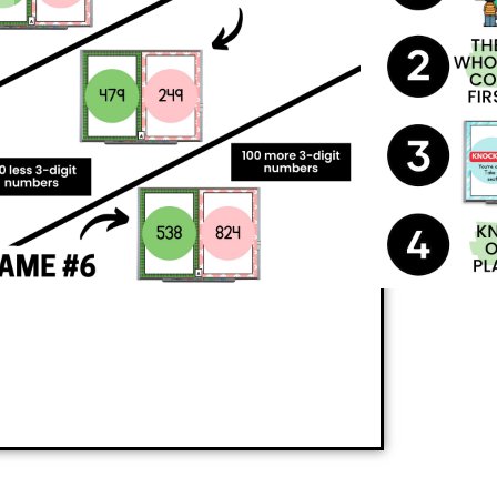
e they practice essential math skills like
ers.