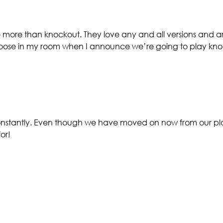
 more than knockout. They love any and all versions and are
 loose in my room when I announce we’re going to play kn
constantly. Even though we have moved on now from our plac
or!