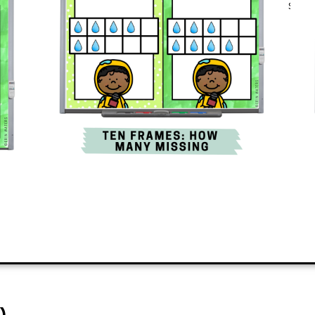
engaging and quickly teaches a new s
classroom.
ADD TO CART
)