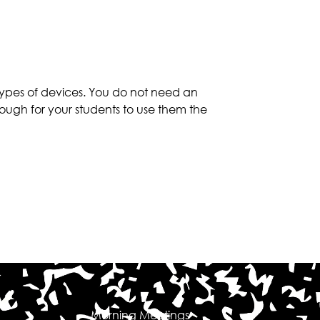
types of devices. You do not need an
ough for your students to use them the
Morning Meetings