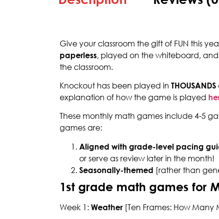
Give your classroom the gift of FUN this ye
paperless
, played on the whiteboard, and
the classroom.
Knockout has been played in
THOUSANDS
explanation of how the game is played
he
These monthly math games include 4-5 gam
games are:
Aligned with grade-level pacing gui
or serve as review later in the month!
Seasonally-themed
[rather than gen
1st grade math games for 
Week 1:
Weather
[Ten Frames: How Many M