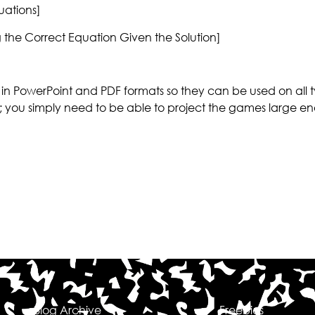
ations]
the Correct Equation Given the Solution]
n PowerPoint and PDF formats so they can be used on all 
; you simply need to be able to project the games large en
Blog Archive
Freebies