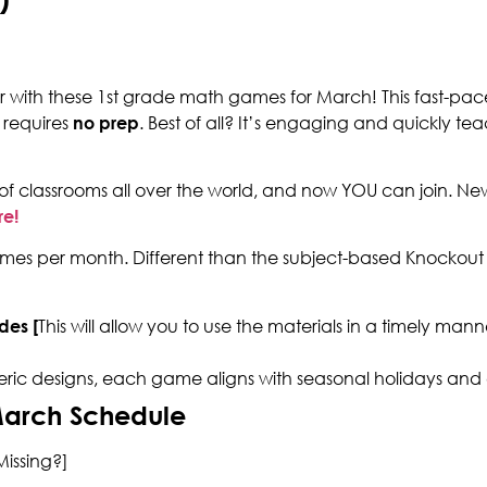
ar with these 1st grade math games for March! This fast-pac
 requires
no prep
. Best of all? It’s engaging and quickly teach
of classrooms all over the world, and now YOU can join. N
re!
es per month. Different than the subject-based Knockout p
des [
This will allow you to use the materials in a timely ma
eric designs, each game aligns with seasonal holidays and
March Schedule
issing?]