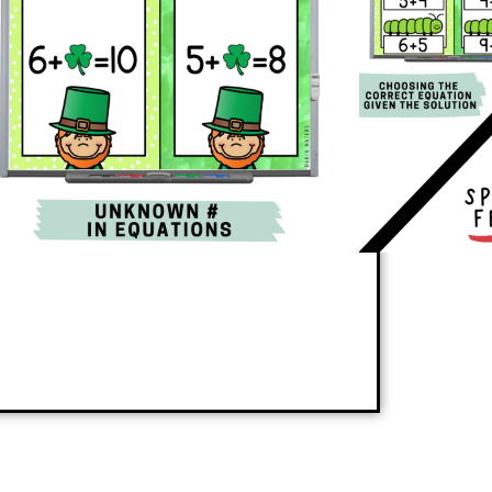
kill or reinforces review skills in the