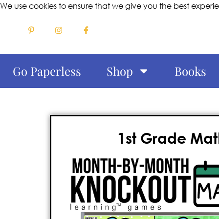
We use cookies to ensure that we give you the best experi
Go Paperless
Shop
Books
1st Grade Mat