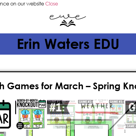
ence on our website
Close
Erin Waters EDU
h Games for March – Spring K
$
4.00
Give your classroom the gift of FUN
games for March! This fast-paced, n
paperless
, played on the whiteboa