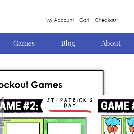
My Account
Cart
Checkout
Games
Blog
About
nockout Games
 this year with these 1st grade math
ail-biter of a 1st grade math game is
rd, and requires
no prep
. Best of all? It’s