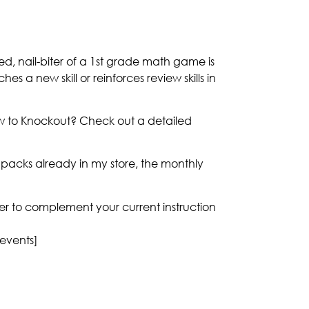
ed, nail-biter of a 1st grade math game is
es a new skill or reinforces review skills in
ew to Knockout? Check out a detailed
acks already in my store, the monthly
nner to complement your current instruction
 events]