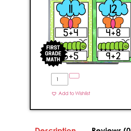
Add to Wishlist
Description
Reviews (0