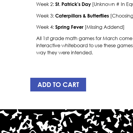
Week 2:
St. Patrick’s Day
[Unknown # In Equ
Week 3:
Caterpillars & Butterflies
[Choosing 
Week 4:
Spring Fever
[Missing Addend]
All 1st grade math games for March come i
interactive whiteboard to use these games
way they were intended.
ADD TO CART