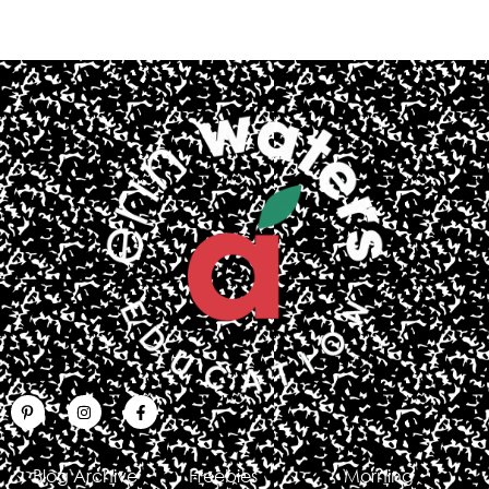
Blog Archive
Freebies
Morning