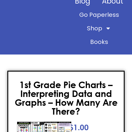
Blog
About
Go Paperless
Shop
Books
1st Grade Pie Charts –
Interpreting Data and
Graphs – How Many Are
There?
$
1.00