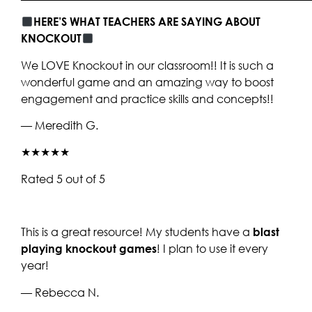
HERE’S WHAT TEACHERS ARE SAYING ABOUT
KNOCKOUT
We LOVE Knockout in our classroom!! It is such a
wonderful game and an amazing way to boost
engagement and practice skills and concepts!!
— Meredith G.
★★★★★
Rated 5 out of 5
This is a great resource! My students have a
blast
playing knockout games
! I plan to use it every
year!
— Rebecca N.