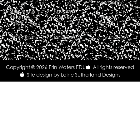
Meetings
Shipping &
Knockout
Returns
Games
Privacy
Policy
Policy
Paperless
GDPR Policy
Products
Contact
Copyright © 2026 Erin Waters EDU
All rights reserved
Site design by Laine Sutherland Designs