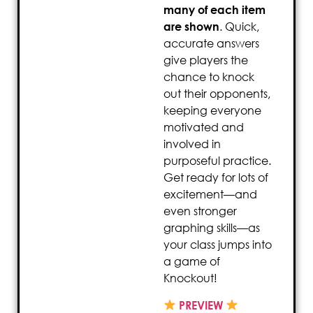
many of each item
are shown
. Quick,
accurate answers
give players the
chance to knock
out their opponents,
keeping everyone
motivated and
involved in
purposeful practice.
Get ready for lots of
excitement—and
even stronger
graphing skills—as
your class jumps into
a game of
Knockout!
PREVIEW