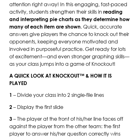
attention right away! In this engaging, fast-paced
activity, students strengthen their skills in
reading
and interpreting pie charts as they determine how
many of each item are shown
. Quick, accurate
answers give players the chance to knock out their
opponents, keeping everyone motivated and
involved in purposeful practice. Get ready for lots
of excitement—and even stronger graphing skills—
as your class jumps into a game of Knockout!
A QUICK LOOK AT KNOCKOUT™ & HOW IT IS
PLAYED
1
– Divide your class into 2 single-file lines
2
– Display the first slide
3
– The player at the front of his/her line faces off
against the player from the other team: the first
player to answer his/her question correctly wins