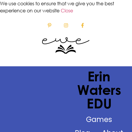
We use cookies to ensure that we give you the best
experience on our website
Close
Erin
Waters
EDU
Games