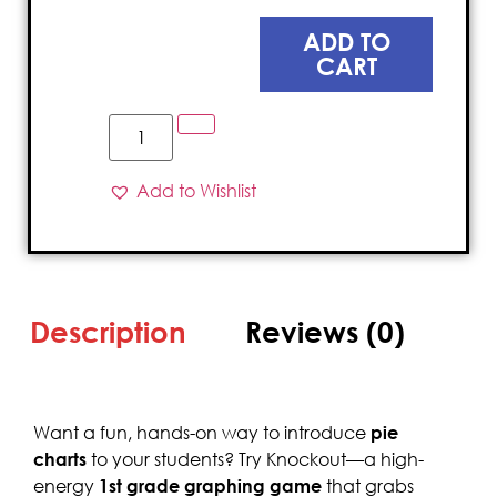
ADD TO
CART
Add to Wishlist
Description
Reviews (0)
Want a fun, hands-on way to introduce
pie
charts
to your students? Try Knockout—a high-
energy
1st grade graphing game
that grabs