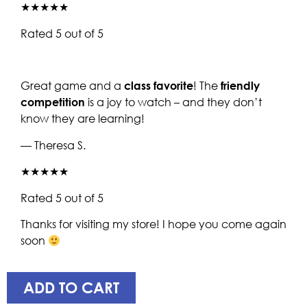
★★★★★
Rated 5 out of 5
Great game and a
class favorite
! The
friendly
competition
is a joy to watch – and they don’t
know they are learning!
— Theresa S.
★★★★★
Rated 5 out of 5
Thanks for visiting my store! I hope you come again
soon
ADD TO CART