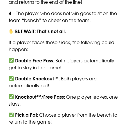
and returns to the end of the line!
4
– The player who does not win goes to sit on the
team “bench” to cheer on the team!
BUT WAIT: That’s not all.
If a player faces these slides, the following could
happen:
Double Free Pass:
Both players automatically
get to stay in the game!
Double Knockout™:
Both players are
automatically out!
Knockout™/Free Pass:
One player leaves, one
stays!
Pick a Pal:
Choose a player from the bench to
return to the game!