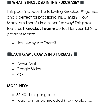
WHAT IS INCLUDED IN THIS PURCHASE?
This pack includes the following Knockout™ games
and is perfect for practicing
PIE CHARTS
(How
Many Are There?) in a super fun way! This pack
features
1
Knockout game
perfect for your 1st-2nd
grade students:
How Many Are There?
EACH GAME COMES IN 3 FORMATS
PowerPoint
Google Slides
PDF
MORE INFO:
35-40 slides per game
Teacher manual included (how to play, set-