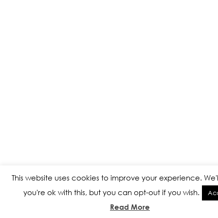
This website uses cookies to improve your experience. We'
you're ok with this, but you can opt-out if you wish.
Ac
Read More