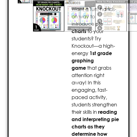
Want a fun, hands-
on way to
introduce
pie
charts
to your
students? Try
Knockout—a high-
energy
1st grade
graphing
game
that grabs
attention right
away! In this
engaging, fast-
paced activity,
students strengthen
their skills in
reading
and interpreting pie
charts as they
determine how