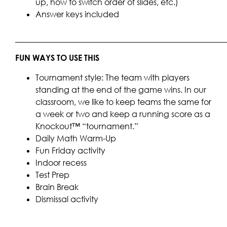
up, how to switch order of slides, etc.)
Answer keys included
____________________________________________________
FUN WAYS TO USE THIS
Tournament style: The team with players
standing at the end of the game wins. In our
classroom, we like to keep teams the same for
a week or two and keep a running score as a
Knockout™ “tournament.”
Daily Math Warm-Up
Fun Friday activity
Indoor recess
Test Prep
Brain Break
Dismissal activity
____________________________________________________