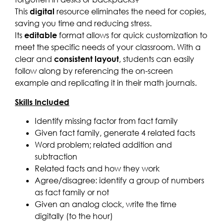
This
digital
resource eliminates the need for copies,
saving you time and reducing stress.
Its
editable
format allows for quick customization to
meet the specific needs of your classroom. With a
clear and
consistent layout
, students can easily
follow along by referencing the on-screen
example and replicating it in their math journals.
Skills Included
Identify missing factor from fact family
Given fact family, generate 4 related facts
Word problem; related addition and
subtraction
Related facts and how they work
Agree/disagree: identify a group of numbers
as fact family or not
Given an analog clock, write the time
digitally (to the hour)