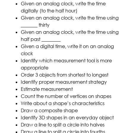
Given an analog clock, write the time
digitally (to the half hour)
Given an analog clock, write the time using
_______ thirty
Given an analog clock, write the time using
half past ________
Given a digital time, write it on an analog
clock
Identify which measurement tool is more
appropriate
Order 3 objects from shortest to longest
Identify proper measurement strategy
Estimate measurement
Count the number of vertices on shapes
Write about a shape’s characteristics
Draw a composite shape
Identify 3D shapes in an everyday object
Draw a line to split a circle into halves
Draw a line to split a circle into fourths