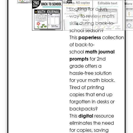
Looking for a fun
way to review math
skills during back-to-
school season?
This
paperless
collection
of back-to-
school
math journal
prompts
for 2nd
grade offers a
hassle-free solution
for your math block.
Tired of printing
copies that end up
forgotten in desks or
backpacks?
This
digital
resource
eliminates the need
for copies, saving