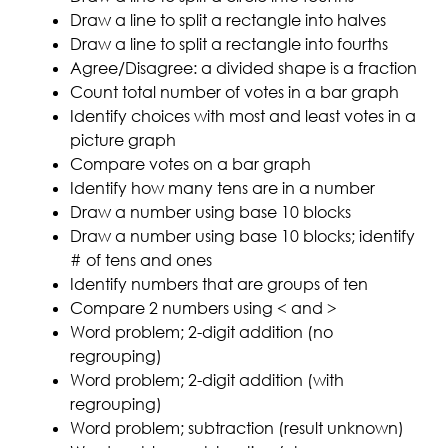
Draw a line to split a rectangle into halves
Draw a line to split a rectangle into fourths
Agree/Disagree: a divided shape is a fraction
Count total number of votes in a bar graph
Identify choices with most and least votes in a
picture graph
Compare votes on a bar graph
Identify how many tens are in a number
Draw a number using base 10 blocks
Draw a number using base 10 blocks; identify
# of tens and ones
Identify numbers that are groups of ten
Compare 2 numbers using < and >
Word problem; 2-digit addition (no
regrouping)
Word problem; 2-digit addition (with
regrouping)
Word problem; subtraction (result unknown)