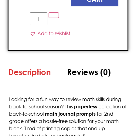
Add to Wishlist
Description
Reviews (0)
Looking for a fun way to review math skills during
back-to-school season? This
paperless
collection of
back-to-school
math journal prompts
for 2nd
grade offers a hassle-free solution for your math
block. Tired of printing copies that end up
forgotten in desks or backpacks?