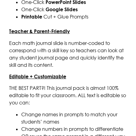
One-Click
PowerPoint Slides
One-Click
Google Slides
Printable
Cut + Glue Prompts
Teacher & Parent-Friendly
Each math journal slide is number-coded to
correspond with a skill key so teachers can look at
any student journal page and quickly identify the
skill and its content.
Editable + Customizable
THE BEST PART?! This journal pack is almost 100%
editable to fit your classroom. ALL text is editable so
you can:
Change names in prompts to match your
students’ names
Change numbers in prompts to differentiate