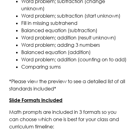
Word problem; subtraction (change
unknown)
Word problem; subtraction (start unknown)
Fill in missing subtrahend
Balanced equation (subtraction)
Word problem; addition (result unknown)
Word problem; adding 3 numbers
Balanced equation (addition)
Word problem; addition (counting on to add)
Comparing sums
*Please view the preview to see a detailed list of all
standards included*
Slide Formats Included
Math prompts are included in 3 formats so you
can choose which one is best for your class and
curriculum timeline: