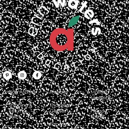
Blog Archive
Freebies
Morning
Meetings
Shipping &
Knockout
Returns
Games
Privacy
Policy
Policy
Paperless