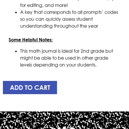
for editing, and more!
A key that corresponds to all prompts’ codes
so you can quickly assess student
understanding throughout the year
Some Helpful Notes:
This math journal is ideal for 2nd grade but
might be able to be used in other grade
levels depending on your students.
ADD TO CART