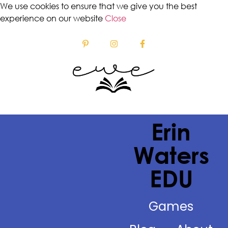
We use cookies to ensure that we give you the best
experience on our website
Close
Erin
Waters
EDU
Games