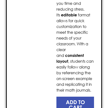
you time and
reducing stress.
Its
editable
format
allows for quick
customization to
meet the specific
needs of your
classroom. With a
clear
and
consistent
layout
, students can
easily follow along
by referencing the
on-screen example
and replicating it in
their math journals.
ADD TO
CART