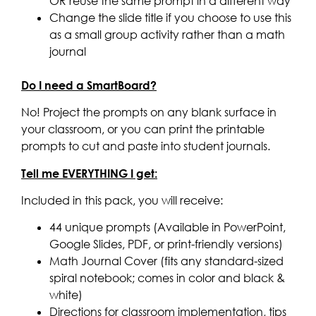
OR reuse the same prompt in a different way
Change the slide title if you choose to use this
as a small group activity rather than a math
journal
Do I need a SmartBoard?
No! Project the prompts on any blank surface in
your classroom, or you can print the printable
prompts to cut and paste into student journals.
Tell me EVERYTHING I get:
Included in this pack, you will receive:
44 unique prompts (Available in PowerPoint,
Google Slides, PDF, or print-friendly versions)
Math Journal Cover (fits any standard-sized
spiral notebook; comes in color and black &
white)
Directions for classroom implementation, tips