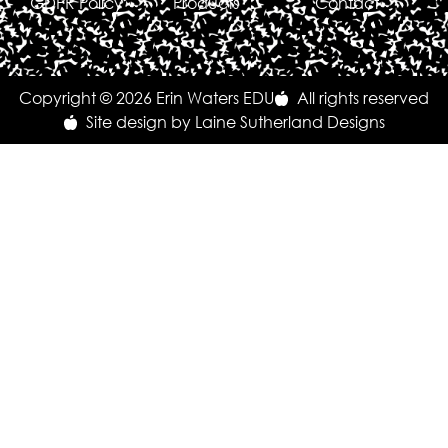
GDPR Policy
Products
Contact
Copyright © 2026 Erin Waters EDU
All rights reserved
Site design by Laine Sutherland Designs