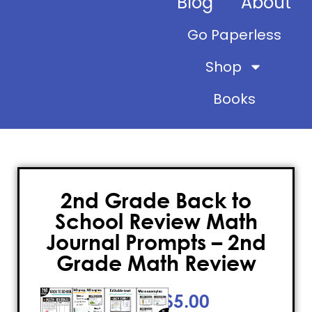
Blog
About
Go Paperless
Shop
Books
2nd Grade Back to
School Review Math
Journal Prompts – 2nd
Grade Math Review
$
5.00