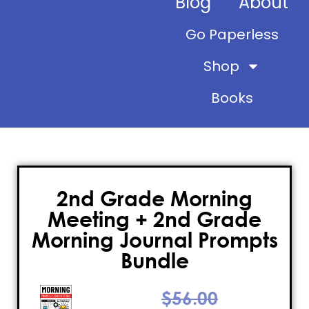
Blog
About
Go Paperless
Shop
Books
2nd Grade Morning
Meeting + 2nd Grade
Morning Journal Prompts
Bundle
$
56.00