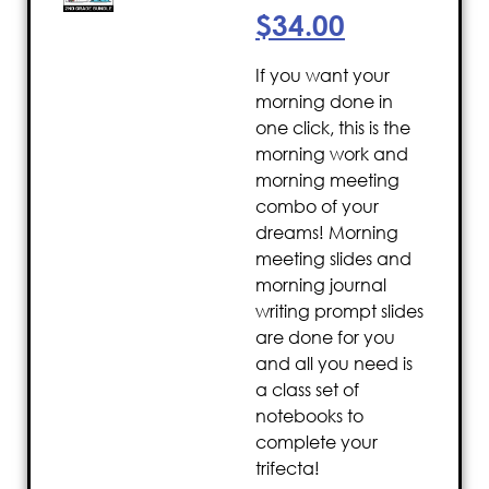
$
34.00
If you want your
morning done in
one click, this is the
morning work and
morning meeting
combo of your
dreams! Morning
meeting slides and
morning journal
writing prompt slides
are done for you
and all you need is
a class set of
notebooks to
complete your
trifecta!