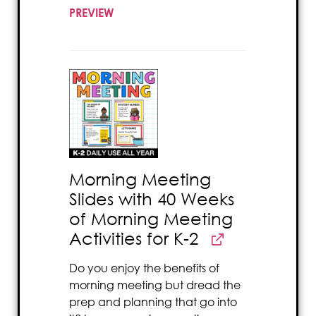
PREVIEW
Morning Meeting
Slides with 40 Weeks
of Morning Meeting
Activities for K-2
Do you enjoy the benefits of
morning meeting but dread the
prep and planning that go into