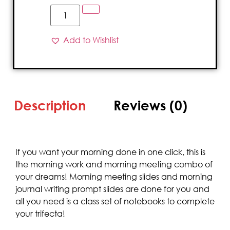
Add to Wishlist
Description
Reviews (0)
If you want your morning done in one click, this is
the morning work and morning meeting combo of
your dreams! Morning meeting slides and morning
journal writing prompt slides are done for you and
all you need is a class set of notebooks to complete
your trifecta!