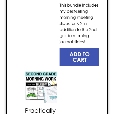
This bundle includes
my best-selling
morning meeting
slides for K-2 in
addition to the 2nd
grade morning
journal slides!
ADD TO
CART
Practically