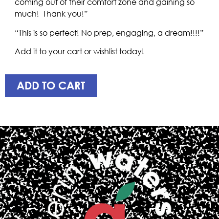
coming out of their comfort zone and gaining so
much! Thank you!”
“This is so perfect! No prep, engaging, a dream!!!!”
Add it to your cart or wishlist today!
ADD TO CART