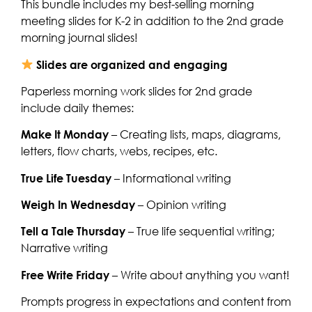
This bundle includes my best-selling morning
meeting slides for K-2 in addition to the 2nd grade
morning journal slides!
Slides are organized and engaging
Paperless morning work slides for 2nd grade
include daily themes:
Make It Monday
– Creating lists, maps, diagrams,
letters, flow charts, webs, recipes, etc.
True Life Tuesday
– Informational writing
Weigh In Wednesday
– Opinion writing
Tell a Tale Thursday
– True life sequential writing;
Narrative writing
Free Write Friday
– Write about anything you want!
Prompts progress in expectations and content from