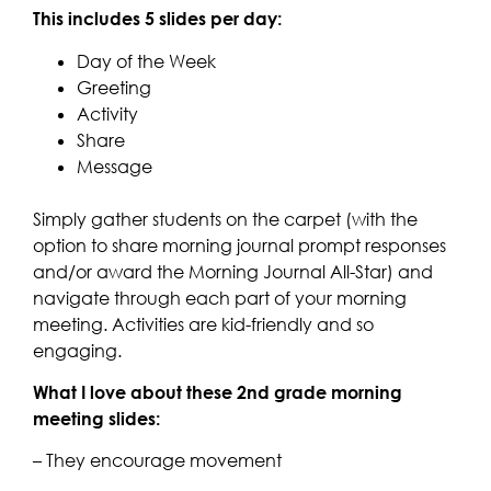
This includes 5 slides per day:
Day of the Week
Greeting
Activity
Share
Message
Simply gather students on the carpet (with the
option to share morning journal prompt responses
and/or award the Morning Journal All-Star) and
navigate through each part of your morning
meeting. Activities are kid-friendly and so
engaging.
What I love about these 2nd grade morning
meeting slides:
– They encourage movement