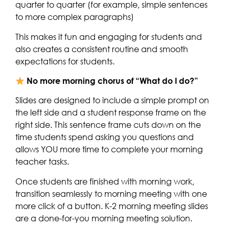
quarter to quarter (for example, simple sentences
to more complex paragraphs)
This makes it fun and engaging for students and
also creates a consistent routine and smooth
expectations for students.
No more morning chorus of “What do I do?”
Slides are designed to include a simple prompt on
the left side and a student response frame on the
right side. This sentence frame cuts down on the
time students spend asking you questions and
allows YOU more time to complete your morning
teacher tasks.
Once students are finished with morning work,
transition seamlessly to morning meeting with one
more click of a button. K-2 morning meeting slides
are a done-for-you morning meeting solution.