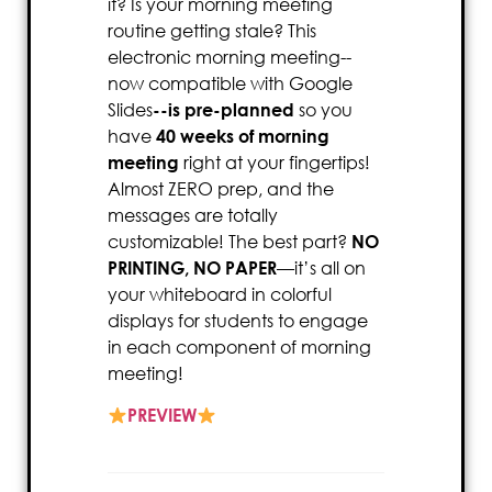
it? Is your morning meeting
routine getting stale? This
electronic morning meeting--
now compatible with Google
Slides
--is pre-planned
so you
have
40 weeks of morning
meeting
right at your fingertips!
Almost ZERO prep, and the
messages are totally
customizable! The best part?
NO
PRINTING, NO PAPER
—it’s all on
your whiteboard in colorful
displays for students to engage
in each component of morning
meeting!
PREVIEW