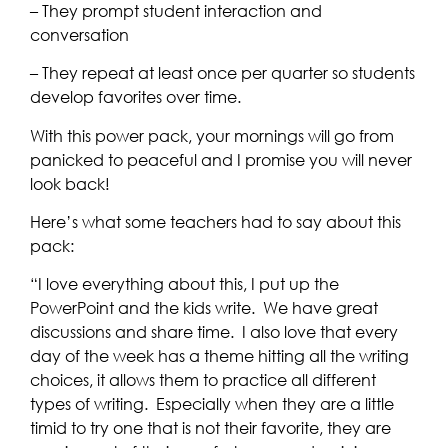
– They prompt student interaction and
conversation
– They repeat at least once per quarter so students
develop favorites over time.
With this power pack, your mornings will go from
panicked to peaceful and I promise you will never
look back!
Here’s what some teachers had to say about this
pack:
“I love everything about this, I put up the
PowerPoint and the kids write. We have great
discussions and share time. I also love that every
day of the week has a theme hitting all the writing
choices, it allows them to practice all different
types of writing. Especially when they are a little
timid to try one that is not their favorite, they are