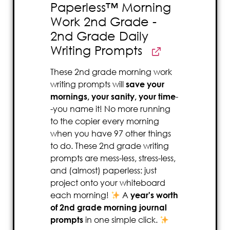
Paperless™ Morning
Work 2nd Grade -
2nd Grade Daily
Writing Prompts
These 2nd grade morning work
writing prompts will
save your
mornings, your sanity, your time
-
-you name it! No more running
to the copier every morning
when you have 97 other things
to do. These 2nd grade writing
prompts are mess-less, stress-less,
and (almost) paperless: just
project onto your whiteboard
each morning!
A
year's worth
of 2nd grade morning journal
prompts
in one simple click.