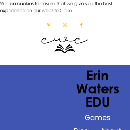
We use cookies to ensure that we give you the best
experience on our website
Close
Erin
Waters
EDU
Games