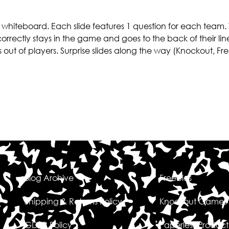
e whiteboard. Each slide features 1 question for each team. 
correctly stays in the game and goes to the back of their line
s out of players. Surprise slides along the way (Knockout, Fr
Blog Archive
Freebies
Shipping & Returns Policy
Knockout Games
GDPR Policy
Paperless Product