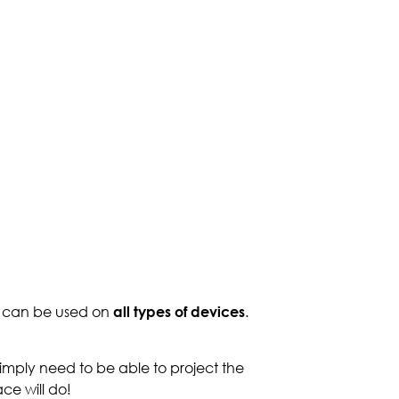
y can be used on
all types of devices
.
mply need to be able to project the
ce will do!