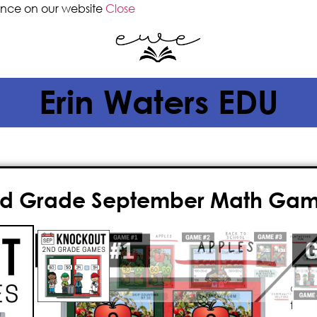
ence on our website
Close
Erin Waters EDU
d Grade September Math Ga
$
4.00
Give your classroom the gift of FUN
September math games! This fast-p
game is
paperless
, played on the 