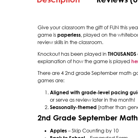
Give your classroom the gift of FUN this y
game is
paperless
, played on the whitebo
review skills in the classroom.
Knockout has been played in
THOUSANDS
explanation of how the game is played
he
There are 4 2nd grade September math gam
games are:
Aligned with grade-level pacing gui
or serve as review later in the month!
Seasonally-themed
[rather than gen
2nd Grade September Mat
Apples
– Skip Counting by 10
Back to School –
Expanded Form