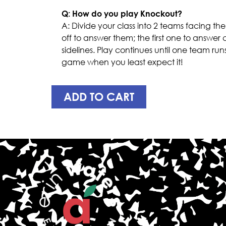
Q: How do you play Knockout?
A: Divide your class into 2 teams facing th
off to answer them; the first one to answer 
sidelines. Play continues until one team run
game when you least expect it!
ADD TO CART