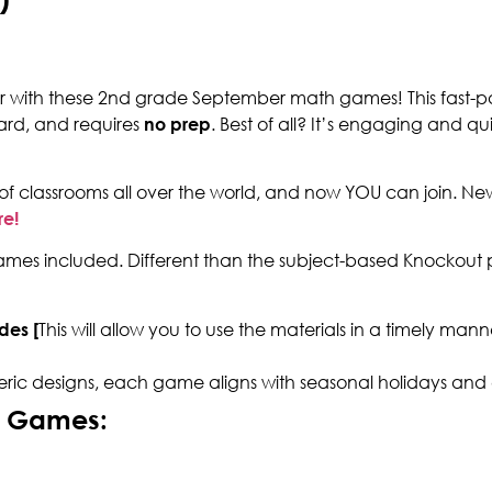
ear with these 2nd grade September math games! This fast-p
ard, and requires
no prep
. Best of all? It’s engaging and qu
of classrooms all over the world, and now YOU can join. N
re!
es included. Different than the subject-based Knockout p
des [
This will allow you to use the materials in a timely ma
eric designs, each game aligns with seasonal holidays and
h Games: