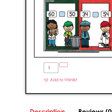
Add to Wishlist
Description
Reviews (0