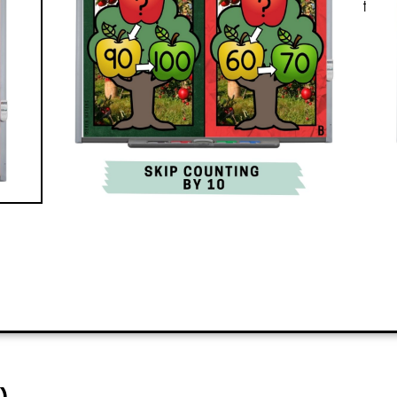
all? It’s engaging and quickly teaches
the classroom.
PREVIEW
ADD TO CART
)