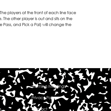
The players at the front of each line face
. The other player is out and sits on the
ee Pass, and Pick a Pal) will change the
Morning Meetings
Privacy Policy
s
Contact