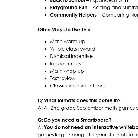
Playground Fun
– Adding and Subtrac
Community Helpers
– Comparing Nu
Other Ways to Use This:
Math warm-up
Whole class reward
Dismissal incentive
Indoor recess
Math wrap-up
Test review
Classroom competitions
Q: What formats does this come in?
A: All 2nd grade September math games co
Q: Do you need a Smartboard?
A:
You do not need an interactive whiteb
games large enough for your students to u