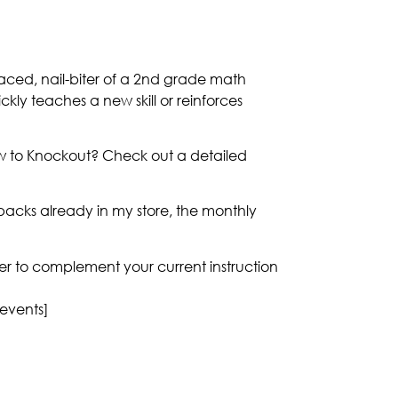
aced, nail-biter of a 2nd grade math
ickly teaches a new skill or reinforces
ew to Knockout? Check out a detailed
acks already in my store, the monthly
nner to complement your current instruction
 events]