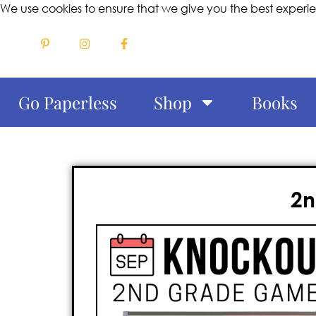
We use cookies to ensure that we give you the best experi
Go Paperless
Shop
Books
2n