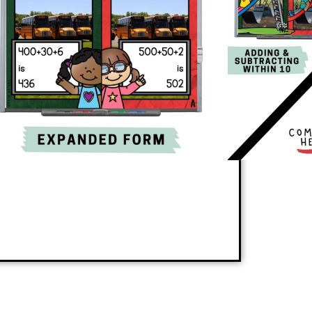
 a new skill or reinforces review skills in