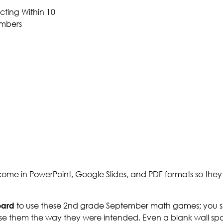
ting Within 10
mbers
me in PowerPoint, Google Slides, and PDF formats so the
oard
to use these 2nd grade September math games; you si
se them the way they were intended. Even a blank wall spa