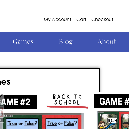
My Account
Cart
Checkout
Games
Blog
About
mes
 this year with these 2nd grade
aced, nail-biter of a 2nd grade math
whiteboard, and requires
no prep
. Best of