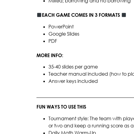
Mixed; borrowing and no borrowing
EACH GAME COMES IN 3 FORMATS
PowerPoint
Google Slides
PDF
MORE INFO:
35-40 slides per game
Teacher manual included (how to play, 
Answer keys included
________________________________________
FUN WAYS TO USE THIS
Tournament style: The team with playe
or two and keep a running score as
Daily Math Warm-Up