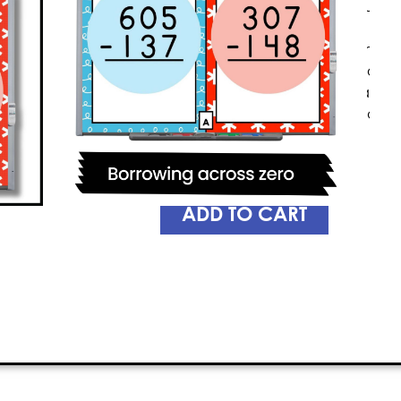
on their toes. With Knockout, stude
and without regrouping
, while hav
game challenges players to answer 
them the chance to eliminate other
your children improve their math skill
So, get ready to witness your kids ex
Knockout!
PREVIEW
ADD TO CART