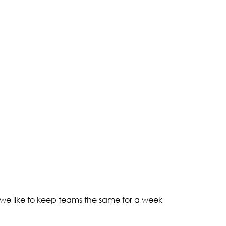
 we like to keep teams the same for a week