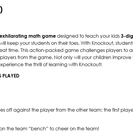
)
exhilarating math game
designed to teach your kids
3-dig
will keep your students on their toes. With Knockout, studen
reat time. This action-packed game challenges players to a
ayers from the game. Not only will your children improve the
experience the thrill of learning with Knockout!
S PLAYED
aces off against the player from the other team: the first play
t on the team “bench” to cheer on the team!