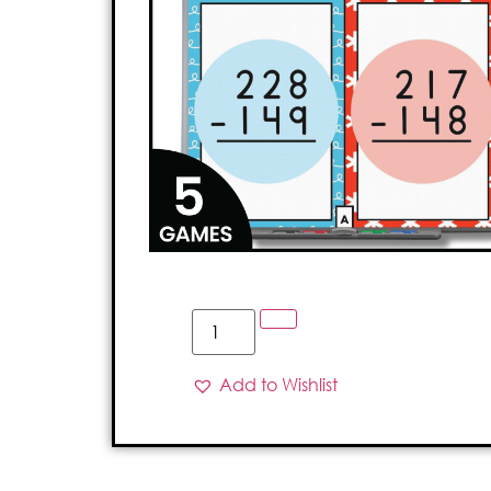
Add to Wishlist