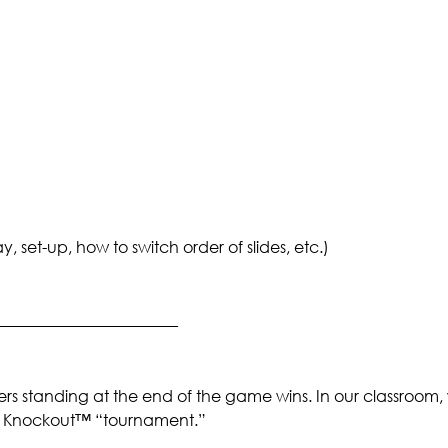
set-up, how to switch order of slides, etc.)
_______________________
rs standing at the end of the game wins. In our classroom,
 a Knockout™ “tournament.”