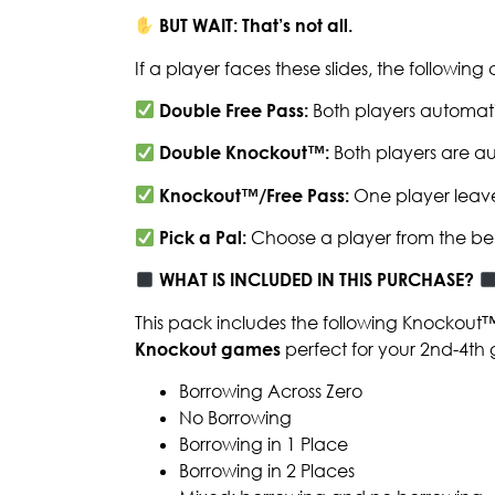
BUT WAIT: That’s not all.
If a player faces these slides, the followin
Double Free Pass:
Both players automati
Double Knockout™:
Both players are au
Knockout™/Free Pass:
One player leave
Pick a Pal:
Choose a player from the be
WHAT IS INCLUDED IN THIS PURCHASE?
This pack includes the following Knockout
Knockout games
perfect for your 2nd-4th 
Borrowing Across Zero
No Borrowing
Borrowing in 1 Place
Borrowing in 2 Places