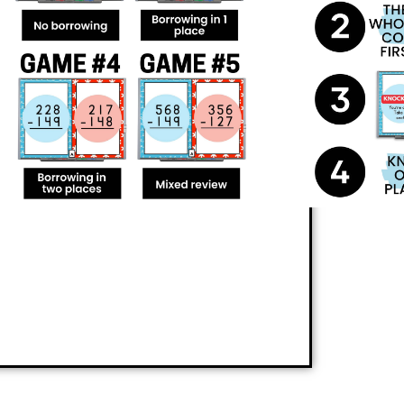
nts can practice
3-digit subtraction, with
ing a great time. This action-packed
questions quickly and correctly, giving
 players from the game. Not only will
s, but they’ll also have a blast doing it!
perience the thrill of learning with