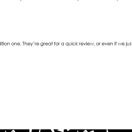
tion one. They’re great for a quick review, or even if we jus