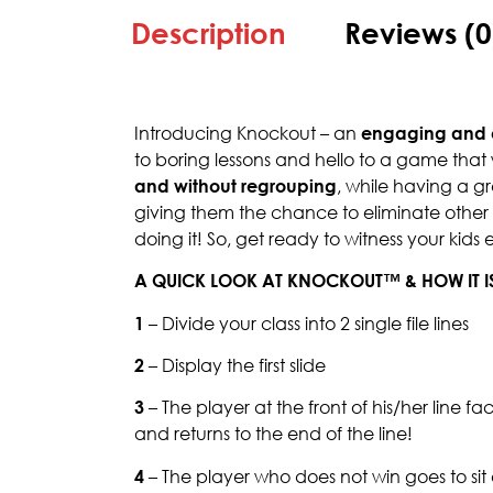
Description
Reviews (0
Introducing Knockout – an
engaging and 
to boring lessons and hello to a game that 
and without regrouping
, while having a g
giving them the chance to eliminate other pl
doing it! So, get ready to witness your kids 
A QUICK LOOK AT KNOCKOUT™ & HOW IT I
1
– Divide your class into 2 single file lines
2
– Display the first slide
3
– The player at the front of his/her line f
and returns to the end of the line!
4
– The player who does not win goes to si