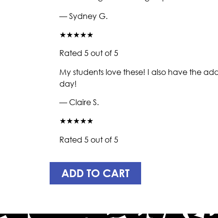
— Sydney G.
★★★★★
Rated 5 out of 5
My students love these! I also have the addi
day!
— Claire S.
★★★★★
Rated 5 out of 5
ADD TO CART