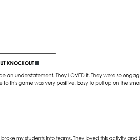
_______________________
BOUT KNOCKOUT
be an understatement. They LOVED it. They were so engaged
e to this game was very positive! Easy to pull up on the sm
broke my students into teams. They loved this activity and 