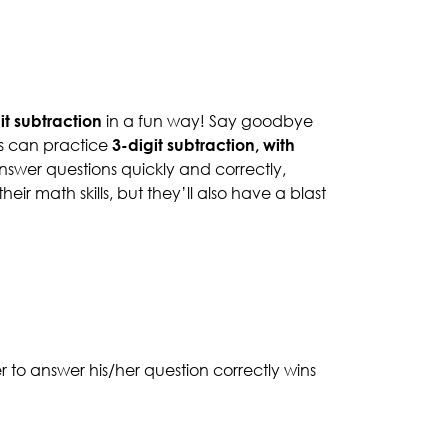
it subtraction
in a fun way! Say goodbye
ts can practice
3-digit subtraction, with
nswer questions quickly and correctly,
ir math skills, but they’ll also have a blast
er to answer his/her question correctly wins