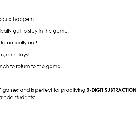
g could happen:
cally get to stay in the game!
tomatically out!
s, one stays!
nch to return to the game!
™ games and is perfect for practicing
3-DIGIT SUBTRACTION
grade students: