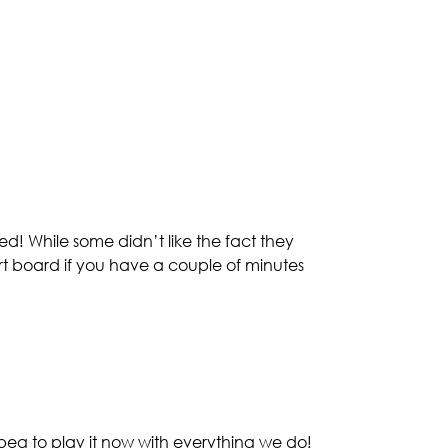
! While some didn’t like the fact they
art board if you have a couple of minutes
beg to play it now with everything we do!