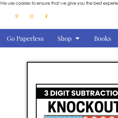
We use cookies to ensure that we give you the best experi
Go Paperless
Shop
Books