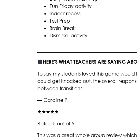
Fun Friday activity
Indoor recess
Test Prep
Brain Break
Dismissal activity
________________________________________
HERE’S WHAT TEACHERS ARE SAYING A
To say my students loved this game would 
could get knocked out, the overall respons
between transitions.
— Caroline P.
★★★★★
Rated 5 out of 5
This was a great whole group review which 