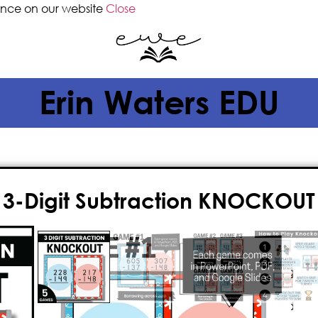
ence on our website
Close
Erin Waters EDU
3-Digit Subtraction KNOCKOUT
$
5.00
Introducing Knockout – an
engagin
game
designed to teach your kids
goodbye to boring lessons and hell