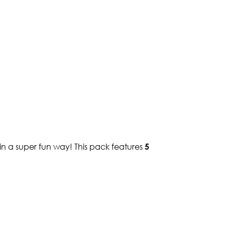
in a super fun way! This pack features
5