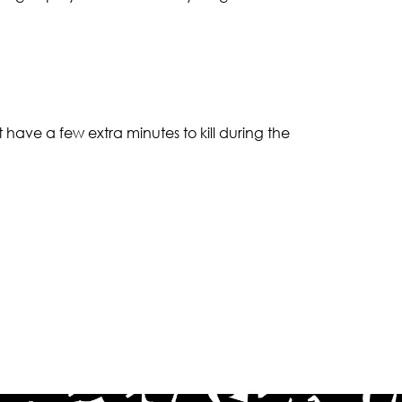
t have a few extra minutes to kill during the