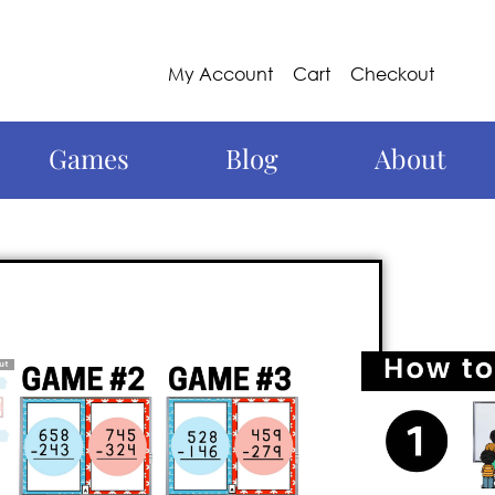
My Account
Cart
Checkout
Games
Blog
About
g and exhilarating math
3-digit subtraction
in a fun way! Say
o to a game that will keep your students