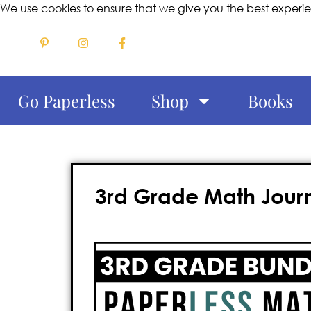
We use cookies to ensure that we give you the best experi
Go Paperless
Shop
Books
3rd Grade Math Journa