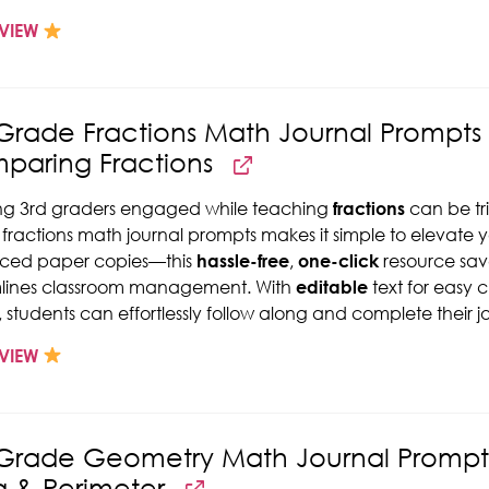
VIEW
Grade Fractions Math Journal Prompts -
paring Fractions
ng 3rd graders engaged while teaching
fractions
can be tri
fractions math journal prompts makes it simple to elevate 
aced paper copies—this
hassle-free
,
one-click
resource save
mlines classroom management. With
editable
text for easy 
, students can effortlessly follow along and complete their j
VIEW
Grade Geometry Math Journal Prompts 
a & Perimeter