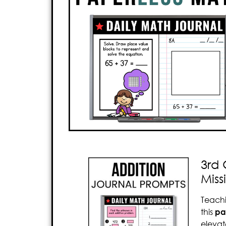
3rd 
Mis
Teach
this
pa
elevat