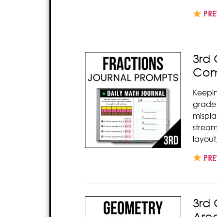
PRE
3rd 
Com
Keepi
grade 
mispl
strea
layout
PRE
3rd 
Are