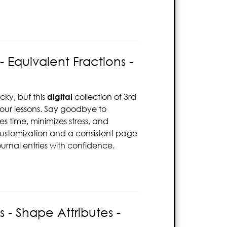
 Equivalent Fractions -
cky, but this
digital
collection of 3rd
your lessons. Say goodbye to
s time, minimizes stress, and
customization and a consistent page
ournal entries with confidence.
- Shape Attributes -