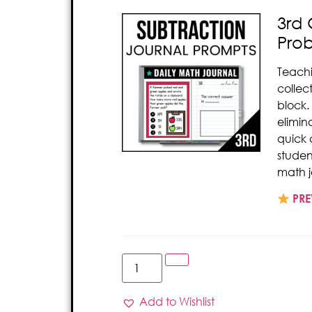
3rd 
Pro
Teach
collec
block.
elimin
quick 
studen
math j
PRE
Add to Wishlist