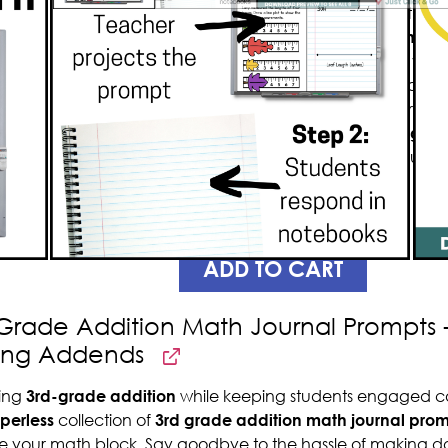
graders will enhance your math les
experience, and
save you so much
minimal paper. Packed with a year’
encourages creative thinking and fu
customizable
to suit your classroo
to
reduce the time spent giving di
Additionally, the paperless nature
copies.
PREVIEW
ADD TO CART
Grade Addition Math Journal Prompts - 
sing Addends
ing
3rd-grade addition
while keeping students engaged c
perless
collection of
3rd grade addition
math journal prom
e your math block. Say goodbye to the hassle of making da