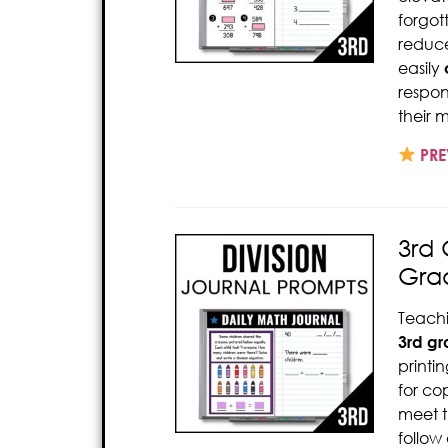
forgot
reduce
easily
respon
their 
PRE
3rd 
Gra
Teach
3rd gr
printi
for co
meet t
follow