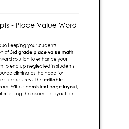
pts - Place Value Word
also keeping your students
on of
3rd grade
place value math
forward solution to enhance your
em to end up neglected in students'
source eliminates the need for
educing stress. The
editable
room. With a
consistent page layout
,
 referencing the example layout on