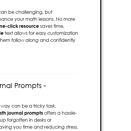
an be challenging, but
nhance your math lessons. No more
one-click resource
saves time,
le
text allows for easy customization
s them follow along and confidently
nal Prompts -
way can be a tricky task.
h journal prompts
offers a hassle-
 up forgotten in desks or
saving you time and reducing stress.