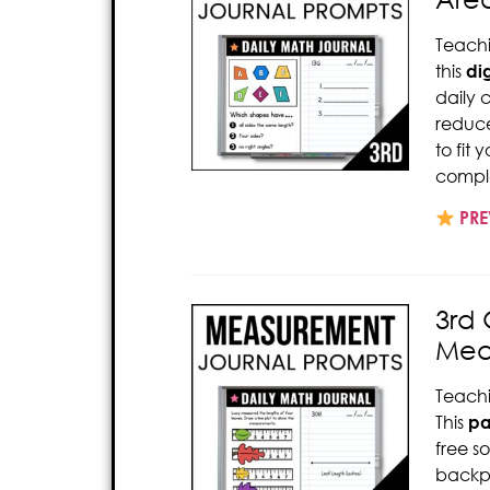
Teach
this
dig
daily 
reduce
to fit
comple
PRE
3rd
Mea
Teach
This
pa
free s
backp