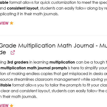
table
format allows for quick customization to meet the spec
 and
consistent layout
, students can easily follow along by
licating it in their math journals.
VIEW
Grade Multiplication Math Journal - Mul
de
ing
3rd graders
in learning
multiplication
can be a tough ta
multiplication math journal prompts
is here to simplify yo
ation of making endless copies that get misplaced in desks 
resource streamlines classroom management while saving yo
itable
format allows you to tailor the prompts to fit your cla
 clear and consistent layout, students can easily follow th
n their math journals.
VIEW