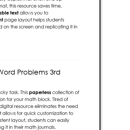
at, this resource saves time,
able text
allows you to
nt
page layout helps students
 on the screen and replicating it in
 Word Problems 3rd
ky task. This
paperless
collection of
ion for your math block. Tired of
digital resource eliminates the need
 allows for quick customization to
tent layout, students can easily
it in their math journals.