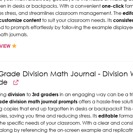
ten in desks or backpacks. With a convenient
one-click
form
s stress, and streamlines classroom management. The
edit
customize content
to suit your classroom needs. Its
consiste
d to prompts effortlessly by following the example displayed
math journals.
VIEW
Grade Division Math Journal - Division
de
ing
division
to
3rd graders
in an engaging way can be a tric
ade division math journal prompts
offers a hassle-free solut
ng copies that end up forgotten in desks or backpacks? This 
pies, saving you time and reducing stress. Its
editable
format
he specific needs of your classroom. With a clear and consis
 along by referencing the on-screen example and replicating 