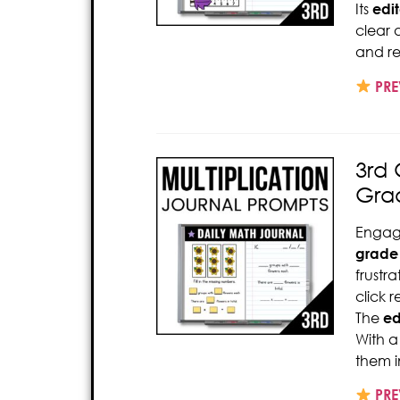
Its
edi
clear
and rep
PRE
3rd 
Gra
Engag
grade 
frustr
click 
The
ed
With a
them i
PRE