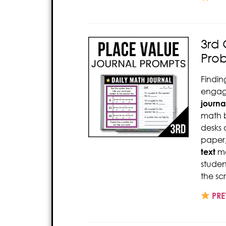
3rd 
Pro
Findin
engage
journa
math b
desks 
paper,
text
ma
studen
the sc
PRE