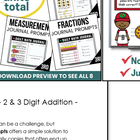
sons, streamline your teaching
 time
. It’s tidy, stress-free, and uses
s worth of engaging prompts, it
n for your students. The content is
fully
m needs. The prompts are structured
rections during the hectic math block
.
 ensures teachers
won’t need to make
2 & 3 Digit Addition -
an be a challenge, but
pts
offers a simple solution to
ily copies that often end up