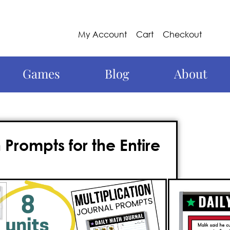
My Account
Cart
Checkout
Games
Blog
About
Prompts for the Entire
3rd grade
math tool that
you can use
 of
315 math journal prompts
for 3rd