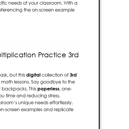
ific needs of your classroom. With a
 referencing the on-screen example
tiplication Practice 3rd
sk, but this
digital
collection of
3rd
ur math lessons. Say goodbye to the
or backpacks. This
paperless
, one-
u time and reducing stress.
ssroom’s unique needs effortlessly.
e on-screen examples and replicate