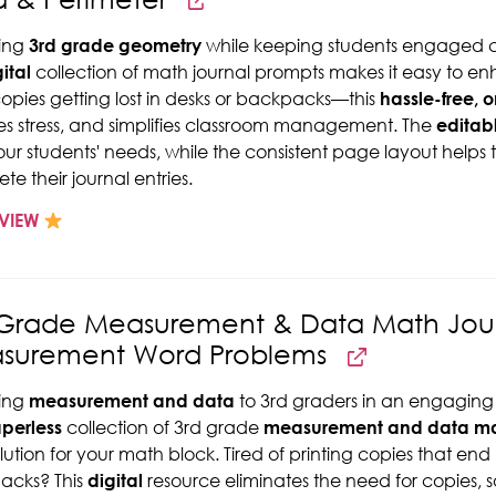
ing
3rd grade geometry
while keeping students engaged c
ital
collection of math journal prompts makes it easy to e
copies getting lost in desks or backpacks—this
hassle-free, 
s stress, and simplifies classroom management. The
editab
 your students' needs, while the consistent page layout help
te their journal entries.
VIEW
 Grade Measurement & Data Math Jour
surement Word Problems
ing
measurement and data
to 3rd graders in an engaging 
perless
collection of 3rd grade
measurement and data mat
olution for your math block. Tired of printing copies that end
acks? This
digital
resource eliminates the need for copies, 