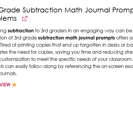
Grade Subtraction Math Journal Promp
blems
ing
subtraction
to 3rd graders in an engaging way can be a 
tion of 3rd grade
subtraction math journal prompts
offers a
 Tired of printing copies that end up forgotten in desks or 
ates the need for copies, saving you time and reducing stress
customization to meet the specific needs of your classroom
ts can easily follow along by referencing the on-screen exam
ournals.
VIEW