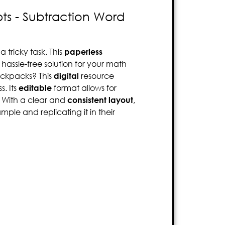
ts - Subtraction Word
tricky task. This
paperless
 hassle-free solution for your math
backpacks? This
digital
resource
. Its
editable
format allows for
. With a clear and
consistent layout
,
ple and replicating it in their