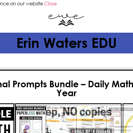
ence on our website
Close
Erin Waters EDU
l Prompts Bundle – Daily Math 
Year
$
40.00
$
32.00
Teachers, do you want a one-click
every day this year
? This collection