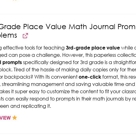
Grade Place Value Math Journal Prom
blems
g effective tools for teaching
3rd-grade place value
while 
d can pose a challenge. However, this paperless collecti
l prompts
specifically designed for 3rd grade is a straight
lock. Tired of the hassle of making daily copies only for th
or backpacks? With its convenient
one-click
format, this re
 streamlining management and saving valuable time and r
kes it super easy to customize the content to fit your class
ts can easily respond to prompts in their math journals by
reen and replicating it.
VIEW