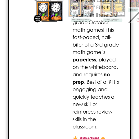
Give your classroom
the gift of FUN this
year with these 3rd
grade October
math games! This
fast-paced, nail-
biter of a 3rd grade
math game is
paperless
, played
on the whiteboard,
and requires
no
prep
. Best of all? It’s
engaging and
quickly teaches a
new skill or
reinforces review
skills in the
classroom.
PREVIEW