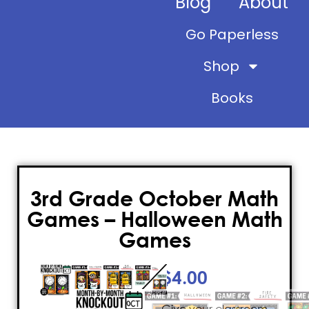
Blog
About
Go Paperless
Shop
Books
3rd Grade October Math
Games – Halloween Math
Games
$
4.00