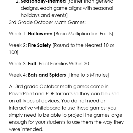
Seasonally-themed
[rather than generic
designs, each game aligns with seasonal
holidays and events]
3rd Grade October Math Games:
Week 1:
Halloween
[Basic Multiplication Facts]
Week 2:
Fire Safety
[Round to the Nearest 10 or
100]
Week 3:
Fall
[Fact Families Within 20]
Week 4:
Bats and Spiders
[Time to 5 Minutes]
All 3rd grade October math games come in
PowerPoint and PDF formats so they can be used
on all types of devices. You do not need an
interactive whiteboard to use these games; you
simply need to be able to project the games large
enough for your students to use them the way they
were intended.