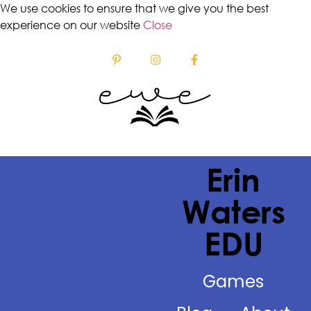
We use cookies to ensure that we give you the best
experience on our website
Close
Erin
Waters
EDU
Games