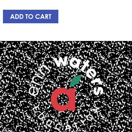
ADD TO CART