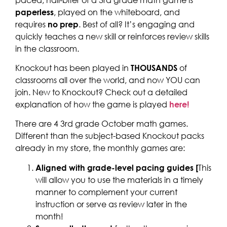
paperless
, played on the whiteboard, and
requires
no prep
. Best of all? It’s engaging and
quickly teaches a new skill or reinforces review skills
in the classroom.
Knockout has been played in
THOUSANDS
of
classrooms all over the world, and now YOU can
join. New to Knockout? Check out a detailed
explanation of how the game is played
here!
There are 4 3rd grade October math games.
Different than the subject-based Knockout packs
already in my store, the monthly games are:
Aligned with grade-level pacing guides [
This
will allow you to use the materials in a timely
manner to complement your current
instruction or serve as review later in the
month!