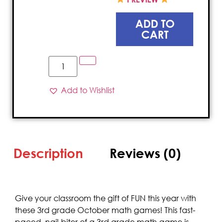
ADD TO
CART
Add to Wishlist
Description
Reviews (0)
Give your classroom the gift of FUN this year with
these 3rd grade October math games! This fast-
paced, nail-biter of a 3rd grade math game is