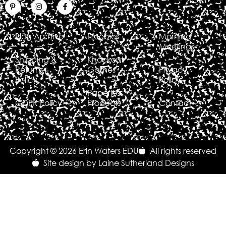
Blog Archive
Freebies
Morning
Meetings
Shipping &
Knockout
Returns
Games
Privacy
Policy
Policy
Paperless
GDPR Policy
Products
Contact
Copyright © 2026 Erin Waters EDU
All rights reserved
Site design by Laine Sutherland Designs