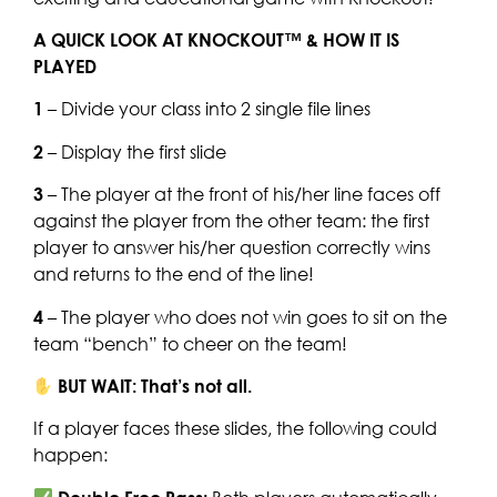
A QUICK LOOK AT KNOCKOUT™ & HOW IT IS
PLAYED
1
– Divide your class into 2 single file lines
2
– Display the first slide
3
– The player at the front of his/her line faces off
against the player from the other team: the first
player to answer his/her question correctly wins
and returns to the end of the line!
4
– The player who does not win goes to sit on the
team “bench” to cheer on the team!
BUT WAIT: That’s not all.
If a player faces these slides, the following could
happen: