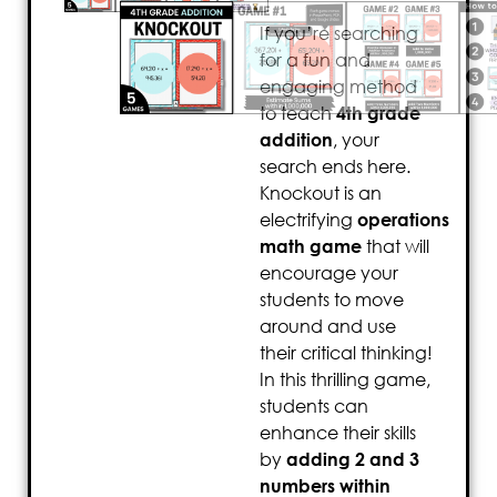
If you’re searching
for a fun and
engaging method
to teach
4th grade
addition
, your
search ends here.
Knockout is an
electrifying
operations
math game
that will
encourage your
students to move
around and use
their critical thinking!
In this thrilling game,
students can
enhance their skills
by
adding 2 and 3
numbers within