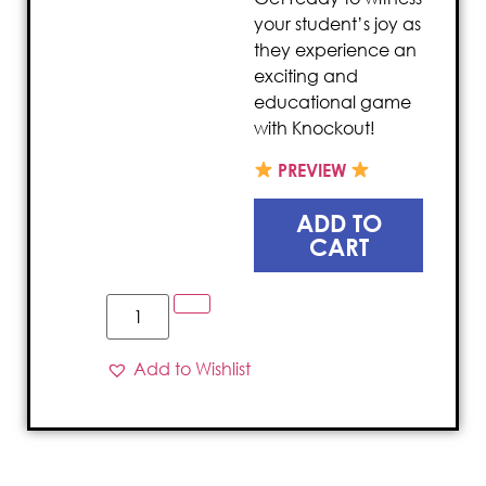
your student’s joy as
they experience an
exciting and
educational game
with Knockout!
PREVIEW
ADD TO
CART
Add to Wishlist