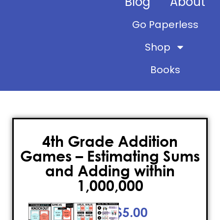
Blog
About
Go Paperless
Shop
Books
4th Grade Addition
Games – Estimating Sums
and Adding within
1,000,000
$
5.00