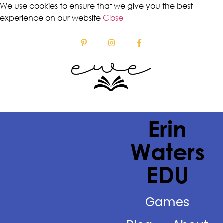
We use cookies to ensure that we give you the best
experience on our website
Close
Erin
Waters
EDU
Games