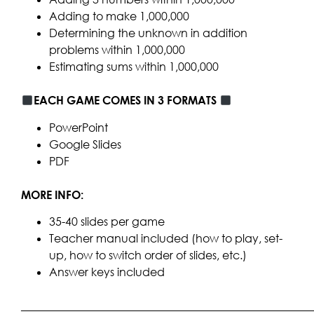
Adding to make 1,000,000
Determining the unknown in addition
problems within 1,000,000
Estimating sums within 1,000,000
EACH GAME COMES IN 3 FORMATS
PowerPoint
Google Slides
PDF
MORE INFO:
35-40 slides per game
Teacher manual included (how to play, set-
up, how to switch order of slides, etc.)
Answer keys included
____________________________________________________