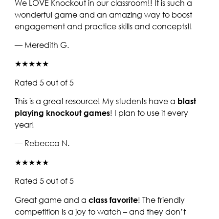
We LOVE Knockout in our classroom!! It is such a
wonderful game and an amazing way to boost
engagement and practice skills and concepts!!
— Meredith G.
★★★★★
Rated 5 out of 5
This is a great resource! My students have a
blast
playing knockout games
! I plan to use it every
year!
— Rebecca N.
★★★★★
Rated 5 out of 5
Great game and a
class favorite
! The friendly
competition is a joy to watch – and they don’t