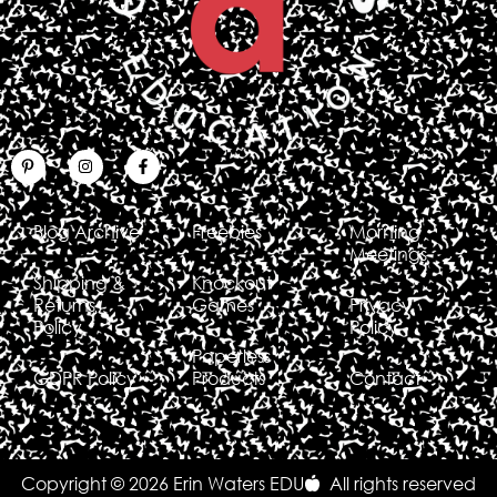
Blog Archive
Freebies
Morning
Meetings
Shipping &
Knockout
Returns
Games
Privacy
Policy
Policy
Paperless
GDPR Policy
Products
Contact
Copyright © 2026 Erin Waters EDU
All rights reserved