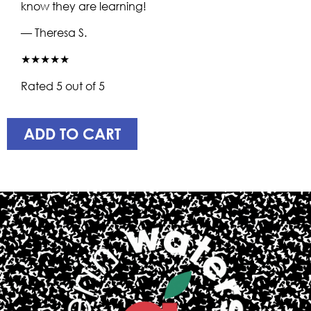
know they are learning!
— Theresa S.
★★★★★
Rated 5 out of 5
ADD TO CART