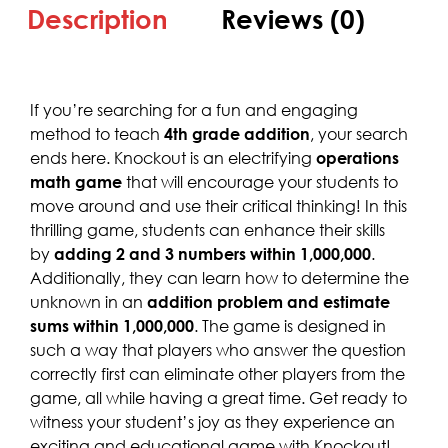
Description
Reviews (0)
If you’re searching for a fun and engaging
method to teach
4th grade addition
, your search
ends here. Knockout is an electrifying
operations
math game
that will encourage your students to
move around and use their critical thinking! In this
thrilling game, students can enhance their skills
by
adding 2 and 3 numbers within 1,000,000
.
Additionally, they can learn how to determine the
unknown in an
addition problem and estimate
sums within 1,000,000
. The game is designed in
such a way that players who answer the question
correctly first can eliminate other players from the
game, all while having a great time. Get ready to
witness your student’s joy as they experience an
exciting and educational game with Knockout!