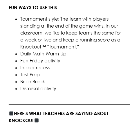
FUN WAYS TO USE THIS
Tournament style: The team with players
standing at the end of the game wins. In our
classroom, we like to keep teams the same for
a week or two and keep a running score as a
Knockout™ “tournament.”
Daily Math Warm-Up
Fun Friday activity
Indoor recess
Test Prep
Brain Break
Dismissal activity
____________________________________________________
HERE’S WHAT TEACHERS ARE SAYING ABOUT
KNOCKOUT