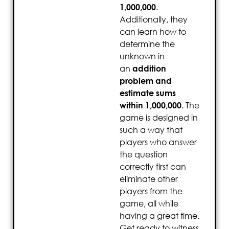
1,000,000
.
Additionally, they
can learn how to
determine the
unknown in
an
addition
problem and
estimate sums
within 1,000,000
. The
game is designed in
such a way that
players who answer
the question
correctly first can
eliminate other
players from the
game, all while
having a great time.
Get ready to witness