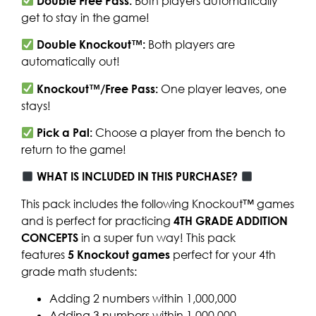
Double Free Pass:
Both players automatically
get to stay in the game!
Double Knockout™:
Both players are
automatically out!
Knockout™/Free Pass:
One player leaves, one
stays!
Pick a Pal:
Choose a player from the bench to
return to the game!
WHAT IS INCLUDED IN THIS PURCHASE?
This pack includes the following Knockout™ games
and is perfect for practicing
4TH GRADE ADDITION
CONCEPTS
in a super fun way! This pack
features
5
Knockout games
perfect for your 4th
grade math students:
Adding 2 numbers within 1,000,000
Adding 3 numbers within 1,000,000