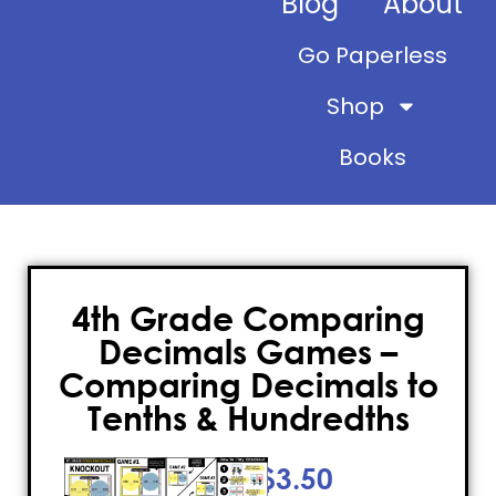
Blog
About
Go Paperless
Shop
Books
4th Grade Comparing
Decimals Games –
Comparing Decimals to
Tenths & Hundredths
$
3.50