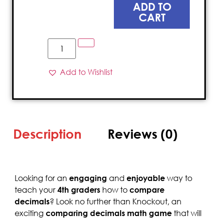
ADD TO
CART
Add to Wishlist
Description
Reviews (0)
Looking for an
engaging
and
enjoyable
way to
teach your
4th graders
how to
compare
decimals
? Look no further than Knockout, an
exciting
comparing
decimals math game
that will