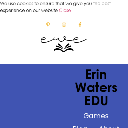
We use cookies to ensure that we give you the best
experience on our website
Close
Erin
Waters
EDU
Games