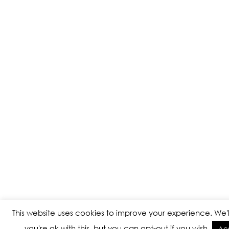
This website uses cookies to improve your experience. We'
you're ok with this, but you can opt-out if you wish.
Ac