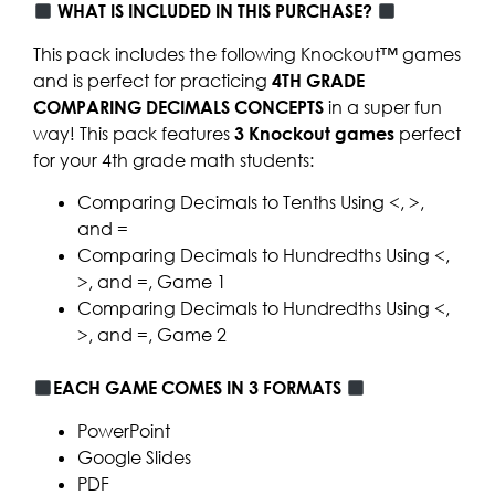
WHAT IS INCLUDED IN THIS PURCHASE?
This pack includes the following Knockout™ games
and is perfect for practicing
4TH GRADE
COMPARING DECIMALS CONCEPTS
in a super fun
way! This pack features
3
Knockout games
perfect
for your 4th grade math students:
Comparing Decimals to Tenths Using <, >,
and =
Comparing Decimals to Hundredths Using <,
>, and =, Game 1
Comparing Decimals to Hundredths Using <,
>, and =, Game 2
EACH GAME COMES IN 3 FORMATS
PowerPoint
Google Slides
PDF