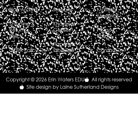
Blog Archive
Freebies
Morning
Meetings
Shipping &
Knockout
Returns
Games
Privacy
Policy
Policy
Paperless
GDPR Policy
Products
Contact
Copyright © 2026 Erin Waters EDU
All rights reserved
Site design by Laine Sutherland Designs