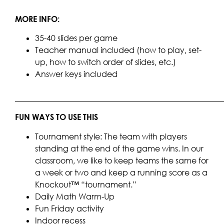
MORE INFO:
35-40 slides per game
Teacher manual included (how to play, set-
up, how to switch order of slides, etc.)
Answer keys included
____________________________________________________
FUN WAYS TO USE THIS
Tournament style: The team with players
standing at the end of the game wins. In our
classroom, we like to keep teams the same for
a week or two and keep a running score as a
Knockout™ “tournament.”
Daily Math Warm-Up
Fun Friday activity
Indoor recess