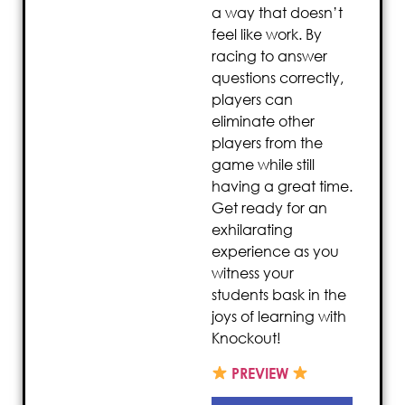
a way that doesn’t
feel like work. By
racing to answer
questions correctly,
players can
eliminate other
players from the
game while still
having a great time.
Get ready for an
exhilarating
experience as you
witness your
students bask in the
joys of learning with
Knockout!
PREVIEW