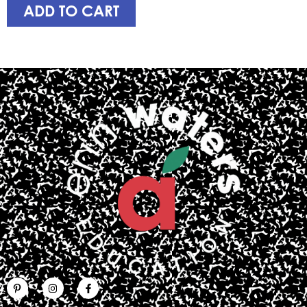
ADD TO CART