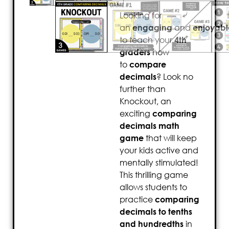
Looking for
an
engaging
and
enjoyabl
to teach your
4th
graders
how
to
compare
decimals
? Look no
further than
Knockout, an
exciting
comparing
decimals math
game
that will keep
your kids active and
mentally stimulated!
This thrilling game
allows students to
practice
comparing
decimals to tenths
and hundredths
in