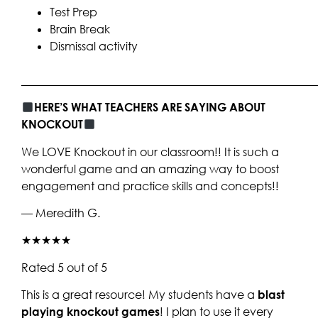
Test Prep
Brain Break
Dismissal activity
____________________________________________________
HERE’S WHAT TEACHERS ARE SAYING ABOUT
KNOCKOUT
We LOVE Knockout in our classroom!! It is such a
wonderful game and an amazing way to boost
engagement and practice skills and concepts!!
— Meredith G.
★★★★★
Rated 5 out of 5
This is a great resource! My students have a
blast
playing knockout games
! I plan to use it every