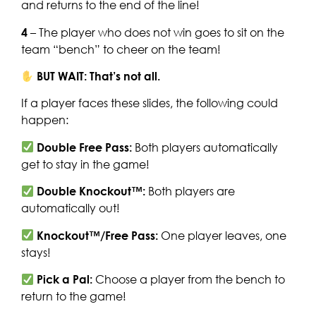
and returns to the end of the line!
4
– The player who does not win goes to sit on the
team “bench” to cheer on the team!
BUT WAIT: That’s not all.
If a player faces these slides, the following could
happen:
Double Free Pass:
Both players automatically
get to stay in the game!
Double Knockout™:
Both players are
automatically out!
Knockout™/Free Pass:
One player leaves, one
stays!
Pick a Pal:
Choose a player from the bench to
return to the game!