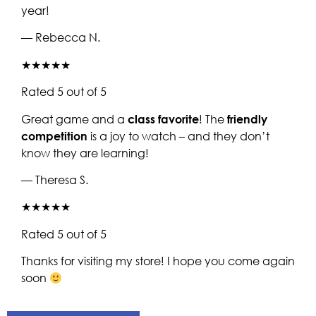
year!
— Rebecca N.
★★★★★
Rated 5 out of 5
Great game and a
class favorite
! The
friendly
competition
is a joy to watch – and they don’t
know they are learning!
— Theresa S.
★★★★★
Rated 5 out of 5
Thanks for visiting my store! I hope you come again
soon