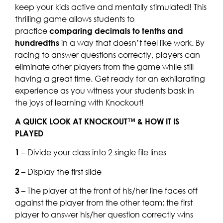
keep your kids active and mentally stimulated! This
thrilling game allows students to
practice
comparing decimals to tenths and
hundredths
in a way that doesn’t feel like work. By
racing to answer questions correctly, players can
eliminate other players from the game while still
having a great time. Get ready for an exhilarating
experience as you witness your students bask in
the joys of learning with Knockout!
A QUICK LOOK AT KNOCKOUT™ & HOW IT IS
PLAYED
1
– Divide your class into 2 single file lines
2
– Display the first slide
3
– The player at the front of his/her line faces off
against the player from the other team: the first
player to answer his/her question correctly wins