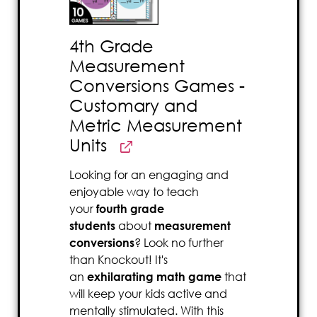
4th Grade
Measurement
Conversions Games -
Customary and
Metric Measurement
Units
Looking for an engaging and
enjoyable way to teach
your
fourth grade
students
about
measurement
conversions
? Look no further
than Knockout! It's
an
exhilarating math game
that
will keep your kids active and
mentally stimulated. With this