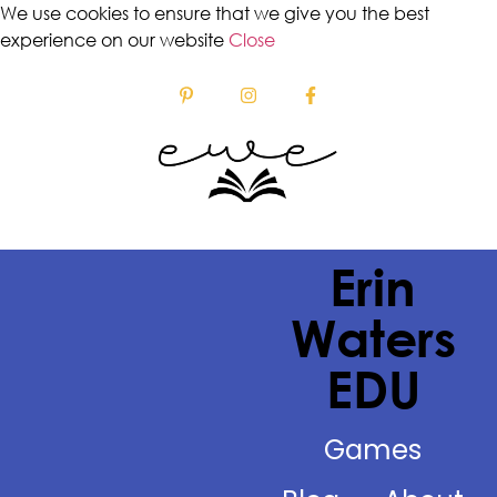
We use cookies to ensure that we give you the best
experience on our website
Close
Erin
Waters
EDU
Games