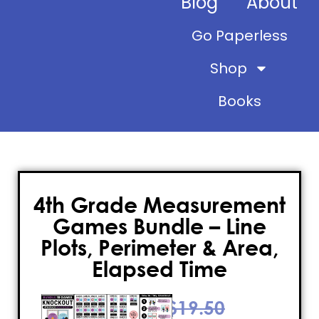
Blog
About
Go Paperless
Shop
Books
4th Grade Measurement
Games Bundle – Line
Plots, Perimeter & Area,
Elapsed Time
$
19.50