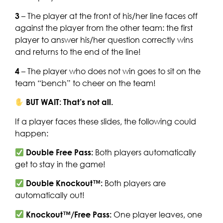
3
– The player at the front of his/her line faces off
against the player from the other team: the first
player to answer his/her question correctly wins
and returns to the end of the line!
4
– The player who does not win goes to sit on the
team “bench” to cheer on the team!
BUT WAIT: That’s not all.
If a player faces these slides, the following could
happen:
Double Free Pass:
Both players automatically
get to stay in the game!
Double Knockout™:
Both players are
automatically out!
Knockout™/Free Pass:
One player leaves, one