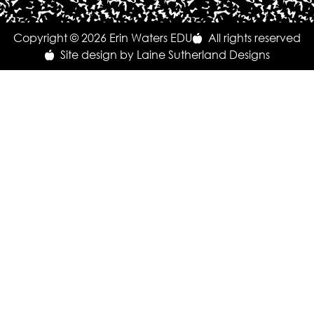
Copyright © 2026 Erin Waters EDU
All rights reserved
Site design by Laine Sutherland Designs