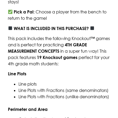
stays!
Pick a Pal:
Choose a player from the bench to
return to the game!
WHAT IS INCLUDED IN THIS PURCHASE?
This pack includes the following Knockout™ games
and is perfect for practicing
4TH GRADE
MEASUREMENT CONCEPTS
in a super fun way! This
pack features
19 Knockout games
perfect for your
4th grade math students:
Line Plots
Line plots
Line Plots with Fractions (same denominators)
Line Plots with Fractions (unlike denominators)
Perimeter and Area