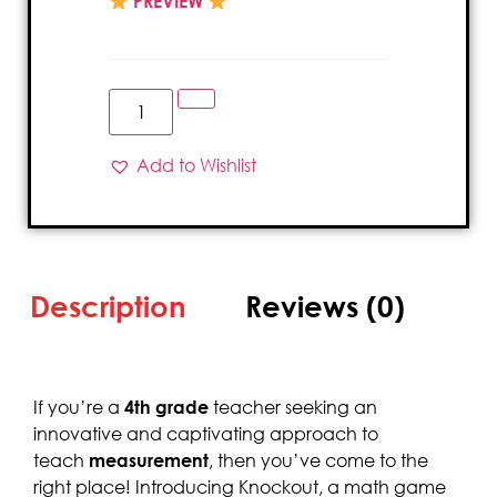
PREVIEW
Add to Wishlist
Description
Reviews (0)
If you’re a
4th grade
teacher seeking an
innovative and captivating approach to
teach
measurement
, then you’ve come to the
right place! Introducing Knockout, a math game