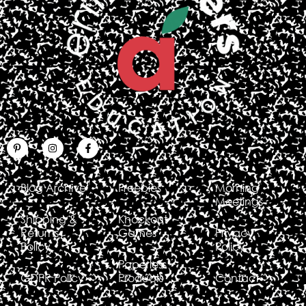
Blog Archive
Freebies
Morning
Meetings
Shipping &
Knockout
Returns
Games
Privacy
Policy
Policy
Paperless
GDPR Policy
Products
Contact