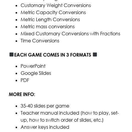
Customary Weight Conversions
Metric Capacity Conversions
Metric Length Conversions
Metric mass conversions
Mixed Customary Conversions with Fractions
Time Conversions
EACH GAME COMES IN 3 FORMATS
PowerPoint
Google Slides
PDF
MORE INFO:
35-40 slides per game
Teacher manual included (how to play, set-
up, how to switch order of slides, etc.)
Answer keys included