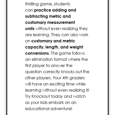
thrilling game, students
can
practice adding and
subtracting metric and
customary measurement
units
without even realizing they
are learning. They can also work
on
customary and metric
capacity, length, and weight
conversions
. The game follows
an elimination format where the
first player to answer the
question correctly knocks out the
other players. Your 4th graders
will have an exciting time while
learning without even realizing it!
Try Knockout today and watch
as your kids embark on an
educational adventure!