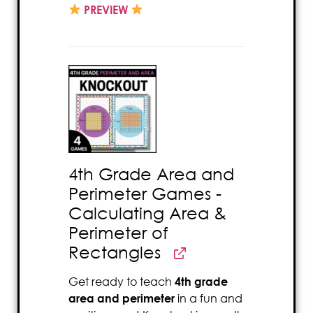
PREVIEW
4th Grade Area and
Perimeter Games -
Calculating Area &
Perimeter of
Rectangles
Get ready to teach
4th grade
area and perimeter
in a fun and