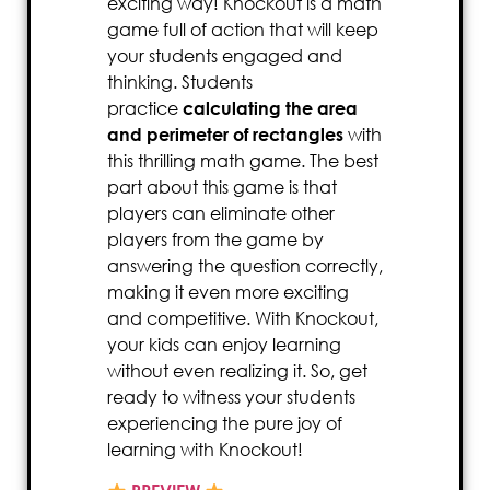
exciting way! Knockout is a math
game full of action that will keep
your students engaged and
thinking. Students
practice
calculating the area
and perimeter of rectangles
with
this thrilling math game. The best
part about this game is that
players can eliminate other
players from the game by
answering the question correctly,
making it even more exciting
and competitive. With Knockout,
your kids can enjoy learning
without even realizing it. So, get
ready to witness your students
experiencing the pure joy of
learning with Knockout!