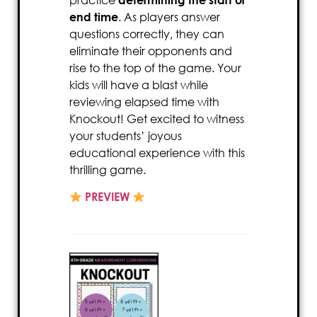
end time
. As players answer
questions correctly, they can
eliminate their opponents and
rise to the top of the game. Your
kids will have a blast while
reviewing elapsed time with
Knockout! Get excited to witness
your students’ joyous
educational experience with this
thrilling game.
PREVIEW