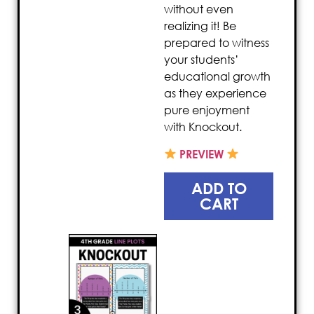
without even
realizing it! Be
prepared to witness
your students’
educational growth
as they experience
pure enjoyment
with Knockout.
PREVIEW
ADD TO
CART