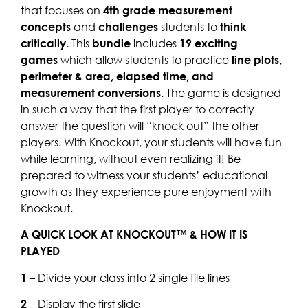
that focuses on
4th grade measurement
concepts
and
challenges
students to
think
critically
. This
bundle
includes
19 exciting
games
which allow students to practice
line plots,
perimeter & area, elapsed time, and
measurement conversions
. The game is designed
in such a way that the first player to correctly
answer the question will “knock out” the other
players. With Knockout, your students will have fun
while learning, without even realizing it! Be
prepared to witness your students’ educational
growth as they experience pure enjoyment with
Knockout.
A QUICK LOOK AT KNOCKOUT™ & HOW IT IS
PLAYED
1
– Divide your class into 2 single file lines
2
– Display the first slide