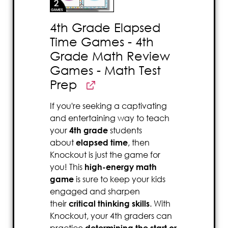
4th Grade Elapsed
Time Games - 4th
Grade Math Review
Games - Math Test
Prep
If you're seeking a captivating
and entertaining way to teach
your
4th grade
students
about
elapsed time
, then
Knockout is just the game for
you! This
high-energy math
game
is sure to keep your kids
engaged and sharpen
their
critical thinking skills
. With
Knockout, your 4th graders can
practice
determining the start or