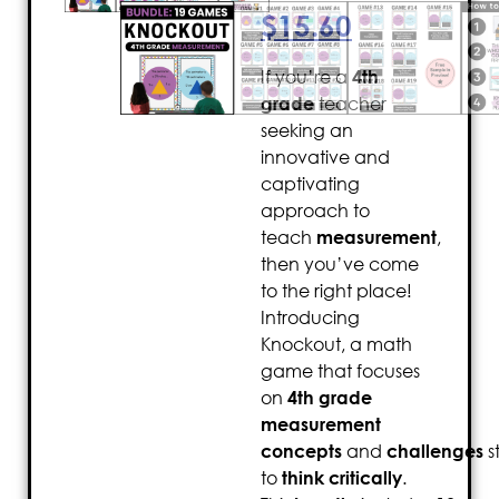
$
15.60
If you’re a
4th
grade
teacher
seeking an
innovative and
captivating
approach to
teach
measurement
,
then you’ve come
to the right place!
Introducing
Knockout, a math
game that focuses
on
4th grade
measurement
concepts
and
challenges
s
to
think critically
.