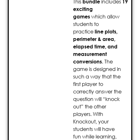
This
bundle
includes
19
exciting
games
which allow
students to
practice
line plots,
perimeter & area,
elapsed time, and
measurement
conversions
. The
game is designed in
such a way that the
first player to
correctly answer the
question will “knock
out” the other
players. With
Knockout, your
students will have
fun while learning,