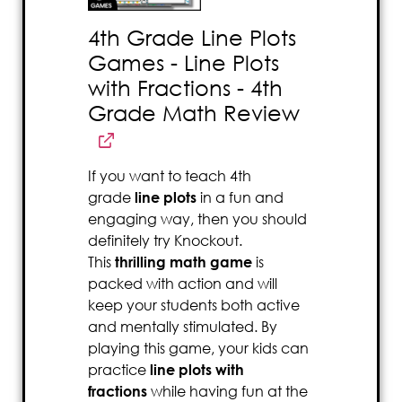
4th Grade Line Plots
Games - Line Plots
with Fractions - 4th
Grade Math Review
If you want to teach 4th
grade
line plots
in a fun and
engaging way, then you should
definitely try Knockout.
This
thrilling math game
is
packed with action and will
keep your students both active
and mentally stimulated. By
playing this game, your kids can
practice
line plots with
fractions
while having fun at the