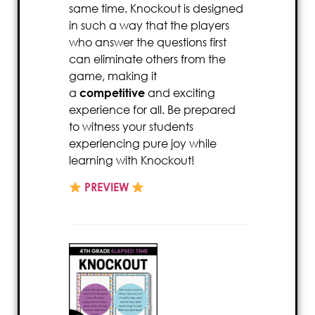
same time. Knockout is designed
in such a way that the players
who answer the questions first
can eliminate others from the
game, making it
a
competitive
and exciting
experience for all. Be prepared
to witness your students
experiencing pure joy while
learning with Knockout!
PREVIEW