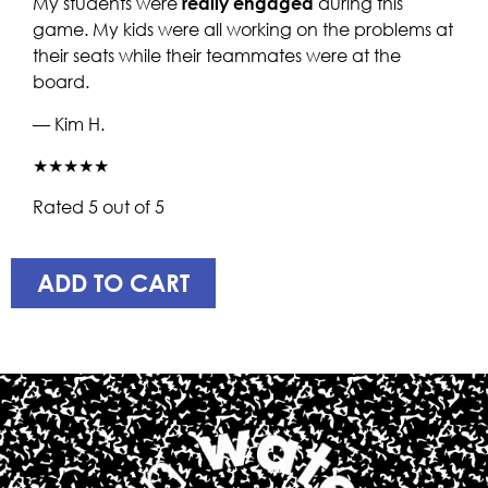
My students were
really engaged
during this
game. My kids were all working on the problems at
their seats while their teammates were at the
board.
— Kim H.
★★★★★
Rated 5 out of 5
ADD TO CART