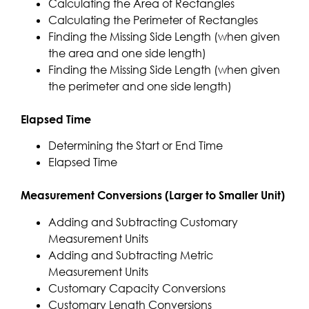
Calculating the Area of Rectangles
Calculating the Perimeter of Rectangles
Finding the Missing Side Length (when given
the area and one side length)
Finding the Missing Side Length (when given
the perimeter and one side length)
Elapsed Time
Determining the Start or End Time
Elapsed Time
Measurement Conversions (Larger to Smaller Unit)
Adding and Subtracting Customary
Measurement Units
Adding and Subtracting Metric
Measurement Units
Customary Capacity Conversions
Customary Length Conversions