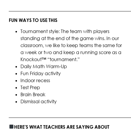
____________________________________________________
FUN WAYS TO USE THIS
Tournament style: The team with players
standing at the end of the game wins. In our
classroom, we like to keep teams the same for
a week or two and keep a running score as a
Knockout™ “tournament.”
Daily Math Warm-Up
Fun Friday activity
Indoor recess
Test Prep
Brain Break
Dismissal activity
____________________________________________________
HERE’S WHAT TEACHERS ARE SAYING ABOUT