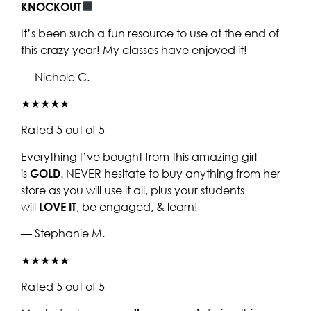
KNOCKOUT
It’s been such a fun resource to use at the end of
this crazy year! My classes have enjoyed it!
— Nichole C.
★★★★★
Rated 5 out of 5
Everything I’ve bought from this amazing girl
is
GOLD
. NEVER hesitate to buy anything from her
store as you will use it all, plus your students
will
LOVE IT
, be engaged, & learn!
— Stephanie M.
★★★★★
Rated 5 out of 5