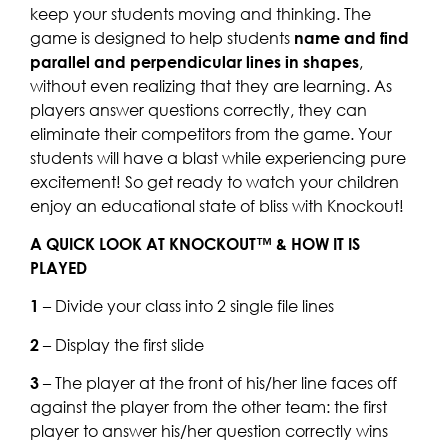
keep your students moving and thinking. The
game is designed to help students
name and find
parallel and perpendicular lines in shapes
,
without even realizing that they are learning. As
players answer questions correctly, they can
eliminate their competitors from the game. Your
students will have a blast while experiencing pure
excitement! So get ready to watch your children
enjoy an educational state of bliss with Knockout!
A QUICK LOOK AT KNOCKOUT™ & HOW IT IS
PLAYED
1
– Divide your class into 2 single file lines
2
– Display the first slide
3
– The player at the front of his/her line faces off
against the player from the other team: the first
player to answer his/her question correctly wins