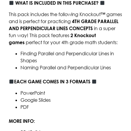
WHAT IS INCLUDED IN THIS PURCHASE?
This pack includes the following Knockout™ games
and is perfect for practicing
4TH GRADE PARALLEL
AND PERPENDICULAR LINES CONCEPTS
in a super
fun way! This pack features
2
Knockout
games
perfect for your 4th grade math students:
Finding Parallel and Perpendicular Lines in
Shapes
Naming Parallel and Perpendicular Lines
EACH GAME COMES IN 3 FORMATS
PowerPoint
Google Slides
PDF
MORE INFO: