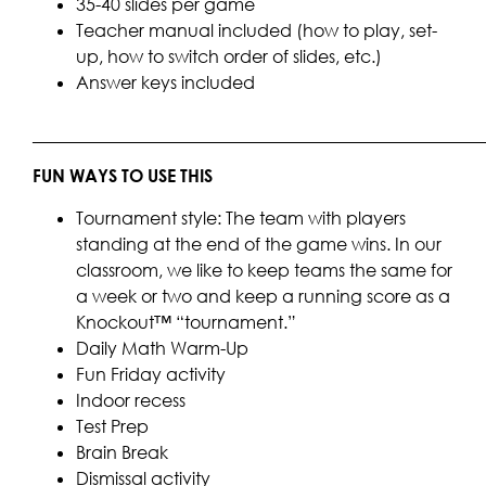
35-40 slides per game
Teacher manual included (how to play, set-
up, how to switch order of slides, etc.)
Answer keys included
____________________________________________________
FUN WAYS TO USE THIS
Tournament style: The team with players
standing at the end of the game wins. In our
classroom, we like to keep teams the same for
a week or two and keep a running score as a
Knockout™ “tournament.”
Daily Math Warm-Up
Fun Friday activity
Indoor recess
Test Prep
Brain Break
Dismissal activity