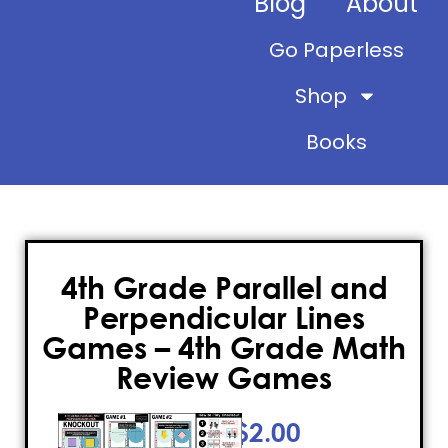
Blog
About
Go Paperless
Shop
Books
4th Grade Parallel and
Perpendicular Lines
Games – 4th Grade Math
Review Games
$
2.00