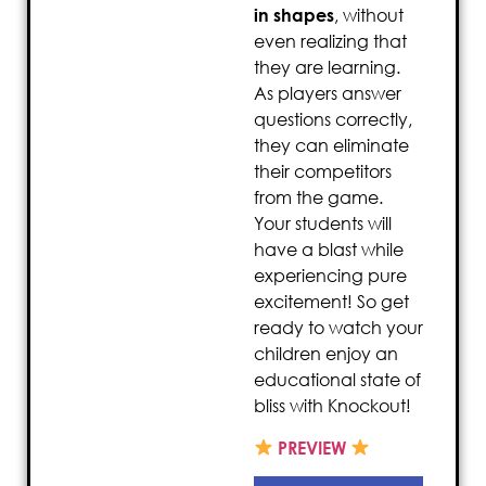
in shapes
, without
even realizing that
they are learning.
As players answer
questions correctly,
they can eliminate
their competitors
from the game.
Your students will
have a blast while
experiencing pure
excitement! So get
ready to watch your
children enjoy an
educational state of
bliss with Knockout!
PREVIEW