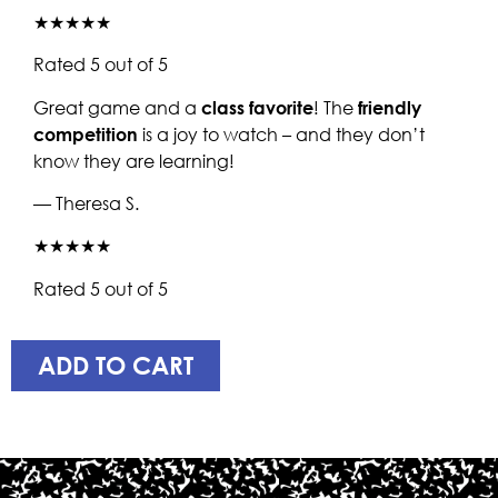
★★★★★
Rated 5 out of 5
Great game and a
class favorite
! The
friendly
competition
is a joy to watch – and they don’t
know they are learning!
— Theresa S.
★★★★★
Rated 5 out of 5
ADD TO CART