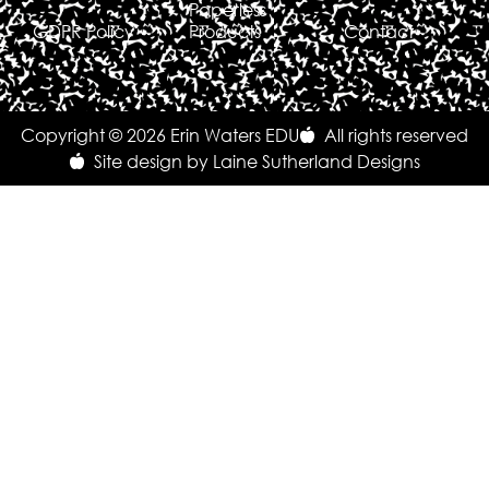
Paperless
GDPR Policy
Products
Contact
Copyright © 2026 Erin Waters EDU
All rights reserved
Site design by Laine Sutherland Designs