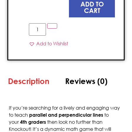
ADD TO
CART
Add to Wishlist
Description
Reviews (0)
If you’re searching for a lively and engaging way
to teach
parallel and perpendicular lines
to
your
4th graders
then look no further than
Knockout! It’s a dynamic math game that will