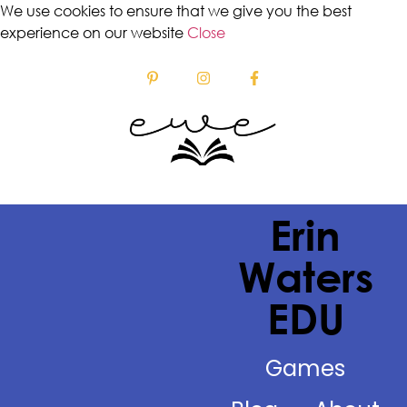
We use cookies to ensure that we give you the best
experience on our website
Close
Erin
Waters
EDU
Games