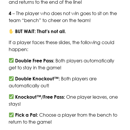
and returns to the end of the line!
4
– The player who does not win goes to sit on the
team “bench” to cheer on the team!
BUT WAIT: That’s not all.
If a player faces these slides, the following could
happen:
Double Free Pass:
Both players automatically
get to stay in the game!
Double Knockout™:
Both players are
automatically out!
Knockout™/Free Pass:
One player leaves, one
stays!
Pick a Pal:
Choose a player from the bench to
return to the game!