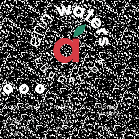
Blog Archive
Freebies
Morning
Meetings
Shipping &
Knockout
Returns
Games
Privacy
Policy
Policy