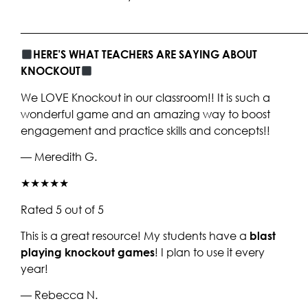
____________________________________________________
HERE’S WHAT TEACHERS ARE SAYING ABOUT
KNOCKOUT
We LOVE Knockout in our classroom!! It is such a
wonderful game and an amazing way to boost
engagement and practice skills and concepts!!
— Meredith G.
★★★★★
Rated 5 out of 5
This is a great resource! My students have a
blast
playing knockout games
! I plan to use it every
year!
— Rebecca N.