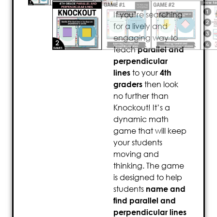
If you’re searching
for a lively and
engaging way to
teach
parallel and
perpendicular
lines
to your
4th
graders
then look
no further than
Knockout! It’s a
dynamic math
game that will keep
your students
moving and
thinking. The game
is designed to help
students
name and
find parallel and
perpendicular lines