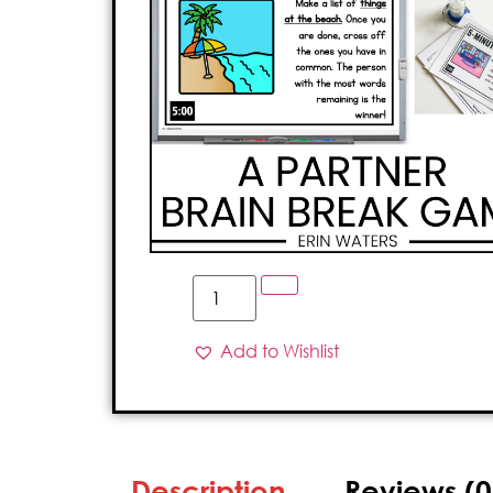
Add to Wishlist
Description
Reviews (0