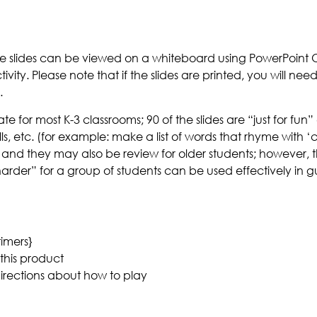
he slides can be viewed on a whiteboard using PowerPoint O
vity. Please note that if the slides are printed, you will ne
.
for most K-3 classrooms; 90 of the slides are “just for fun” 
s, etc. (for example: make a list of words that rhyme with ‘c
 and they may also be review for older students; however, th
“harder” for a group of students can be used effectively in
timers}
this product
 directions about how to play