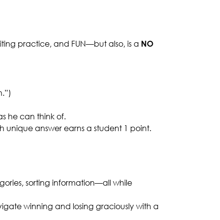
riting practice, and FUN—but also, is a
NO
h.”)
s he can think of.
ch unique answer earns a student 1 point.
egories, sorting information—all while
vigate winning and losing graciously with a