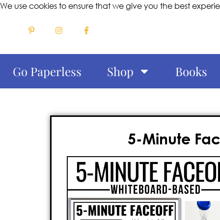
We use cookies to ensure that we give you the best experi
Go Paperless
Shop
Books
5-Minute Fac