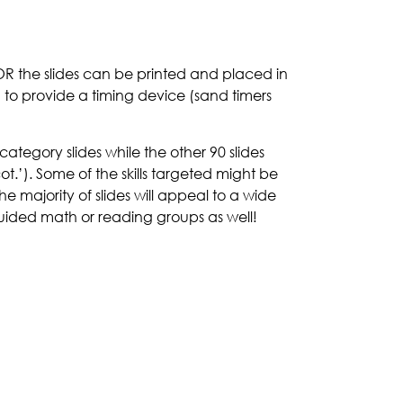
R the slides can be printed and placed in
ed to provide a timing device (sand timers
category slides while the other 90 slides
ot.’). Some of the skills targeted might be
e majority of slides will appeal to a wide
 guided math or reading groups as well!