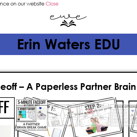
ence on our website
Close
Erin Waters EDU
eoff – A Paperless Partner Bra
$
8.50
5-Minute Faceoff is a quick, simple,
partners, creative thinking, writing
PREP
and
PAPERLESS
option for tod