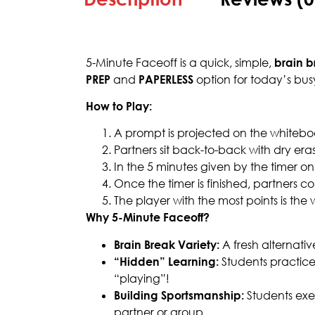
5-Minute Faceoff is a quick, simple,
brain b
PREP
and
PAPERLESS
option for today’s bus
How to Play:
A prompt is projected on the whiteboar
Partners sit back-to-back with dry er
In the 5 minutes given by the timer on
Once the timer is finished, partners 
The player with the most points is the 
Why 5-Minute Faceoff?
Brain Break Variety:
A fresh alternativ
“Hidden” Learning:
Students practice 
“playing”!
Building Sportsmanship:
Students exer
partner or group.