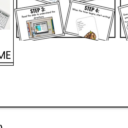
PREVIEW
ADD TO CART
)