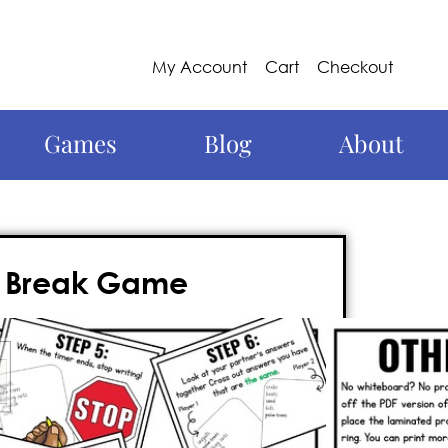
My Account
Cart
Checkout
Games
Blog
About
in Break Game
brain break alternative
that involves
 practice, and FUN—but also, is a
NO
ay’s busy teacher.