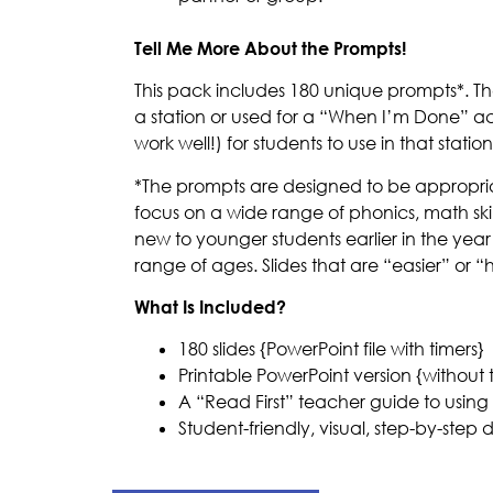
Tell Me More About the Prompts!
This pack includes 180 unique prompts*. T
a station or used for a “When I’m Done” acti
work well!) for students to use in that station
*The prompts are designed to be appropriate 
focus on a wide range of phonics, math skill
new to younger students earlier in the year
range of ages. Slides that are “easier” or 
What Is Included?
180 slides {PowerPoint file with timers}
Printable PowerPoint version {without 
A “Read First” teacher guide to using 
Student-friendly, visual, step-by-step