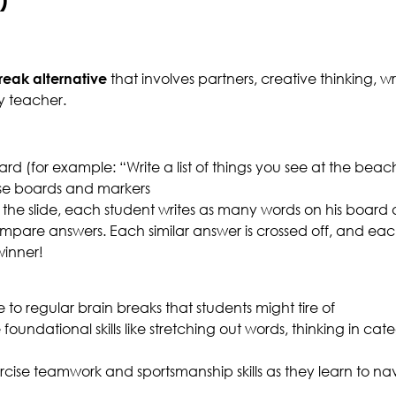
reak alternative
that involves partners, creative thinking, w
y teacher.
d (for example: “Write a list of things you see at the beac
ase boards and markers
 the slide, each student writes as many words on his board a
compare answers. Each similar answer is crossed off, and ea
winner!
e to regular brain breaks that students might tire of
foundational skills like stretching out words, thinking in cat
cise teamwork and sportsmanship skills as they learn to na