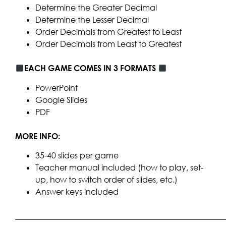
Determine the Greater Decimal
Determine the Lesser Decimal
Order Decimals from Greatest to Least
Order Decimals from Least to Greatest
EACH GAME COMES IN 3 FORMATS
PowerPoint
Google Slides
PDF
MORE INFO:
35-40 slides per game
Teacher manual included (how to play, set-
up, how to switch order of slides, etc.)
Answer keys included
____________________________________________________