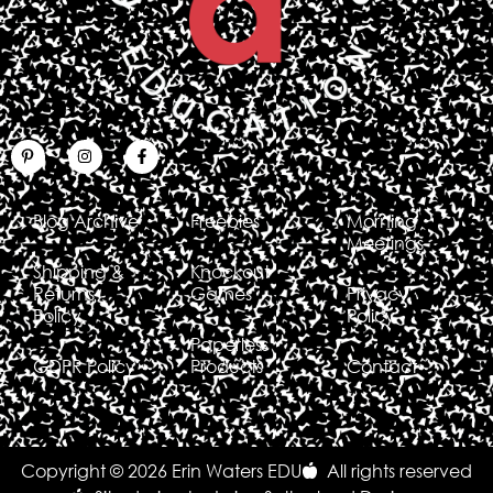
Blog Archive
Freebies
Morning
Meetings
Shipping &
Knockout
Returns
Games
Privacy
Policy
Policy
Paperless
GDPR Policy
Products
Contact
Copyright © 2026 Erin Waters EDU
All rights reserved