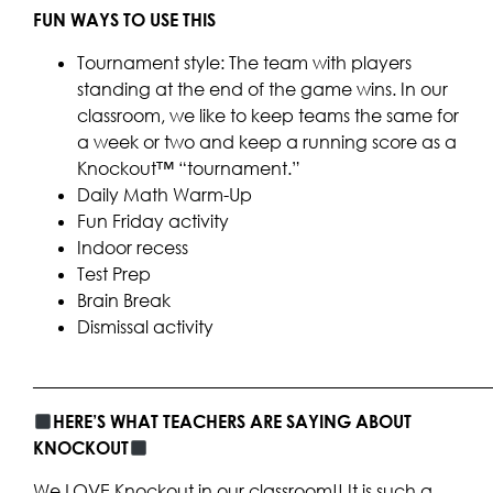
FUN WAYS TO USE THIS
Tournament style: The team with players
standing at the end of the game wins. In our
classroom, we like to keep teams the same for
a week or two and keep a running score as a
Knockout™ “tournament.”
Daily Math Warm-Up
Fun Friday activity
Indoor recess
Test Prep
Brain Break
Dismissal activity
____________________________________________________
HERE’S WHAT TEACHERS ARE SAYING ABOUT
KNOCKOUT
We LOVE Knockout in our classroom!! It is such a