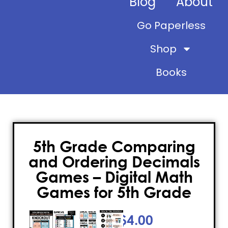
Blog
About
Go Paperless
Shop
Books
5th Grade Comparing
and Ordering Decimals
Games – Digital Math
Games for 5th Grade
$
4.00