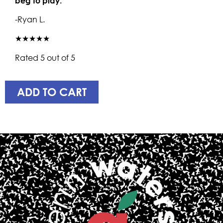
beg to play.
-Ryan L.
★★★★★
Rated 5 out of 5
ADD TO CART