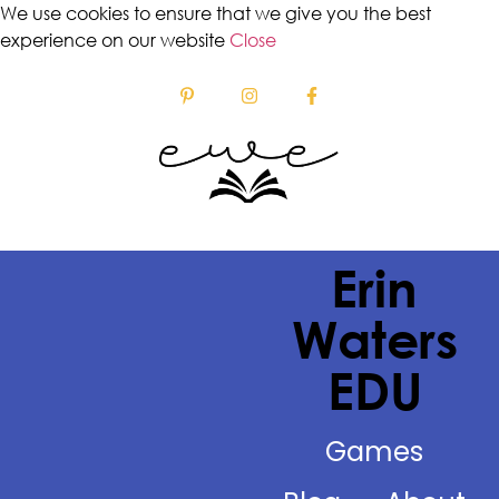
We use cookies to ensure that we give you the best
experience on our website
Close
Erin
Waters
EDU
Games