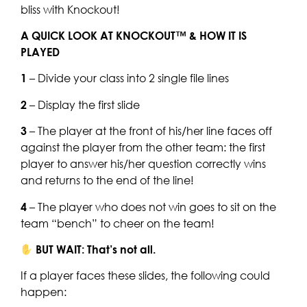
bliss with Knockout!
A QUICK LOOK AT KNOCKOUT™ & HOW IT IS
PLAYED
1
– Divide your class into 2 single file lines
2
– Display the first slide
3
– The player at the front of his/her line faces off
against the player from the other team: the first
player to answer his/her question correctly wins
and returns to the end of the line!
4
– The player who does not win goes to sit on the
team “bench” to cheer on the team!
BUT WAIT: That’s not all.
If a player faces these slides, the following could
happen: