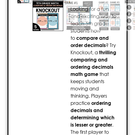
Looking for a fun
and exciting way to
teach 5th grade
students how
to
compare and
order decimals
? Try
Knockout, a
thrilling
comparing and
ordering decimals
math game
that
keeps students
moving and
thinking. Players
practice
ordering
decimals and
determining which
is lesser or greater
.
The first player to