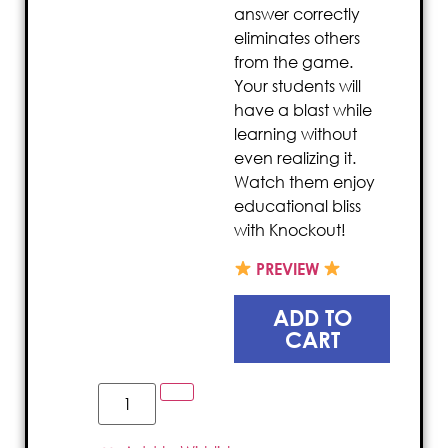
answer correctly
eliminates others
from the game.
Your students will
have a blast while
learning without
even realizing it.
Watch them enjoy
educational bliss
with Knockout!
PREVIEW
ADD TO
CART