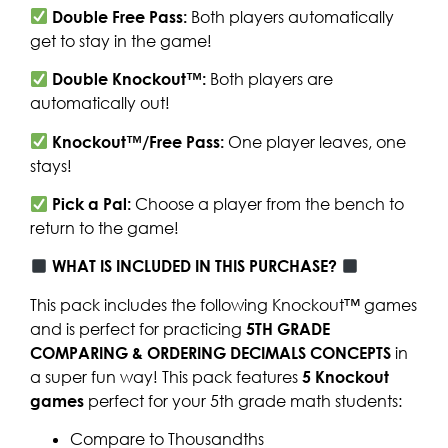
Double Free Pass:
Both players automatically
get to stay in the game!
Double Knockout™:
Both players are
automatically out!
Knockout™/Free Pass:
One player leaves, one
stays!
Pick a Pal:
Choose a player from the bench to
return to the game!
WHAT IS INCLUDED IN THIS PURCHASE?
This pack includes the following Knockout™ games
and is perfect for practicing
5TH GRADE
COMPARING & ORDERING DECIMALS CONCEPTS
in
a super fun way! This pack features
5
Knockout
games
perfect for your 5th grade math students:
Compare to Thousandths