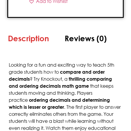
Add to Wishlist
Description
Reviews (0)
Looking for a fun and exciting way to teach 5th
grade students how to
compare and order
decimals
? Try Knockout, a
thrilling comparing
and ordering decimals math game
that keeps
students moving and thinking. Players
practice
ordering decimals and determining
which is lesser or greater
. The first player to answer
correctly eliminates others from the game. Your
students will have a blast while learning without
even realizing it. Watch them enjoy educational