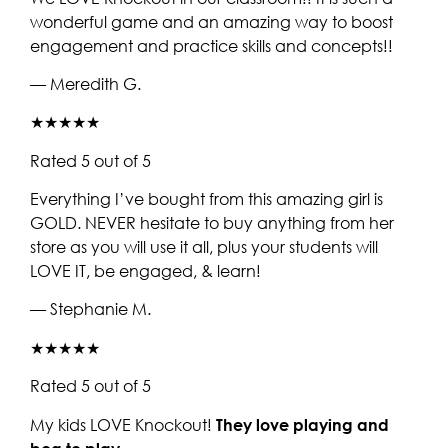
wonderful game and an amazing way to boost
engagement and practice skills and concepts!!
— Meredith G.
★★★★★
Rated 5 out of 5
Everything I’ve bought from this amazing girl is
GOLD. NEVER hesitate to buy anything from her
store as you will use it all, plus your students will
LOVE IT, be engaged, & learn!
— Stephanie M.
★★★★★
Rated 5 out of 5
My kids LOVE Knockout!
They love playing and