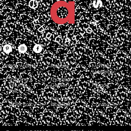
Blog Archive
Freebies
Morning
Meetings
Shipping &
Knockout
Returns
Games
Privacy
Policy
Policy
Paperless
GDPR Policy
Products
Contact