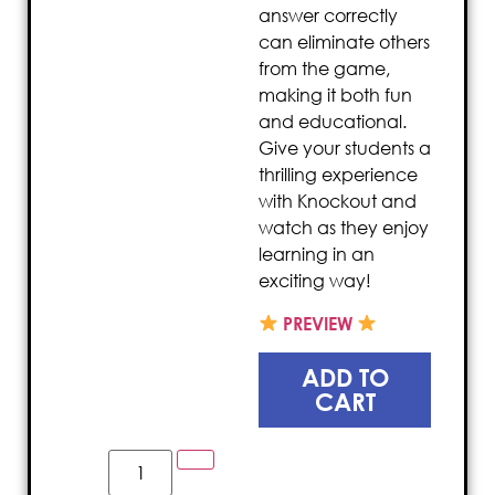
answer correctly
can eliminate others
from the game,
making it both fun
and educational.
Give your students a
thrilling experience
with Knockout and
watch as they enjoy
learning in an
exciting way!
PREVIEW
ADD TO
CART