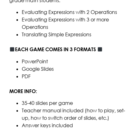
grade math students:
Evaluating Expressions with 2 Operations
Evaluating Expressions with 3 or more
Operations
Translating Simple Expressions
EACH GAME COMES IN 3 FORMATS
PowerPoint
Google Slides
PDF
MORE INFO:
35-40 slides per game
Teacher manual included (how to play, set-
up, how to switch order of slides, etc.)
Answer keys included