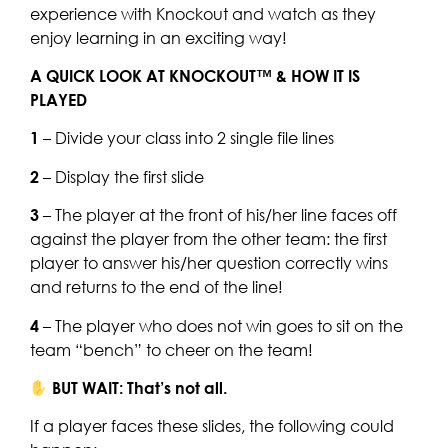
experience with Knockout and watch as they
enjoy learning in an exciting way!
A QUICK LOOK AT KNOCKOUT™ & HOW IT IS
PLAYED
1
– Divide your class into 2 single file lines
2
– Display the first slide
3
– The player at the front of his/her line faces off
against the player from the other team: the first
player to answer his/her question correctly wins
and returns to the end of the line!
4
– The player who does not win goes to sit on the
team “bench” to cheer on the team!
BUT WAIT: That’s not all.
If a player faces these slides, the following could