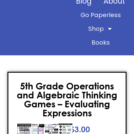
Blog
About
Go Paperless
Shop
Books
5th Grade Operations
and Algebraic Thinking
Games – Evaluating
Expressions
$
3.00