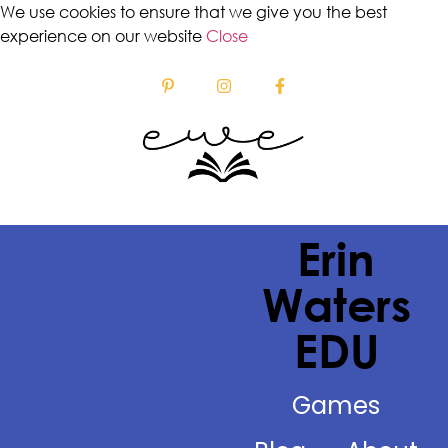
We use cookies to ensure that we give you the best
experience on our website
Close
Erin
Waters
EDU
Games