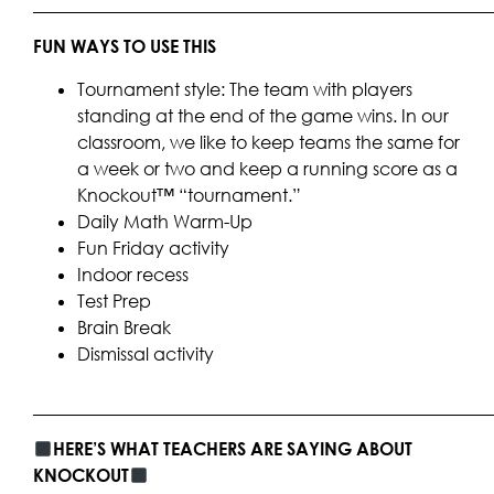
____________________________________________________
FUN WAYS TO USE THIS
Tournament style: The team with players
standing at the end of the game wins. In our
classroom, we like to keep teams the same for
a week or two and keep a running score as a
Knockout™ “tournament.”
Daily Math Warm-Up
Fun Friday activity
Indoor recess
Test Prep
Brain Break
Dismissal activity
____________________________________________________
HERE’S WHAT TEACHERS ARE SAYING ABOUT
KNOCKOUT