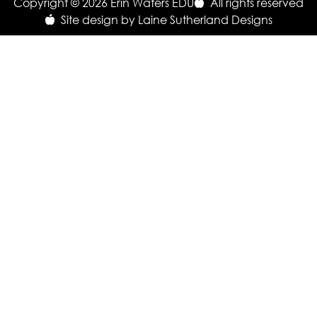
Copyright © 2026 Erin Waters EDU
All rights reserved
Site design by Laine Sutherland Designs