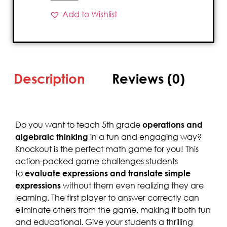
Add to Wishlist
Description
Reviews (0)
Do you want to teach 5th grade
operations and
algebraic thinking
in a fun and engaging way?
Knockout is the perfect math game for you! This
action-packed game challenges students
to
evaluate expressions and translate simple
expressions
without them even realizing they are
learning. The first player to answer correctly can
eliminate others from the game, making it both fun
and educational. Give your students a thrilling