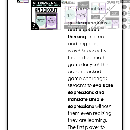
Do you want to
teach 5th
grade
operations
and algebraic
thinking
in a fun
and engaging
way? Knockout is
the perfect math
game for you! This
action-packed
game challenges
students to
evaluate
expressions and
translate simple
expressions
without
them even realizing
they are learning.
The first player to