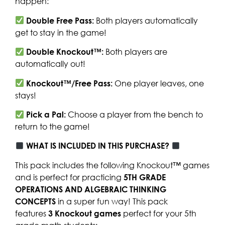
happen:
Double Free Pass:
Both players automatically
get to stay in the game!
Double Knockout™:
Both players are
automatically out!
Knockout™/Free Pass:
One player leaves, one
stays!
Pick a Pal:
Choose a player from the bench to
return to the game!
WHAT IS INCLUDED IN THIS PURCHASE?
This pack includes the following Knockout™ games
and is perfect for practicing
5TH GRADE
OPERATIONS AND ALGEBRAIC THINKING
CONCEPTS
in a super fun way! This pack
features
3
Knockout games
perfect for your 5th