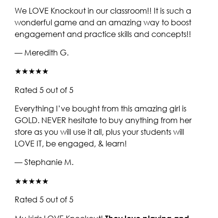
We LOVE Knockout in our classroom!! It is such a
wonderful game and an amazing way to boost
engagement and practice skills and concepts!!
— Meredith G.
★★★★★
Rated 5 out of 5
Everything I’ve bought from this amazing girl is
GOLD. NEVER hesitate to buy anything from her
store as you will use it all, plus your students will
LOVE IT, be engaged, & learn!
— Stephanie M.
★★★★★
Rated 5 out of 5