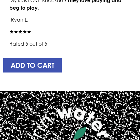
My kids LOVE Knockout!
They love playing and
beg to play.
-Ryan L.
★★★★★
Rated 5 out of 5
ADD TO CART