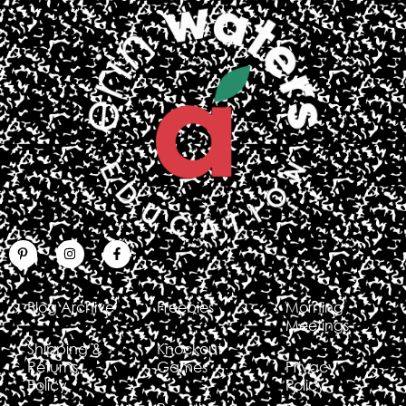
Blog Archive
Freebies
Morning
Meetings
Shipping &
Knockout
Returns
Games
Privacy
Policy
Policy