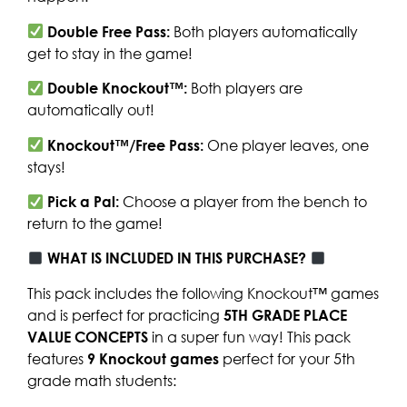
Double Free Pass:
Both players automatically
get to stay in the game!
Double Knockout™:
Both players are
automatically out!
Knockout™/Free Pass:
One player leaves, one
stays!
Pick a Pal:
Choose a player from the bench to
return to the game!
WHAT IS INCLUDED IN THIS PURCHASE?
This pack includes the following Knockout™ games
and is perfect for practicing
5TH GRADE PLACE
VALUE CONCEPTS
in a super fun way! This pack
features
9 Knockout games
perfect for your 5th
grade math students: