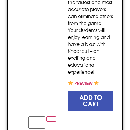
the fastest and most
accurate players
can eliminate others
from the game.
Your students will
enjoy learning and
have a blast with
Knockout – an
exciting and
educational
experience!
PREVIEW
ADD TO
CART