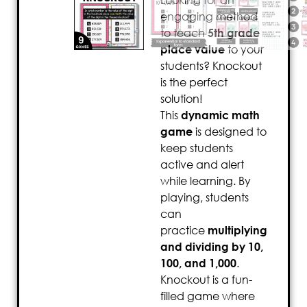
Looking for an
engaging method
to teach
5th grade
place value
to your
students? Knockout
is the perfect
solution!
This
dynamic math
game
is designed to
keep students
active and alert
while learning. By
playing, students
can
practice
multiplying
and dividing by 10,
100, and 1,000
.
Knockout is a fun-
filled game where