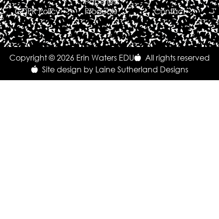
Paperless
GDPR Policy
Products
Contact
Copyright © 2026 Erin Waters EDU
All rights reserved
Site design by Laine Sutherland Designs