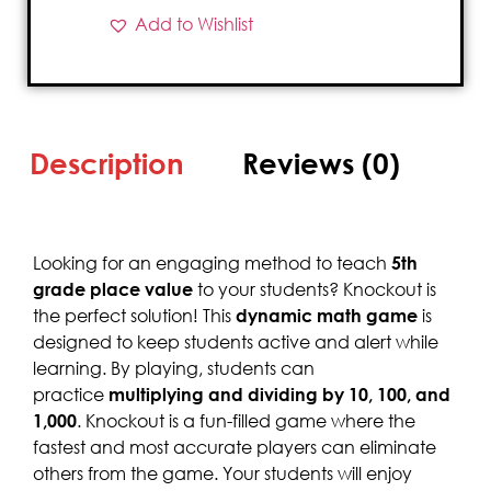
Add to Wishlist
Description
Reviews (0)
Looking for an engaging method to teach
5th
grade place value
to your students? Knockout is
the perfect solution! This
dynamic math game
is
designed to keep students active and alert while
learning. By playing, students can
practice
multiplying and dividing by 10, 100, and
1,000
. Knockout is a fun-filled game where the
fastest and most accurate players can eliminate
others from the game. Your students will enjoy