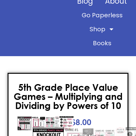
Blog
About
Go Paperless
Shop
Books
5th Grade Place Value
Games – Multiplying and
Dividing by Powers of 10
$
8.00