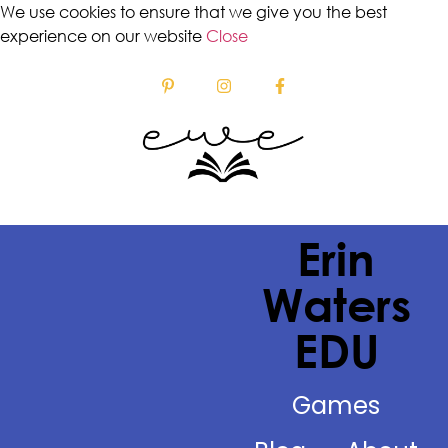
We use cookies to ensure that we give you the best
experience on our website
Close
Erin
Waters
EDU
Games