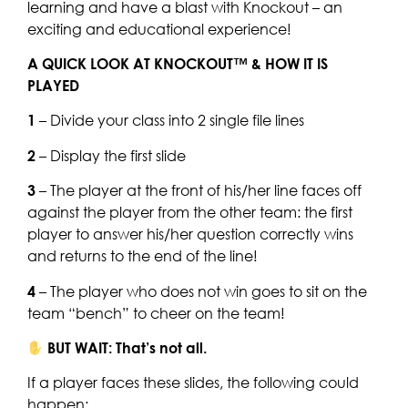
learning and have a blast with Knockout – an
exciting and educational experience!
A QUICK LOOK AT KNOCKOUT™ & HOW IT IS
PLAYED
1
– Divide your class into 2 single file lines
2
– Display the first slide
3
– The player at the front of his/her line faces off
against the player from the other team: the first
player to answer his/her question correctly wins
and returns to the end of the line!
4
– The player who does not win goes to sit on the
team “bench” to cheer on the team!
BUT WAIT: That’s not all.
If a player faces these slides, the following could
happen: