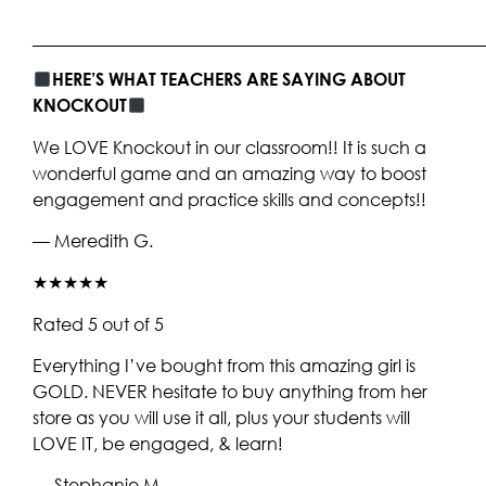
____________________________________________________
HERE’S WHAT TEACHERS ARE SAYING ABOUT
KNOCKOUT
We LOVE Knockout in our classroom!! It is such a
wonderful game and an amazing way to boost
engagement and practice skills and concepts!!
— Meredith G.
★★★★★
Rated 5 out of 5
Everything I’ve bought from this amazing girl is
GOLD. NEVER hesitate to buy anything from her
store as you will use it all, plus your students will
LOVE IT, be engaged, & learn!
— Stephanie M.