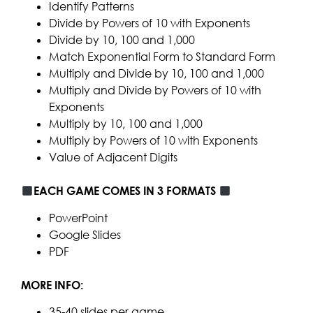
Identify Patterns
Divide by Powers of 10 with Exponents
Divide by 10, 100 and 1,000
Match Exponential Form to Standard Form
Multiply and Divide by 10, 100 and 1,000
Multiply and Divide by Powers of 10 with
Exponents
Multiply by 10, 100 and 1,000
Multiply by Powers of 10 with Exponents
Value of Adjacent Digits
EACH GAME COMES IN 3 FORMATS
PowerPoint
Google Slides
PDF
MORE INFO:
35-40 slides per game