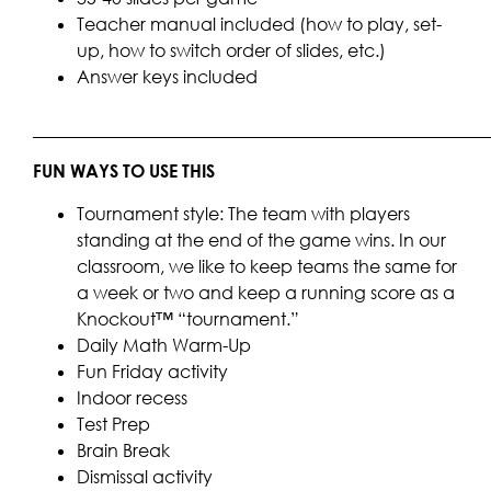
Teacher manual included (how to play, set-
up, how to switch order of slides, etc.)
Answer keys included
____________________________________________________
FUN WAYS TO USE THIS
Tournament style: The team with players
standing at the end of the game wins. In our
classroom, we like to keep teams the same for
a week or two and keep a running score as a
Knockout™ “tournament.”
Daily Math Warm-Up
Fun Friday activity
Indoor recess
Test Prep
Brain Break
Dismissal activity