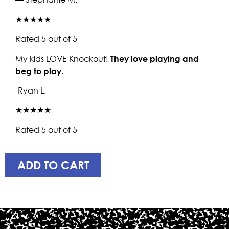
★★★★★
Rated 5 out of 5
My kids LOVE Knockout!
They love playing and
beg to play.
-Ryan L.
★★★★★
Rated 5 out of 5
ADD TO CART