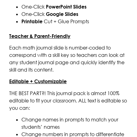
One-Click
PowerPoint Slides
One-Click
Google Slides
Printable
Cut + Glue Prompts
Teacher & Parent-Friendly
Each math journal slide is number-coded to
correspond with a skill key so teachers can look at
any student journal page and quickly identify the
skill and its content.
Editable + Customizable
THE BEST PART?! This journal pack is almost 100%
editable to fit your classroom. ALL text is editable so
you can:
Change names in prompts to match your
students’ names
Change numbers in prompts to differentiate