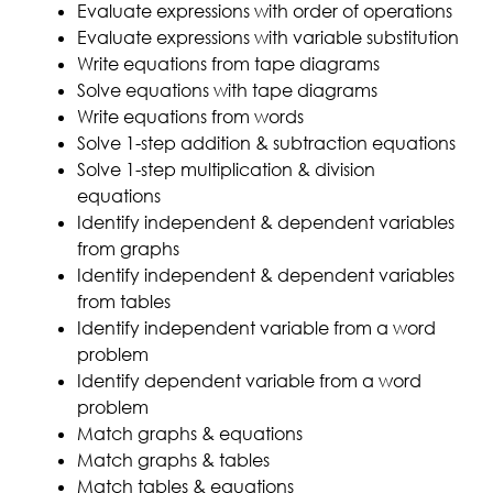
Evaluate expressions with order of operations
Evaluate expressions with variable substitution
Write equations from tape diagrams
Solve equations with tape diagrams
Write equations from words
Solve 1-step addition & subtraction equations
Solve 1-step multiplication & division
equations
Identify independent & dependent variables
from graphs
Identify independent & dependent variables
from tables
Identify independent variable from a word
problem
Identify dependent variable from a word
problem
Match graphs & equations
Match graphs & tables
Match tables & equations