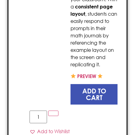
a
consistent page
layout
, students can
easily respond to
prompts in their
math journals by
referencing the
example layout on
the screen and
replicating it.
PREVIEW
ADD TO
CART
Add to Wishlist