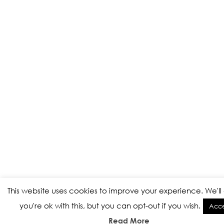
This website uses cookies to improve your experience. We'l
you're ok with this, but you can opt-out if you wish.
Acc
Read More