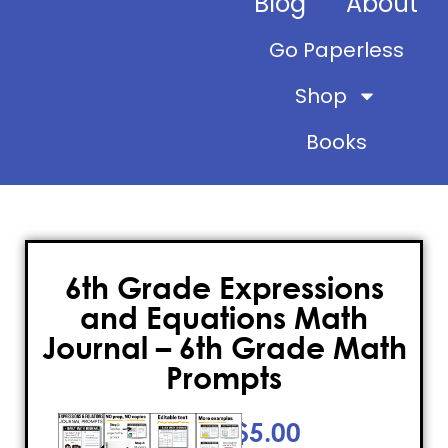
Blog
About
Go Paperless
Shop
Books
6th Grade Expressions
and Equations Math
Journal – 6th Grade Math
Prompts
$
5.00