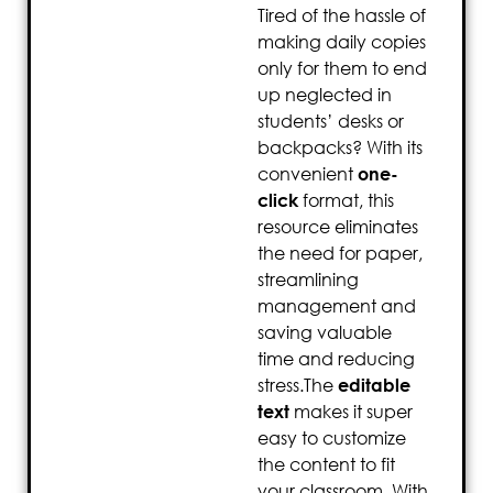
Tired of the hassle of
making daily copies
only for them to end
up neglected in
students’ desks or
backpacks? With its
convenient
one-
click
format, this
resource eliminates
the need for paper,
streamlining
management and
saving valuable
time and reducing
stress.The
editable
text
makes it super
easy to customize
the content to fit
your classroom. With