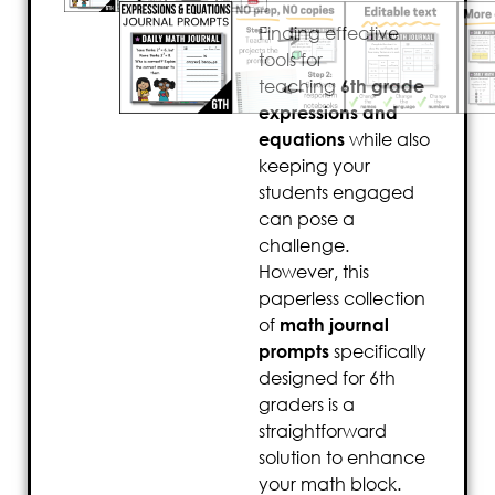
Finding effective
tools for
teaching
6th grade
expressions and
equations
while also
keeping your
students engaged
can pose a
challenge.
However, this
paperless collection
of
math journal
prompts
specifically
designed for 6th
graders is a
straightforward
solution to enhance
your math block.