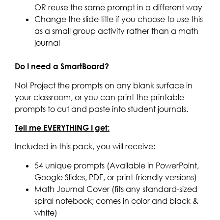
OR reuse the same prompt in a different way
Change the slide title if you choose to use this
as a small group activity rather than a math
journal
Do I need a SmartBoard?
No! Project the prompts on any blank surface in
your classroom, or you can print the printable
prompts to cut and paste into student journals.
Tell me EVERYTHING I get:
Included in this pack, you will receive:
54 unique prompts (Available in PowerPoint,
Google Slides, PDF, or print-friendly versions)
Math Journal Cover (fits any standard-sized
spiral notebook; comes in color and black &
white)