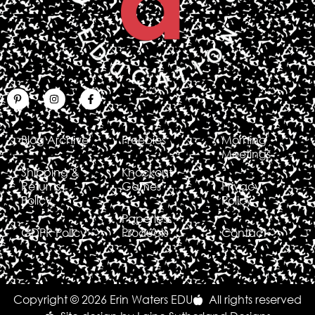
Blog Archive
Freebies
Morning
Meetings
Shipping &
Knockout
Returns
Games
Privacy
Policy
Policy
Paperless
GDPR Policy
Products
Contact
Copyright © 2026 Erin Waters EDU
All rights reserved