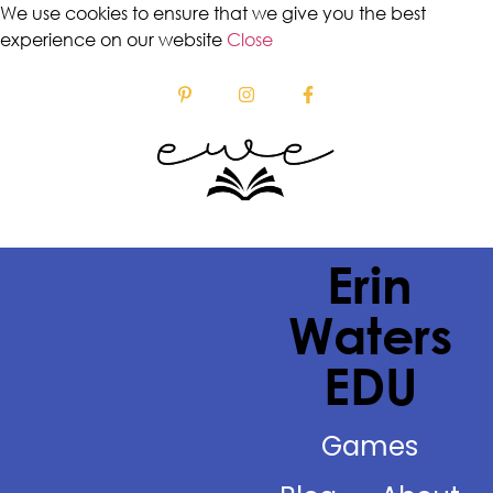
We use cookies to ensure that we give you the best
experience on our website
Close
Erin
Waters
EDU
Games