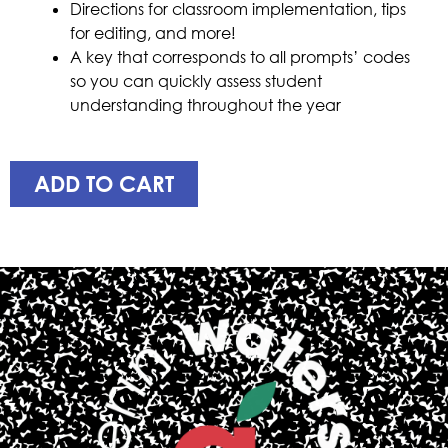
Directions for classroom implementation, tips
for editing, and more!
A key that corresponds to all prompts’ codes
so you can quickly assess student
understanding throughout the year
ADD TO CART