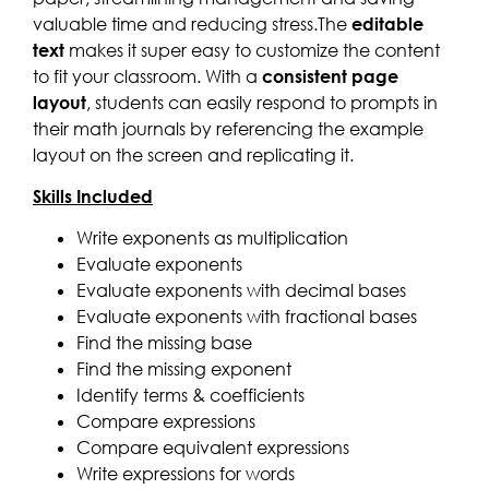
valuable time and reducing stress.The
editable
text
makes it super easy to customize the content
to fit your classroom. With a
consistent page
layout
, students can easily respond to prompts in
their math journals by referencing the example
layout on the screen and replicating it.
Skills Included
Write exponents as multiplication
Evaluate exponents
Evaluate exponents with decimal bases
Evaluate exponents with fractional bases
Find the missing base
Find the missing exponent
Identify terms & coefficients
Compare expressions
Compare equivalent expressions
Write expressions for words