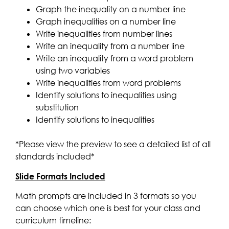
Graph the inequality on a number line
Graph inequalities on a number line
Write inequalities from number lines
Write an inequality from a number line
Write an inequality from a word problem
using two variables
Write inequalities from word problems
Identify solutions to inequalities using
substitution
Identify solutions to inequalities
*Please view the preview to see a detailed list of all
standards included*
Slide Formats Included
Math prompts are included in 3 formats so you
can choose which one is best for your class and
curriculum timeline: