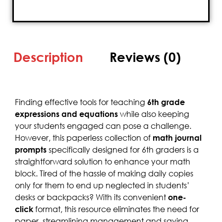
Description
Reviews (0)
Finding effective tools for teaching
6th grade
expressions and equations
while also keeping
your students engaged can pose a challenge.
However, this paperless collection of
math journal
prompts
specifically designed for 6th graders is a
straightforward solution to enhance your math
block. Tired of the hassle of making daily copies
only for them to end up neglected in students’
desks or backpacks? With its convenient
one-
click
format, this resource eliminates the need for
paper, streamlining management and saving