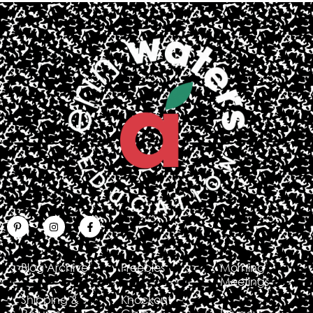
Blog Archive
Freebies
Morning
Meetings
Shipping &
Knockout