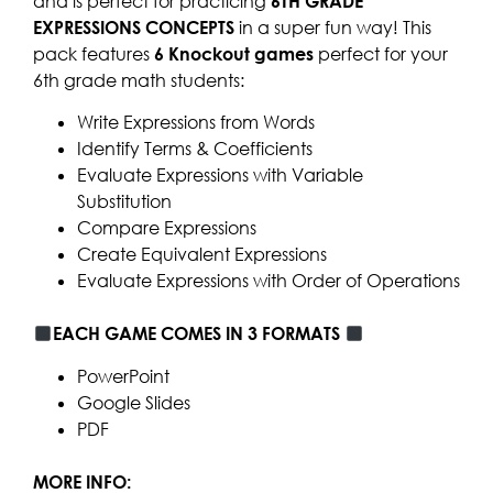
and is perfect for practicing
6TH GRADE
EXPRESSIONS CONCEPTS
in a super fun way! This
pack features
6 Knockout games
perfect for your
6th grade math students:
Write Expressions from Words
Identify Terms & Coefficients
Evaluate Expressions with Variable
Substitution
Compare Expressions
Create Equivalent Expressions
Evaluate Expressions with Order of Operations
EACH GAME COMES IN 3 FORMATS
PowerPoint
Google Slides
PDF
MORE INFO: