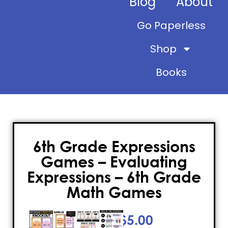
Blog
About
Go Paperless
Shop
Books
6th Grade Expressions
Games – Evaluating
Expressions – 6th Grade
Math Games
$
5.00