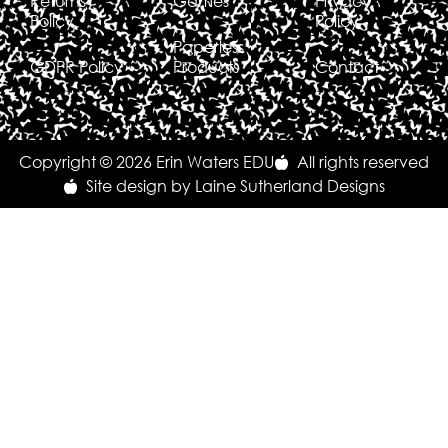
Returns
Games
Privacy
Policy
Policy
Paperless
GDPR Policy
Products
Contact
Copyright © 2026 Erin Waters EDU
All rights reserved
Site design by Laine Sutherland Designs