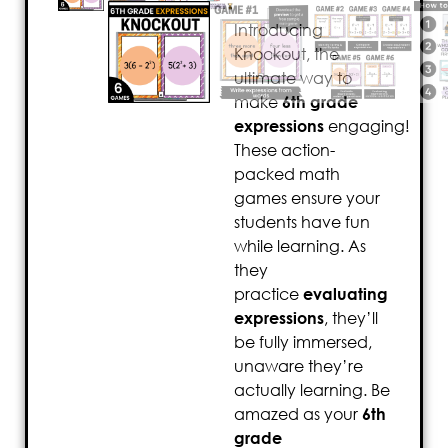
Introducing
Knockout, the
ultimate way to
make
6th grade
expressions
engaging!
These action-
packed math
games ensure your
students have fun
while learning. As
they
practice
evaluating
expressions
, they’ll
be fully immersed,
unaware they’re
actually learning. Be
amazed as your
6th
grade