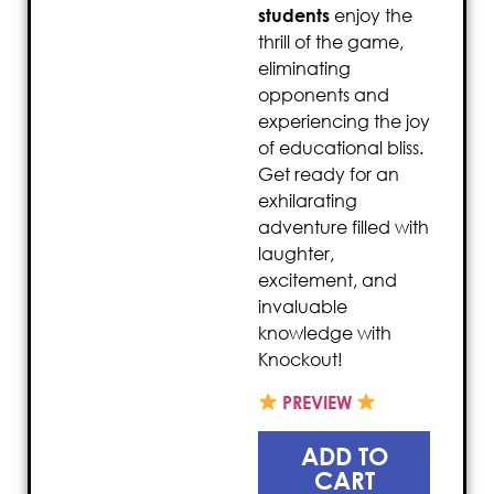
students
enjoy the
thrill of the game,
eliminating
opponents and
experiencing the joy
of educational bliss.
Get ready for an
exhilarating
adventure filled with
laughter,
excitement, and
invaluable
knowledge with
Knockout!
PREVIEW
ADD TO
CART