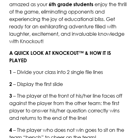
amazed as your
6th grade students
enjoy the thrill
of the game, eliminating opponents and
experiencing the joy of educational bliss. Get
ready for an exhilarating adventure filled with
laughter, excitement, and invaluable knowledge
with Knockout!
A QUICK LOOK AT KNOCKOUT™ & HOW IT IS
PLAYED
1
– Divide your class into 2 single file lines
2
– Display the first slide
3
– The player at the front of his/her line faces off
against the player from the other team: the first
player to answer his/her question correctly wins
and returns to the end of the line!
4
– The player who does not win goes to sit on the
team “bench” to cheer on the team!