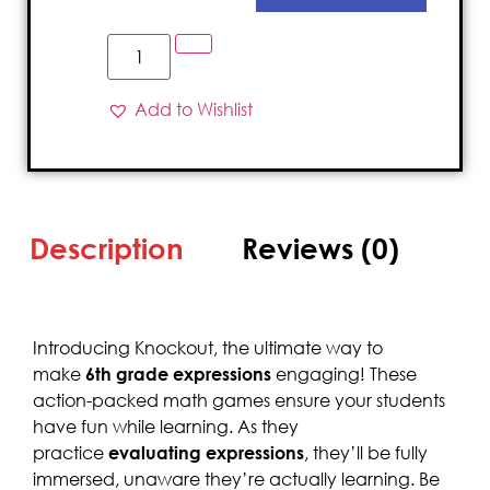
Add to Wishlist
Description
Reviews (0)
Introducing Knockout, the ultimate way to
make
6th grade expressions
engaging! These
action-packed math games ensure your students
have fun while learning. As they
practice
evaluating expressions
, they’ll be fully
immersed, unaware they’re actually learning. Be