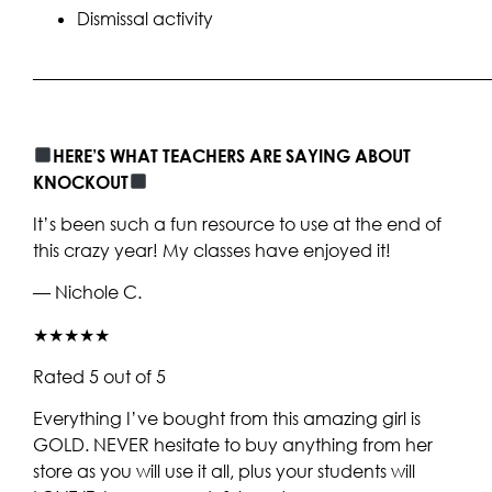
Dismissal activity
____________________________________________________
HERE’S WHAT TEACHERS ARE SAYING ABOUT
KNOCKOUT
It’s been such a fun resource to use at the end of
this crazy year! My classes have enjoyed it!
— Nichole C.
★★★★★
Rated 5 out of 5
Everything I’ve bought from this amazing girl is
GOLD. NEVER hesitate to buy anything from her
store as you will use it all, plus your students will