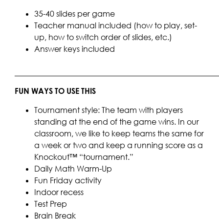
35-40 slides per game
Teacher manual included (how to play, set-
up, how to switch order of slides, etc.)
Answer keys included
____________________________________________________
FUN WAYS TO USE THIS
Tournament style: The team with players
standing at the end of the game wins. In our
classroom, we like to keep teams the same for
a week or two and keep a running score as a
Knockout™ “tournament.”
Daily Math Warm-Up
Fun Friday activity
Indoor recess
Test Prep
Brain Break