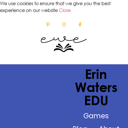
We use cookies to ensure that we give you the best
experience on our website
Close
Erin
Waters
EDU
Games