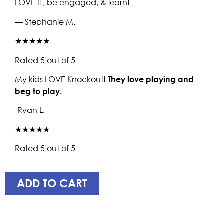
LOVE IT, be engaged, & learn!
— Stephanie M.
★★★★★
Rated 5 out of 5
My kids LOVE Knockout!
They love playing and
beg to play.
-Ryan L.
★★★★★
Rated 5 out of 5
ADD TO CART