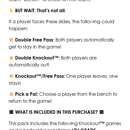
BUT WAIT: That’s not all.
If a player faces these slides, the following could
happen:
Double Free Pass:
Both players automatically
get to stay in the game!
Double Knockout™:
Both players are
automatically out!
Knockout™/Free Pass:
One player leaves, one
stays!
Pick a Pal:
Choose a player from the bench to
return to the game!
WHAT IS INCLUDED IN THIS PURCHASE?
This pack includes the following Knockout™ games