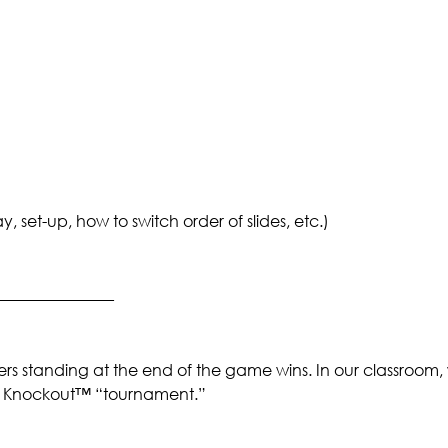
set-up, how to switch order of slides, etc.)
_______________
rs standing at the end of the game wins. In our classroom,
 a Knockout™ “tournament.”