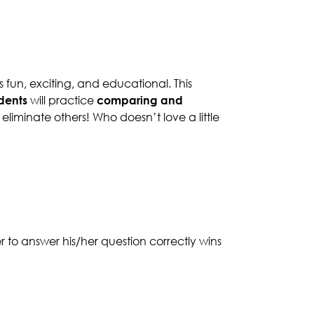
 fun, exciting, and educational. This
dents
will practice
comparing and
 eliminate others! Who doesn’t love a little
er to answer his/her question correctly wins