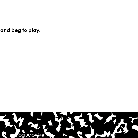
 and beg to play.
Blog Archive
Freebies