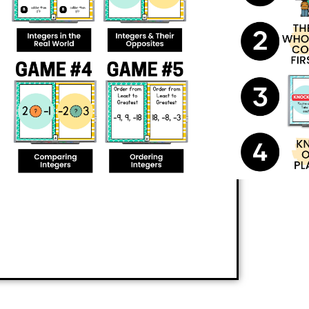
ildren active and sharp while learning.
ce
comparing and ordering
e adds an extra twist: players who answer
Who doesn’t love a little friendly
 begging for more!