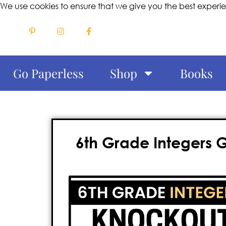
We use cookies to ensure that we give you the best experi
Go Paperless
Shop
Books
6th Grade Integers 