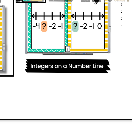
packed digital math game keeps ch
Your
6th grade students
will practi
integers
effortlessly. Plus, the gam
correctly first can eliminate others! 
competition? Your students will be
PREVIEW
ADD TO CART