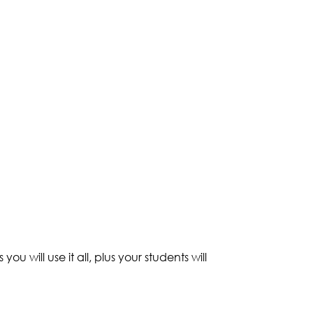
ou will use it all, plus your students will