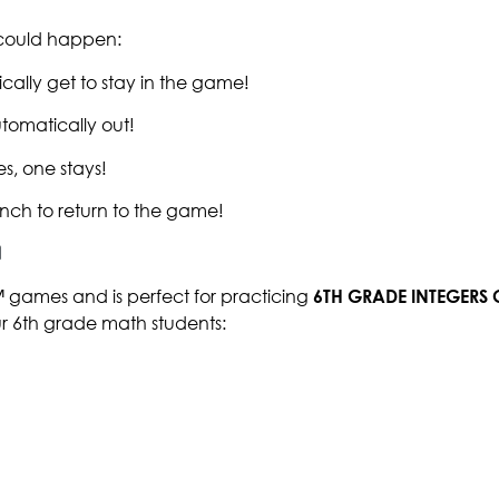
g could happen:
cally get to stay in the game!
tomatically out!
s, one stays!
nch to return to the game!
™ games and is perfect for practicing
6TH GRADE INTEGERS
ur 6th grade math students: