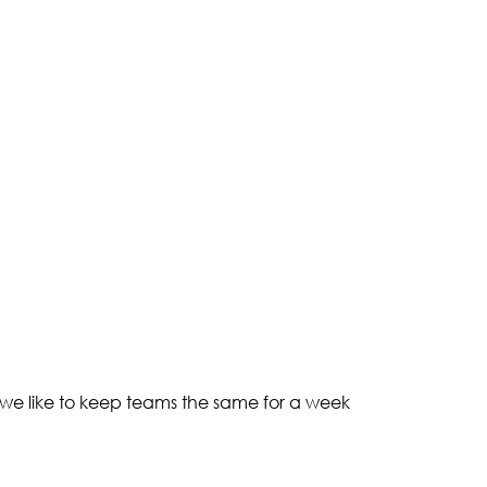
 we like to keep teams the same for a week