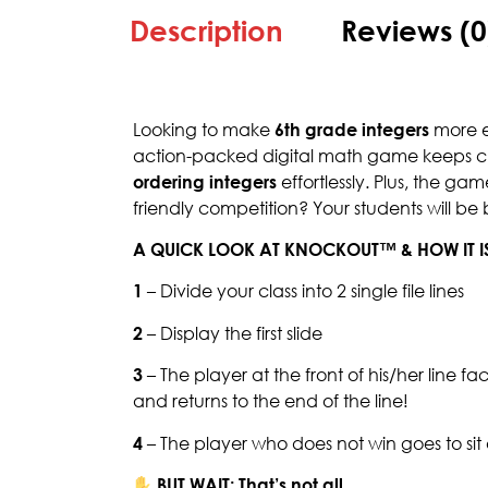
Description
Reviews (0
Looking to make
6th grade integers
more en
action-packed digital math game keeps ch
ordering integers
effortlessly. Plus, the ga
friendly competition? Your students will be
A QUICK LOOK AT KNOCKOUT™ & HOW IT I
1
– Divide your class into 2 single file lines
2
– Display the first slide
3
– The player at the front of his/her line f
and returns to the end of the line!
4
– The player who does not win goes to si
BUT WAIT: That’s not all.