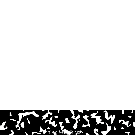
Morning Meetings