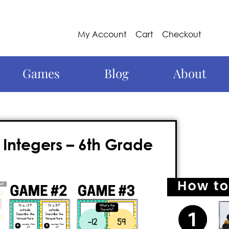
My Account
Cart
Checkout
Games
Blog
About
Integers – 6th Grade
s
more engaging? Try Knockout, the
n, exciting, and educational. This action-