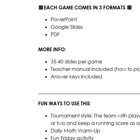
EACH GAME COMES IN 3 FORMATS
PowerPoint
Google Slides
PDF
MORE INFO:
35-40 slides per game
Teacher manual included (how to play, 
Answer keys included
________________________________________
FUN WAYS TO USE THIS
Tournament style: The team with playe
or two and keep a running score as
Daily Math Warm-Up
Fun Friday activity