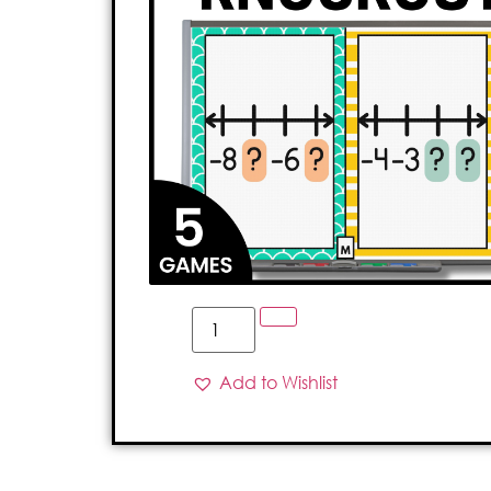
Add to Wishlist