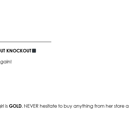
_______________________
BOUT KNOCKOUT
again!
rl is
GOLD
. NEVER hesitate to buy anything from her store as y