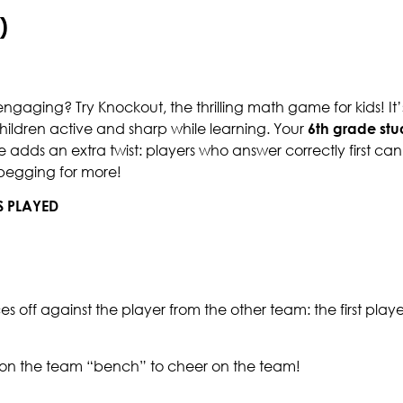
)
gaging? Try Knockout, the thrilling math game for kids! It’s
ildren active and sharp while learning. Your
6th grade stu
me adds an extra twist: players who answer correctly first can
 begging for more!
S PLAYED
aces off against the player from the other team: the first play
t on the team “bench” to cheer on the team!