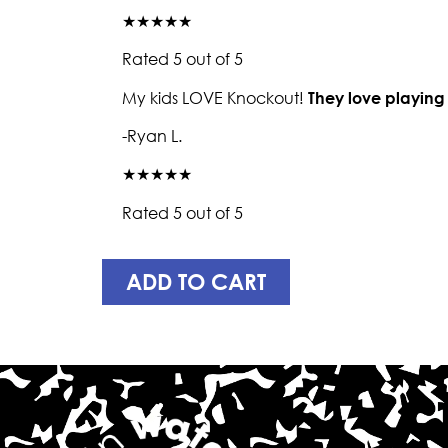
★★★★★
Rated 5 out of 5
My kids LOVE Knockout!
They love playing
-Ryan L.
★★★★★
Rated 5 out of 5
ADD TO CART