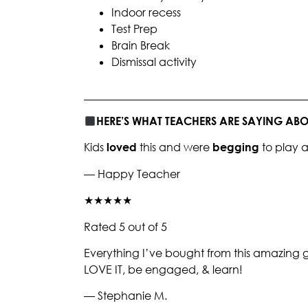
Indoor recess
Test Prep
Brain Break
Dismissal activity
________________________________________
HERE’S WHAT TEACHERS ARE SAYING A
Kids
loved
this and were
begging
to play 
— Happy Teacher
★★★★★
Rated 5 out of 5
Everything I’ve bought from this amazing gi
LOVE IT, be engaged, & learn!
— Stephanie M.