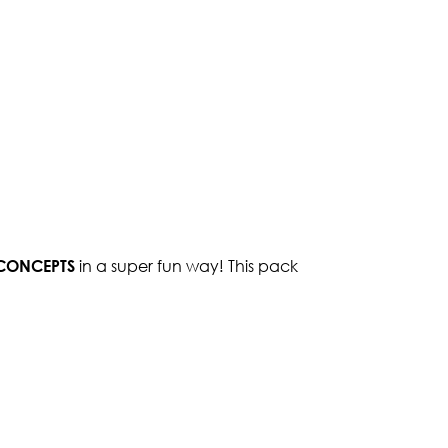
 CONCEPTS
in a super fun way! This pack