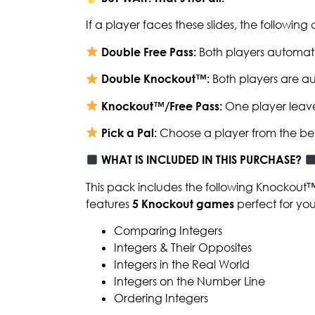
If a player faces these slides, the followin
Double Free Pass:
Both players automati
Double Knockout™:
Both players are au
Knockout™/Free Pass:
One player leave
Pick a Pal:
Choose a player from the be
WHAT IS INCLUDED IN THIS PURCHASE?
This pack includes the following Knockout
features
5 Knockout games
perfect for yo
Comparing Integers
Integers & Their Opposites
Integers in the Real World
Integers on the Number Line
Ordering Integers