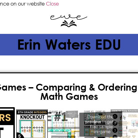
ence on our website
Close
Erin Waters EDU
Games – Comparing & Ordering 
Math Games
$
6.50
Looking to make
6th grade integer
thrilling math game for kids! It’s fu