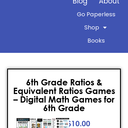
Blog
About
Go Paperless
Shop
Books
6th Grade Ratios &
Equivalent Ratios Games
– Digital Math Games for
6th Grade
$
10.00