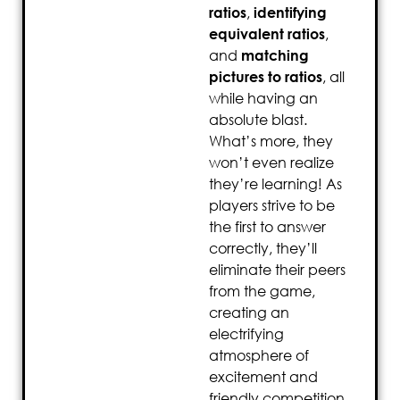
ratios
,
identifying
equivalent ratios
,
and
matching
pictures to ratios
, all
while having an
absolute blast.
What’s more, they
won’t even realize
they’re learning! As
players strive to be
the first to answer
correctly, they’ll
eliminate their peers
from the game,
creating an
electrifying
atmosphere of
excitement and
friendly competition.