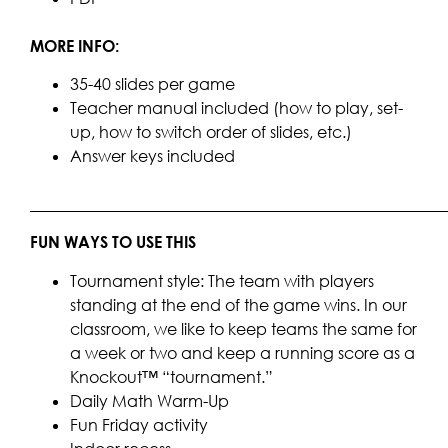
MORE INFO:
35-40 slides per game
Teacher manual included (how to play, set-
up, how to switch order of slides, etc.)
Answer keys included
____________________________________________________
FUN WAYS TO USE THIS
Tournament style: The team with players
standing at the end of the game wins. In our
classroom, we like to keep teams the same for
a week or two and keep a running score as a
Knockout™ “tournament.”
Daily Math Warm-Up
Fun Friday activity