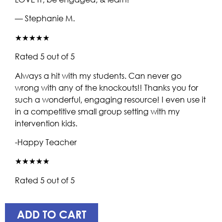
— Stephanie M.
★★★★★
Rated 5 out of 5
Always a hit with my students. Can never go
wrong with any of the knockouts!! Thanks you for
such a wonderful, engaging resource! I even use it
in a competitive small group setting with my
intervention kids.
-Happy Teacher
★★★★★
Rated 5 out of 5
ADD TO CART