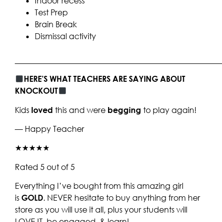
Indoor recess
Test Prep
Brain Break
Dismissal activity
____________________________________________________
HERE’S WHAT TEACHERS ARE SAYING ABOUT
KNOCKOUT
Kids
loved
this and were
begging
to play again!
— Happy Teacher
★★★★★
Rated 5 out of 5
Everything I’ve bought from this amazing girl
is
GOLD
. NEVER hesitate to buy anything from her
store as you will use it all, plus your students will
LOVE IT, be engaged, & learn!