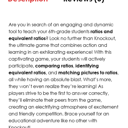
Are you in search of an engaging and dynamic
tool to teach your 6th-grade students
ratios and
equivalent ratios
? Look no further than Knockout,
the ultimate game that combines action and
learning in an exhilarating experience! With this
captivating game, your students will actively
participate,
comparing ratios
,
identifying
equivalent ratios
, and
matching pictures to ratios
,
all while having an absolute blast. What’s more,
they won’t even realize they’re learning! As
players strive to be the first to answer correctly,
they’ll eliminate their peers from the game,
creating an electrifying atmosphere of excitement
and friendly competition. Brace yourself for an
educational adventure like no other with
Knockout!