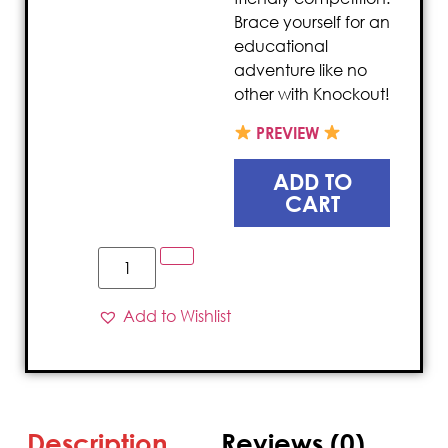
Brace yourself for an
educational
adventure like no
other with Knockout!
PREVIEW
ADD TO
CART
Add to Wishlist
Description
Reviews (0)