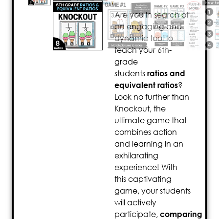
Are you in search of
an engaging and
dynamic tool to
teach your 6th-
grade
students
ratios and
equivalent ratios
?
Look no further than
Knockout, the
ultimate game that
combines action
and learning in an
exhilarating
experience! With
this captivating
game, your students
will actively
participate,
comparing