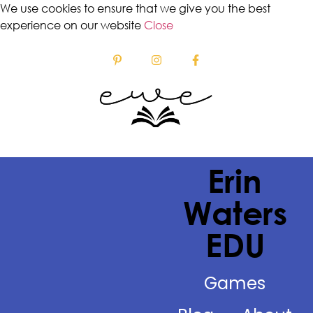
We use cookies to ensure that we give you the best
experience on our website
Close
Erin
Waters
EDU
Games