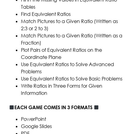
Tables
Find Equivalent Ratios
Match Pictures to a Given Ratio (Written as
2:3 or 2 to 3)
Match Pictures to a Given Ratio (Written as a
Fraction)
Plot Pairs of Equivalent Ratios on the
Coordinate Plane
Use Equivalent Ratios to Solve Advanced
Problems
Use Equivalent Ratios to Solve Basic Problems
Write Ratios in Three Forms for Given
Information
EACH GAME COMES IN 3 FORMATS
PowerPoint
Google Slides
PDF