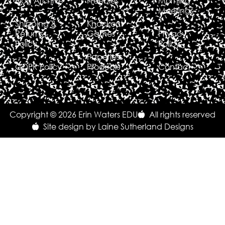
Blog Archive
Freebies
Morning
Meetings
Shipping &
Knockout
Returns
Games
Privacy
Policy
Policy
Paperless
GDPR Policy
Products
Contact
Copyright © 2026 Erin Waters EDU
All rights reserved
Site design by Laine Sutherland Designs