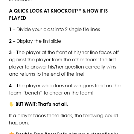
A QUICK LOOK AT KNOCKOUT™ & HOW IT IS
PLAYED
1
– Divide your class into 2 single file lines
2
– Display the first slide
3
– The player at the front of his/her line faces off
against the player from the other team: the first
player to answer his/her question correctly wins
and returns to the end of the line!
4
– The player who does not win goes to sit on the
team “bench” to cheer on the team!
BUT WAIT: That’s not all.
If a player faces these slides, the following could
happen: