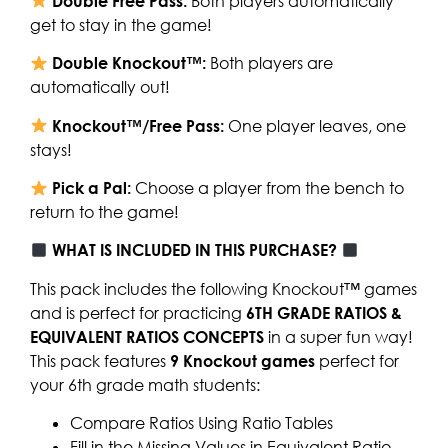
Double Free Pass:
Both players automatically
get to stay in the game!
Double Knockout™:
Both players are
automatically out!
Knockout™/Free Pass:
One player leaves, one
stays!
Pick a Pal:
Choose a player from the bench to
return to the game!
WHAT IS INCLUDED IN THIS PURCHASE?
This pack includes the following Knockout™ games
and is perfect for practicing
6TH GRADE RATIOS &
EQUIVALENT RATIOS CONCEPTS
in a super fun way!
This pack features
9 Knockout games
perfect for
your 6th grade math students:
Compare Ratios Using Ratio Tables
Fill in the Missing Values in Equivalent Ratio