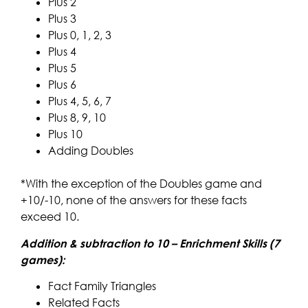
Plus 2
Plus 3
Plus 0, 1, 2, 3
Plus 4
Plus 5
Plus 6
Plus 4, 5, 6, 7
Plus 8, 9, 10
Plus 10
Adding Doubles
*With the exception of the Doubles game and
+10/-10, none of the answers for these facts
exceed 10.
Addition & subtraction to 10 – Enrichment Skills (7
games):
Fact Family Triangles
Related Facts