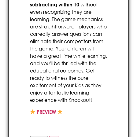
subtracting within 10
without
even recognizing they are
learning. The game mechanics
are straightforward - players who
correctly answer questions can
eliminate their competitors from
the game. Your children will
have a great time while learning,
and you'll be thrilled with the
educational outcomes. Get
ready to witness the pure
excitement of your kids as they
enjoy a fantastic learning
experience with Knockout!
PREVIEW