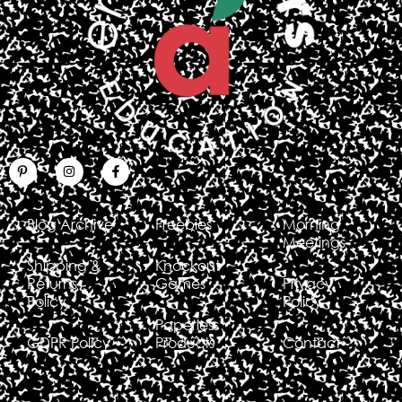
Blog Archive
Freebies
Morning
Meetings
Shipping &
Knockout
Returns
Games
Privacy
Policy
Policy
Paperless
GDPR Policy
Products
Contact