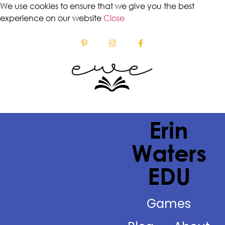
We use cookies to ensure that we give you the best
experience on our website
Close
Erin
Waters
EDU
Games