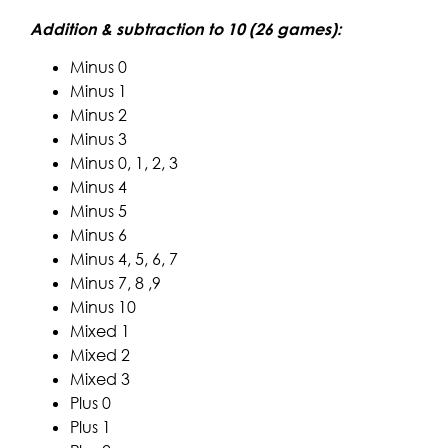
Addition & subtraction to 10 (26 games):
Minus 0
Minus 1
Minus 2
Minus 3
Minus 0, 1, 2, 3
Minus 4
Minus 5
Minus 6
Minus 4, 5, 6, 7
Minus 7, 8 ,9
Minus 10
Mixed 1
Mixed 2
Mixed 3
Plus 0
Plus 1