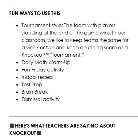
____________________________________________________
FUN WAYS TO USE THIS
Tournament style: The team with players
standing at the end of the game wins. In our
classroom, we like to keep teams the same for
a week or two and keep a running score as a
Knockout™ “tournament.”
Daily Math Warm-Up
Fun Friday activity
Indoor recess
Test Prep
Brain Break
Dismissal activity
____________________________________________________
HERE’S WHAT TEACHERS ARE SAYING ABOUT
KNOCKOUT