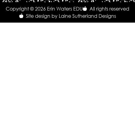
Copyright © 2026 Erin Waters EDU
All rights reserved
Site design by Laine Sutherland Designs