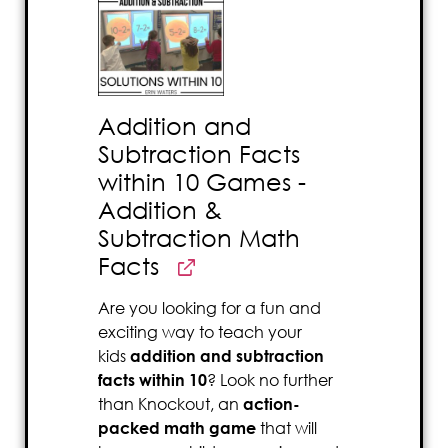
Addition and
Subtraction Facts
within 10 Games -
Addition &
Subtraction Math
Facts
Are you looking for a fun and
exciting way to teach your
kids
addition and subtraction
facts within 10
? Look no further
than Knockout, an
action-
packed math game
that will