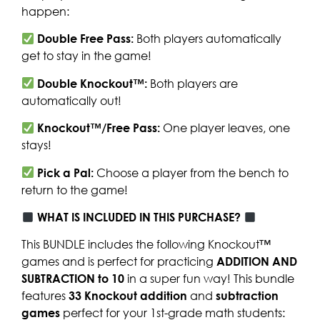
happen:
Double Free Pass:
Both players automatically
get to stay in the game!
Double Knockout™:
Both players are
automatically out!
Knockout™/Free Pass:
One player leaves, one
stays!
Pick a Pal:
Choose a player from the bench to
return to the game!
WHAT IS INCLUDED IN THIS PURCHASE?
This BUNDLE includes the following Knockout™
games and is perfect for practicing
ADDITION AND
SUBTRACTION to 10
in a super fun way! This bundle
features
33 Knockout addition
and
subtraction
games
perfect for your 1st-grade math students: