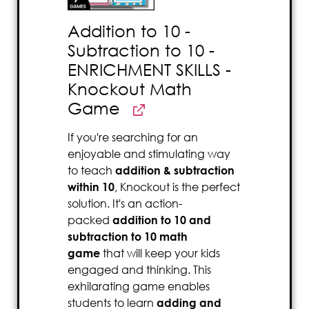
Addition to 10 -
Subtraction to 10 -
ENRICHMENT SKILLS -
Knockout Math
Game
If you're searching for an
enjoyable and stimulating way
to teach
addition & subtraction
within 10
, Knockout is the perfect
solution. It's an action-
packed
addition to 10 and
subtraction to 10 math
game
that will keep your kids
engaged and thinking. This
exhilarating game enables
students to learn
adding and