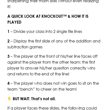
sharpening their math skills without even realizing
it!
A QUICK LOOK AT KNOCKOUT™ & HOW IT IS
PLAYED
1
– Divide your class into 2 single file lines
2
– Display the first slide of any of the addition and
subtraction games
3
– The player at the front of his/her line faces off
against the player from the other team: the first
player to answer his/her question correctly wins
and returns to the end of the line!
4
– The player who does not win goes to sit on the
team “bench” to cheer on the team!
BUT WAIT: That’s not all.
If a player faces these slides, the following could