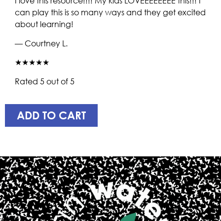
I love this resource!!!! My kids LOVEEEEEEEE this!!! I
can play this is so many ways and they get excited
about learning!
— Courtney L.
★★★★★
Rated 5 out of 5
ADD TO CART