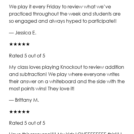
We play it every Friday to review what we’ve
practiced throughout the week and students are
so engaged and always hyped to participate!!
— Jessica E.
★★★★★
Rated 5 out of 5
My class loves playing Knockout to review addition
and subtraction! We play where everyone writes
their answer on a whiteboard and the side with the
most points wins! They love it!
— Brittany M.
★★★★★
Rated 5 out of 5