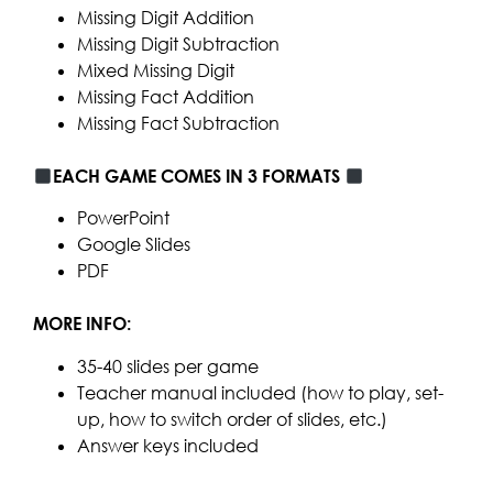
Missing Digit Addition
Missing Digit Subtraction
Mixed Missing Digit
Missing Fact Addition
Missing Fact Subtraction
EACH GAME COMES IN 3 FORMATS
PowerPoint
Google Slides
PDF
MORE INFO:
35-40 slides per game
Teacher manual included (how to play, set-
up, how to switch order of slides, etc.)
Answer keys included