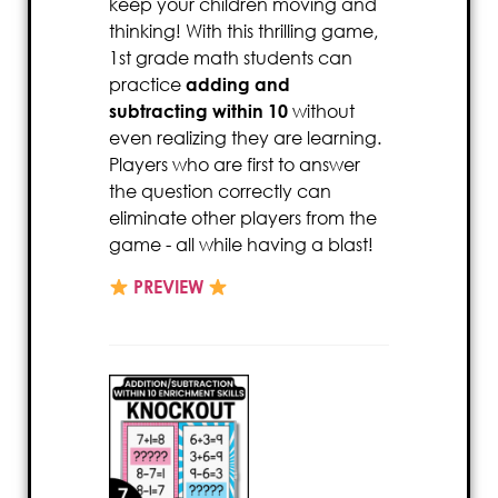
keep your children moving and
thinking! With this thrilling game,
1st grade math students can
practice
adding and
subtracting within 10
without
even realizing they are learning.
Players who are first to answer
the question correctly can
eliminate other players from the
game - all while having a blast!
PREVIEW