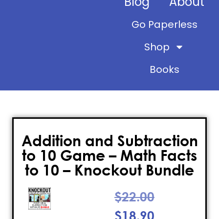
Blog
About
Go Paperless
Shop
Books
Addition and Subtraction
to 10 Game – Math Facts
to 10 – Knockout Bundle
$
22.00
$
18.90