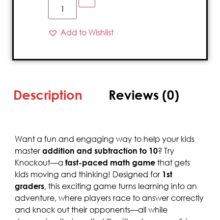
Add to Wishlist
Description
Reviews (0)
Want a fun and engaging way to help your kids
master
addition and subtraction to 10
? Try
Knockout—a
fast-paced math game
that gets
kids moving and thinking! Designed for
1st
graders
, this exciting game turns learning into an
adventure, where players race to answer correctly
and knock out their opponents—all while