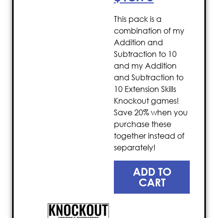
This pack is a
combination of my
Addition and
Subtraction to 10
and my Addition
and Subtraction to
10 Extension Skills
Knockout games!
Save 20% when you
purchase these
together instead of
separately!
ADD TO
CART