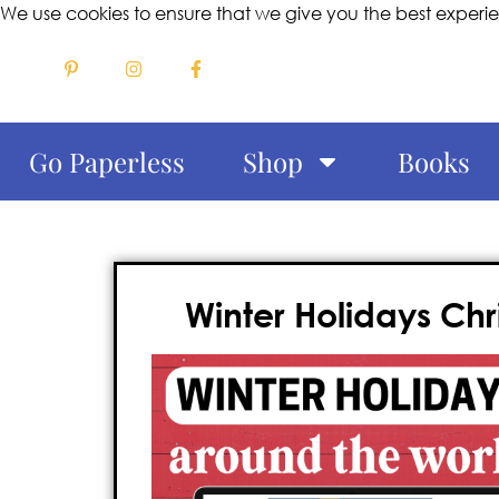
We use cookies to ensure that we give you the best experi
Go Paperless
Shop
Books
Winter Holidays Ch