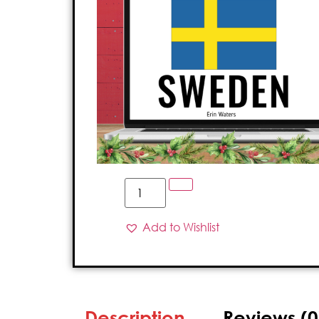
Add to Wishlist
Description
Reviews (0