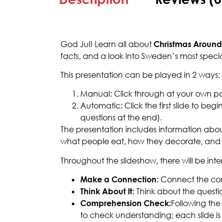
God Jul! Learn all about
Christmas Around
facts, and a look into Sweden’s most specia
This presentation can be played in 2 ways:
Manual: Click through at your own p
Automatic: Click the first slide to b
questions at the end).
The presentation includes information about
what people eat, how they decorate, and 
Throughout the slideshow, there will be int
Make a Connection:
Connect the con
Think About It:
Think about the questi
Comprehension Check:
Following the 
to check understanding; each slide is 