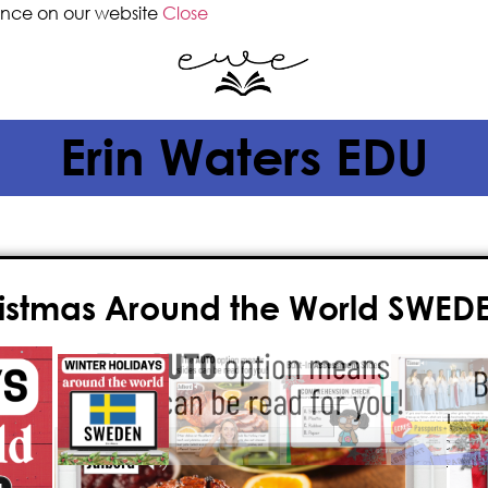
ence on our website
Close
Erin Waters EDU
ristmas Around the World SWEDE
$
3.00
God Jul! Learn all about
Christmas
narrated, stunning, full-color Powe
and a look into Sweden’s most speci