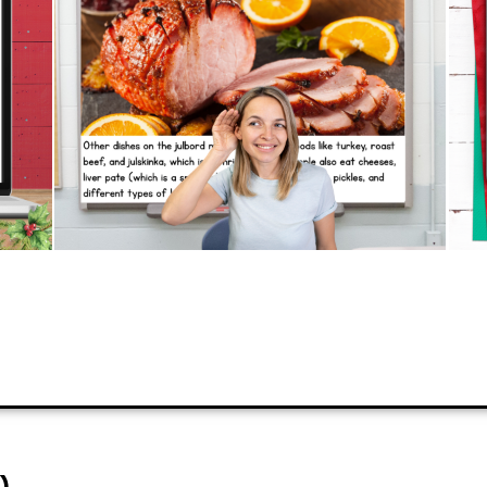
don’t have to!
PREVIEW
ADD TO CART
)