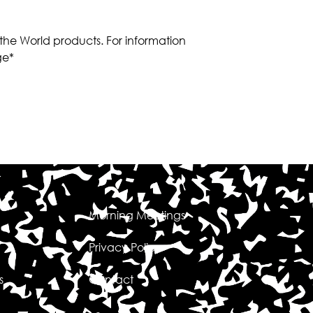
 the World products. For information
ge*
Morning Meetings
Privacy Policy
s
Contact