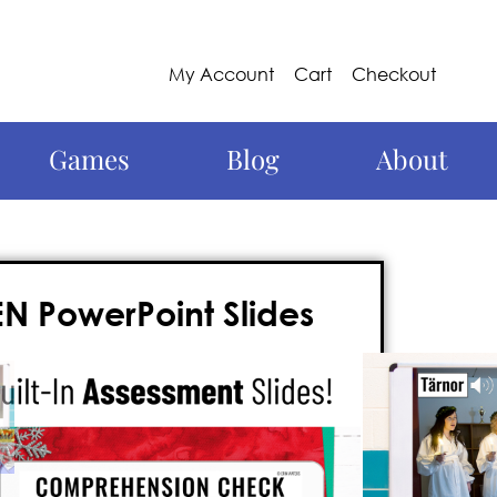
My Account
Cart
Checkout
Games
Blog
About
N PowerPoint Slides
 Around the World
in Sweden with a fully
rpoint packed with photographs, facts,
al traditions.
The best part?! I talk so you