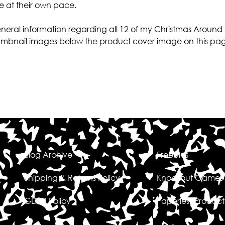
re at their own pace.
 general information regarding all 12 of my Christmas Around
 thumbnail images below the product cover image on this pa
Blog Archive
Freebies
Shipping & Returns Policy
Knockout Games
GDPR Policy
Paperless Product