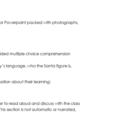
color Powerpoint packed with photographs,
-guided multiple choice comprehension
y’s language, who the Santa figure is,
sation about their learning:
her to read aloud and discuss with the class
his section is not automatic or narrated,