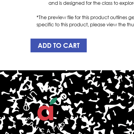
and is designed for the class to explo
*The preview file for this product outlines
specific to this product, please view the
ADD TO CART