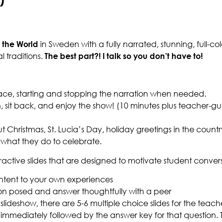
 the World
in Sweden with a fully narrated, stunning, full-
l traditions.
The best part?! I talk so you don’t have to!
ace, starting and stopping the narration when needed.
egin, sit back, and enjoy the show! (10 minutes plus teacher
 Christmas, St. Lucia’s Day, holiday greetings in the countr
what they do to celebrate.
eractive slides that are designed to motivate student conver
tent to your own experiences
on posed and answer thoughtfully with a peer
slideshow, there are 5-6 multiple choice slides for the teac
immediately followed by the answer key for that question. T