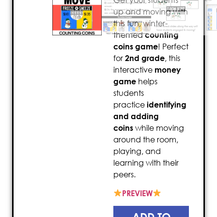
Get your students
up and moving with
this fun, winter-
themed
counting
coins game
! Perfect
for
2nd grade
, this
interactive
money
game
helps
students
practice
identifying
and adding
coins
while moving
around the room,
playing, and
learning with their
peers.
PREVIEW
ADD TO