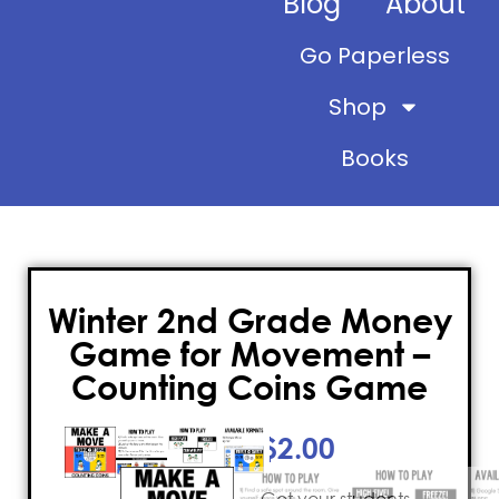
Blog
About
Go Paperless
Shop
Books
Winter 2nd Grade Money
Game for Movement –
Counting Coins Game
$
2.00