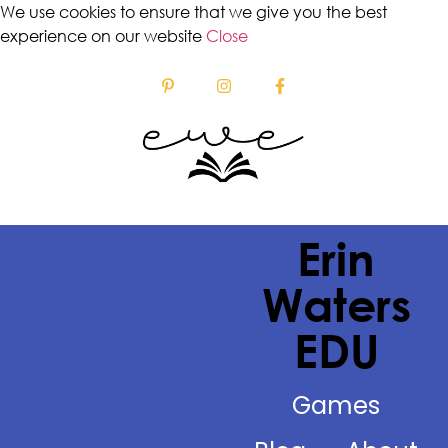
We use cookies to ensure that we give you the best
experience on our website
Close
Erin
Waters
EDU
Games