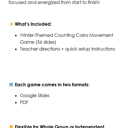
focused and energized from start to finish!
What’s Included:
Winter-Themed Counting Coins Movement
Game (56 slides)
Teacher directions + quick setup instructions
Each game comes in two formats:
Google Slides
PDF
Flexible for Whole Group or Independent