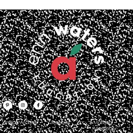
Blog Archive
Freebies
Morning
Meetings