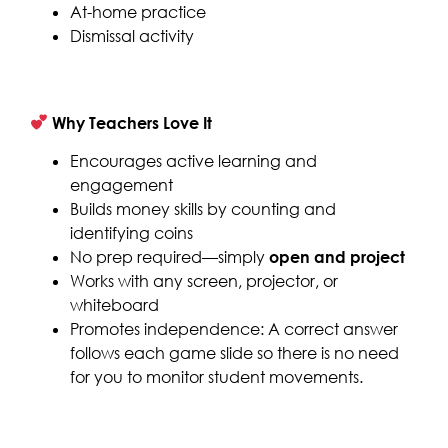
At-home practice
Dismissal activity
Why Teachers Love It
Encourages active learning and
engagement
Builds money skills by counting and
identifying coins
No prep required—simply
open and project
Works with any screen, projector, or
whiteboard
Promotes independence: A correct answer
follows each game slide so there is no need
for you to monitor student movements.