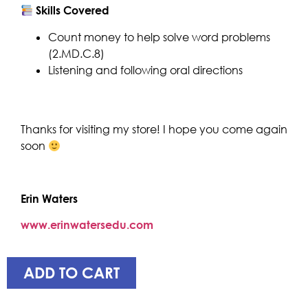
Skills Covered
Count money to help solve word problems
(2.MD.C.8)
Listening and following oral directions
Thanks for visiting my store! I hope you come again
soon
Erin Waters
www.erinwatersedu.com
ADD TO CART