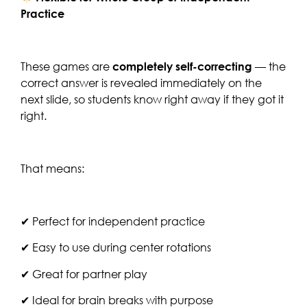
Practice
These games are
completely self-correcting
— the
correct answer is revealed immediately on the
next slide, so students know right away if they got it
right.
That means:
✔ Perfect for independent practice
✔ Easy to use during center rotations
✔ Great for partner play
✔ Ideal for brain breaks with purpose