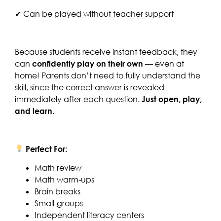
✔ Can be played without teacher support
Because students receive instant feedback, they
can
confidently play on their own
— even at
home! Parents don’t need to fully understand the
skill, since the correct answer is revealed
immediately after each question.
Just open, play,
and learn.
Perfect For:
Math review
Math warm-ups
Brain breaks
Small-groups
Independent literacy centers