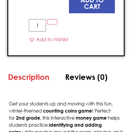
CART
Add to Wishlist
Description
Reviews (0)
Get your students up and moving with this fun,
winter-themed
counting coins game
! Perfect
for
2nd grade
, this interactive
money game
helps
students practice
identifying and adding
coins
while moving around the room, playing, and