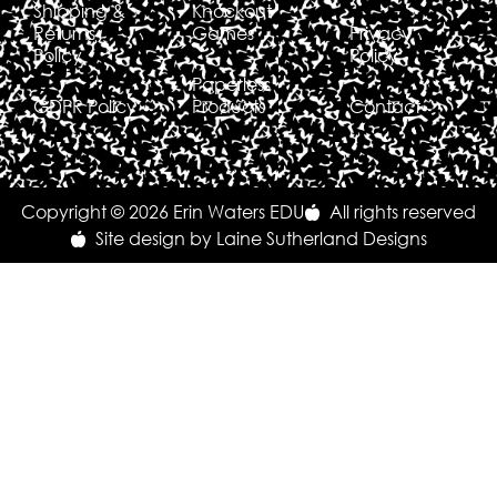
Shipping &
Knockout
Returns
Games
Privacy
Policy
Policy
Paperless
GDPR Policy
Products
Contact
Copyright © 2026 Erin Waters EDU
All rights reserved
Site design by Laine Sutherland Designs