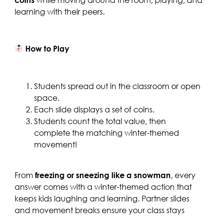
learning with their peers.
How to Play
Students spread out in the classroom or open
space.
Each slide displays a set of coins.
Students count the total value, then
complete the matching winter-themed
movement!
From
freezing or sneezing like a snowman
, every
answer comes with a winter-themed action that
keeps kids laughing and learning. Partner slides
and movement breaks ensure your class stays