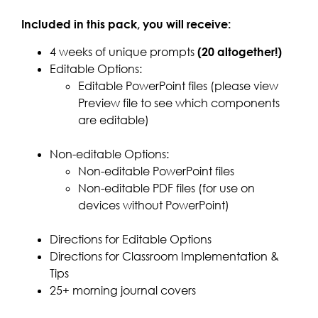
Included in this pack, you will receive:
4 weeks of unique prompts
(20 altogether!)
Editable Options:
Editable PowerPoint files (please view
Preview file to see which components
are editable)
Non-editable Options:
Non-editable PowerPoint files
Non-editable PDF files (for use on
devices without PowerPoint)
Directions for Editable Options
Directions for Classroom Implementation &
Tips
25+ morning journal covers