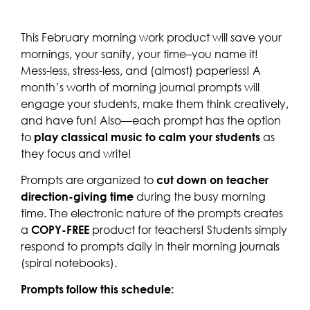
This February morning work product will save your
mornings, your sanity, your time–you name it!
Mess-less, stress-less, and (almost) paperless! A
month’s worth of morning journal prompts will
engage your students, make them think creatively,
and have fun! Also—each prompt has the option
to
play classical music to calm your students
as
they focus and write!
Prompts are organized to
cut down on teacher
direction-giving time
during the busy morning
time. The electronic nature of the prompts creates
a
COPY-FREE
product for teachers! Students simply
respond to prompts daily in their morning journals
(spiral notebooks).
Prompts follow this schedule: