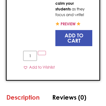
calm your
students
as they
focus and write!
PREVIEW
ADD TO
CART
Add to Wishlist
Description
Reviews (0)