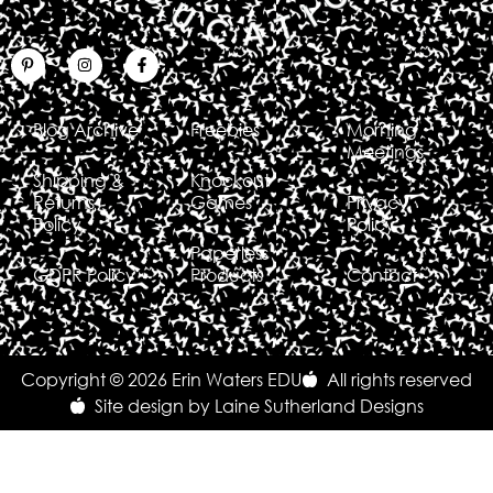
Blog Archive
Freebies
Morning
Meetings
Shipping &
Knockout
Returns
Games
Privacy
Policy
Policy
Paperless
GDPR Policy
Products
Contact
Copyright © 2026 Erin Waters EDU
All rights reserved
Site design by Laine Sutherland Designs