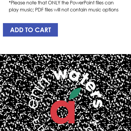
*Please note that ONLY the PowerPoint files can
play music; PDF files will not contain music options
ADD TO CART