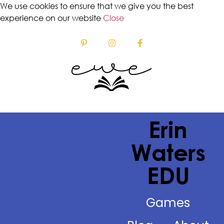
We use cookies to ensure that we give you the best
experience on our website
Close
Erin
Waters
EDU
Games