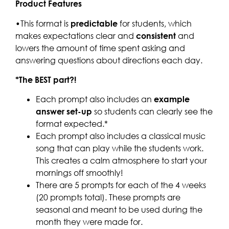
Product Features
•This format is
predictable
for students, which
makes expectations clear and
consistent
and
lowers the amount of time spent asking and
answering questions about directions each day.
*The BEST part?!
Each prompt also includes an
example
answer set-up
so students can clearly see the
format expected.*
Each prompt also includes a classical music
song that can play while the students work.
This creates a calm atmosphere to start your
mornings off smoothly!
There are 5 prompts for each of the 4 weeks
(20 prompts total). These prompts are
seasonal and meant to be used during the
month they were made for.