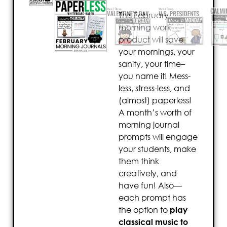
This February
morning work
product will save
your mornings, your
sanity, your time–
you name it! Mess-
less, stress-less, and
(almost) paperless!
A month’s worth of
morning journal
prompts will engage
your students, make
them think
creatively, and
have fun! Also—
each prompt has
the option to
play
classical music to