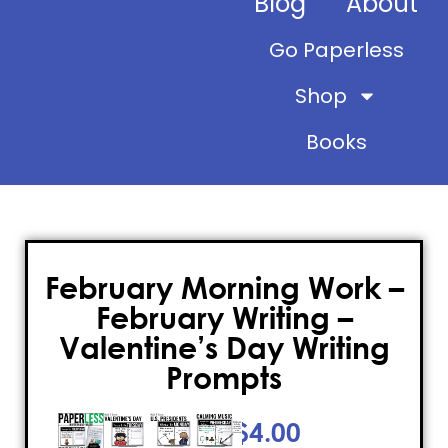
Blog
About
Go Paperless
Shop
Books
February Morning Work –
February Writing –
Valentine’s Day Writing
Prompts
$
4.00