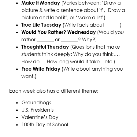
Make It Monday
(Varies between: ‘Draw a
picture & write a sentence about it’, ‘Draw a
picture and label it’, or ‘Make a list’).
True Life Tuesday
(Write facts about ______)
Would You Rather? Wednesday
(Would you
rather _______ or _______? Why?)
Thoughtful Thursday
(Questions that make
students think deeply: Why do you think…,
How do…, How long would it take…etc.)
Free Write Friday
(Write about anything you
want!)
Each week also has a different theme:
Groundhogs
U.S. Presidents
Valentine’s Day
100th Day of School